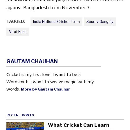
against Bangladesh from November 3.
TAGGED:
India National Cricket Team
Sourav Ganguly
Virat Kohli
GAUTAM CHAUHAN
Cricket is my first love. I want to be a
Wordsmith. I want to weave magic with my
words.
More by Gautam Chauhan
RECENT POSTS
What Cricket Can Learn