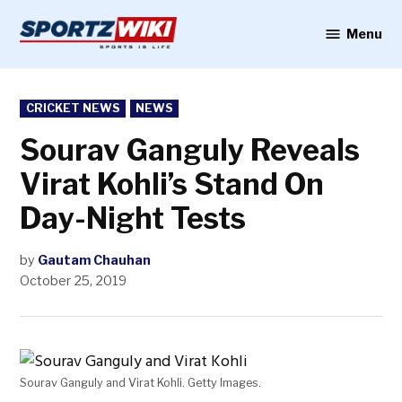
Skip
to
Menu
Sportzwiki
content
POSTED
CRICKET NEWS
NEWS
IN
Sourav Ganguly Reveals
Virat Kohli’s Stand On
Day-Night Tests
by
Gautam Chauhan
October 25, 2019
Sourav Ganguly and Virat Kohli. Getty Images.