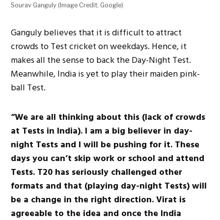
Sourav Ganguly (Image Credit: Google)
Ganguly believes that it is difficult to attract
crowds to Test cricket on weekdays. Hence, it
makes all the sense to back the Day-Night Test.
Meanwhile, India is yet to play their maiden pink-
ball Test.
“We are all thinking about this (lack of crowds
at Tests in India). I am a big believer in day-
night Tests and I will be pushing for it. These
days you can’t skip work or school and attend
Tests. T20 has seriously challenged other
formats and that (playing day-night Tests) will
be a change in the right direction. Virat is
agreeable to the idea and once the India