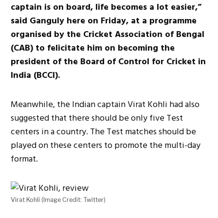
captain is on board, life becomes a lot easier,”
said Ganguly here on Friday, at a programme
organised by the Cricket Association of Bengal
(CAB) to felicitate him on becoming the
president of the Board of Control for Cricket in
India (BCCI).
Meanwhile, the Indian captain Virat Kohli had also
suggested that there should be only five Test
centers in a country. The Test matches should be
played on these centers to promote the multi-day
format.
Virat Kohli (Image Credit: Twitter)