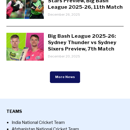
Stars Preview, Big Bash
League 2025-26, 11th Match
December 26, 2025
Big Bash League 2025-26:
Sydney Thunder vs Sydney
Sixers Preview, 7th Match
December 20, 2025
More News
TEAMS
India National Cricket Team
Afghanistan National Cricket Team