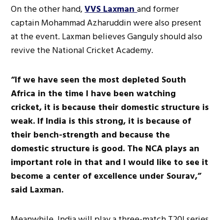
On the other hand,
VVS Laxman
and former
captain Mohammad Azharuddin were also present
at the event. Laxman believes Ganguly should also
revive the National Cricket Academy.
“If we have seen the most depleted South
Africa in the time I have been watching
cricket, it is because their domestic structure is
weak. If India is this strong, it is because of
their bench-strength and because the
domestic structure is good. The NCA plays an
important role in that and I would like to see it
become a center of excellence under Sourav,”
said Laxman.
Meanwhile, India will play a three-match T20I series