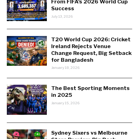
From FIFA’s 2026 World Cup
Success
July 13, 2026
T20 World Cup 2026: Cricket
Ireland Rejects Venue
Change Request, Big Setback
for Bangladesh
January 18, 2026
The Best Sporting Moments
in 2025
January 15, 2026
Sydney Sixers vs Melbourne