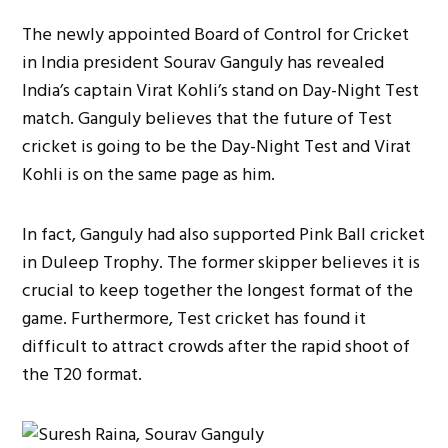
The newly appointed Board of Control for Cricket
in India president Sourav Ganguly has revealed
India’s captain Virat Kohli’s stand on Day-Night Test
match. Ganguly believes that the future of Test
cricket is going to be the Day-Night Test and Virat
Kohli is on the same page as him.
In fact, Ganguly had also supported Pink Ball cricket
in Duleep Trophy. The former skipper believes it is
crucial to keep together the longest format of the
game. Furthermore, Test cricket has found it
difficult to attract crowds after the rapid shoot of
the T20 format.