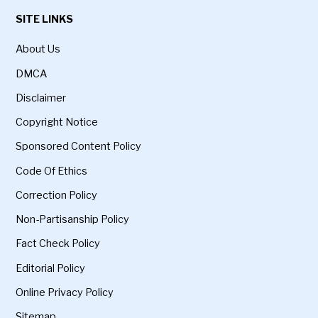
SITE LINKS
About Us
DMCA
Disclaimer
Copyright Notice
Sponsored Content Policy
Code Of Ethics
Correction Policy
Non-Partisanship Policy
Fact Check Policy
Editorial Policy
Online Privacy Policy
Sitemap