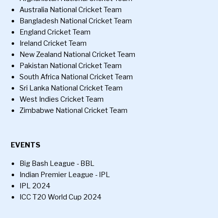
Australia National Cricket Team
Bangladesh National Cricket Team
England Cricket Team
Ireland Cricket Team
New Zealand National Cricket Team
Pakistan National Cricket Team
South Africa National Cricket Team
Sri Lanka National Cricket Team
West Indies Cricket Team
Zimbabwe National Cricket Team
EVENTS
Big Bash League - BBL
Indian Premier League - IPL
IPL 2024
ICC T20 World Cup 2024