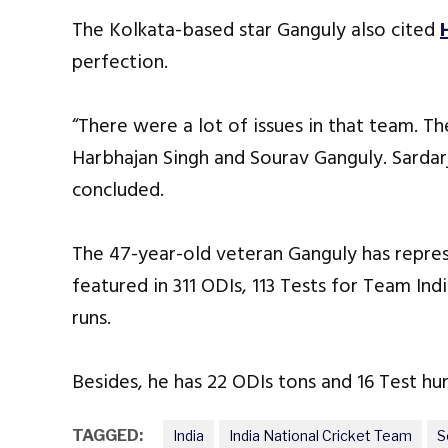
The Kolkata-based star Ganguly also cited
perfection.
“There were a lot of issues in that team. T
Harbhajan Singh and Sourav Ganguly. Sardarj
concluded.
The 47-year-old veteran Ganguly has repre
featured in 311 ODIs, 113 Tests for Team In
runs.
Besides, he has 22 ODIs tons and 16 Test hun
TAGGED:
India
India National Cricket Team
S