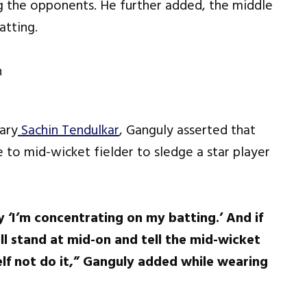
g the opponents. He further added, the middle
atting.
dary
Sachin Tendulkar
, Ganguly asserted that
to mid-wicket fielder to sledge a star player
 ‘I’m concentrating on my batting.’ And if
ill stand at mid-on and tell the mid-wicket
lf not do it,” Ganguly added while wearing