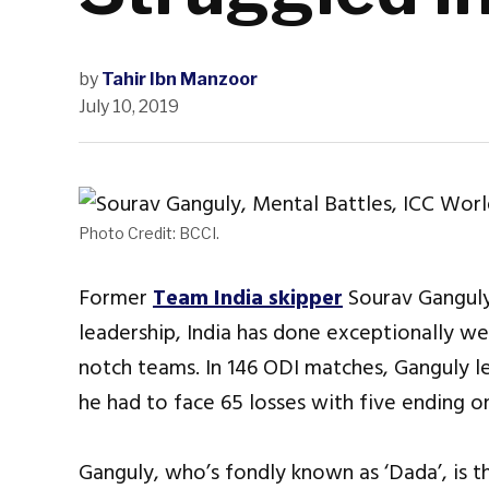
by
Tahir Ibn Manzoor
July 10, 2019
Photo Credit: BCCI.
Former
Team India skipper
Sourav Ganguly 
leadership, India has done exceptionally wel
notch teams. In 146 ODI matches, Ganguly led
he had to face 65 losses with five ending on
Ganguly, who’s fondly known as ‘Dada’, is t