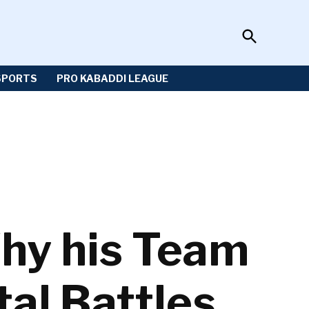
Open
Sportzwiki
Search
SPORTS
PRO KABADDI LEAGUE
hy his Team
al Battles