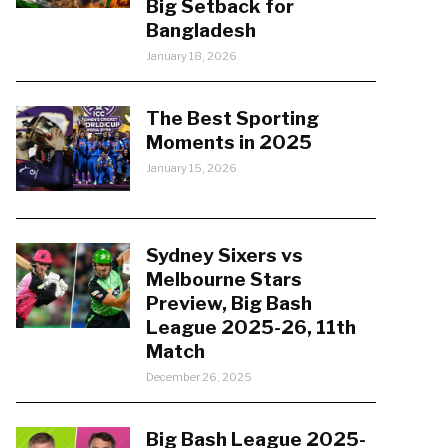
Big Setback for
Bangladesh
January 18, 2026
The Best Sporting
Moments in 2025
January 15, 2026
Sydney Sixers vs
Melbourne Stars
Preview, Big Bash
League 2025-26, 11th
Match
December 26, 2025
Big Bash League 2025-