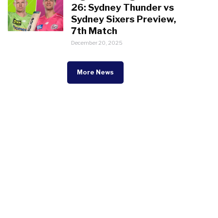
26: Sydney Thunder vs
Sydney Sixers Preview,
7th Match
December 20, 2025
More News