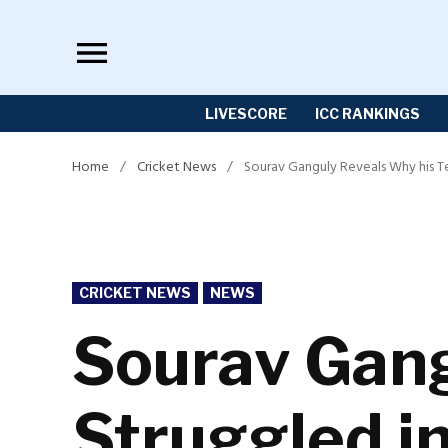
Skip
to
content
LIVESCORE
ICC RANKINGS
Home
/
Cricket News
/
Sourav Ganguly Reveals Why his T
POSTED
CRICKET NEWS
NEWS
IN
Sourav Gang
Struggled i