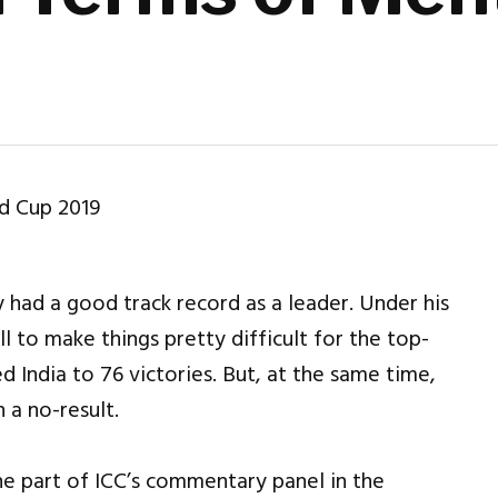
had a good track record as a leader. Under his
l to make things pretty difficult for the top-
 India to 76 victories. But, at the same time,
 a no-result.
he part of ICC’s commentary panel in the