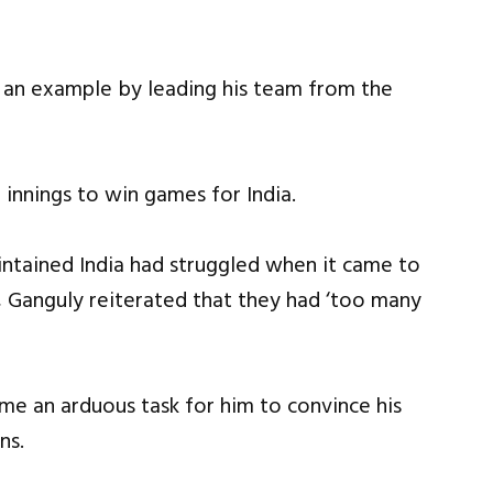
t an example by leading his team from the
innings to win games for India.
aintained India had struggled when it came to
, Ganguly reiterated that they had ‘too many
ame an arduous task for him to convince his
ns.