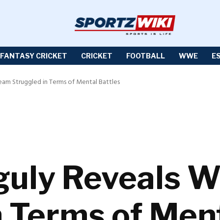
FANTASY CRICKET
CRICKET
FOOTBALL
WWE
E
eam Struggled in Terms of Mental Battles
uly Reveals W
n Terms of Ment