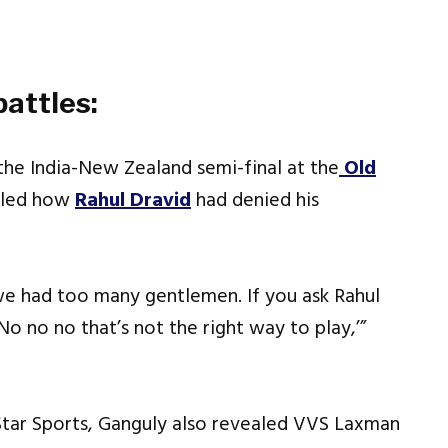
attles:
the India-New Zealand semi-final at the
Old
ealed how
Rahul Dravid
had denied his
we had too many gentlemen. If you ask Rahul
No no no that’s not the right way to play,’”
Star Sports, Ganguly also revealed VVS Laxman