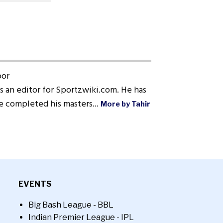
oor
s an editor for Sportzwiki.com. He has
He completed his masters...
More by Tahir
EVENTS
Big Bash League - BBL
Indian Premier League - IPL