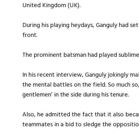
United Kingdom (UK).
During his playing heydays, Ganguly had se
front.
The prominent batsman had played sublime 
In his recent interview, Ganguly jokingly m
the mental battles on the field. So much so
gentlemen’ in the side during his tenure.
Also, he admitted the fact that it also bec
teammates in a bid to sledge the oppositio