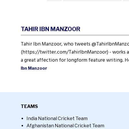
TAHIR IBN MANZOOR
Tahir Ibn Manzoor, who tweets @TahirIbnManz
(https://twitter.com/TahirIbnManzoor) - works a
a great affection for longform feature writing. 
Ibn Manzoor
TEAMS
India National Cricket Team
Afghanistan National Cricket Team