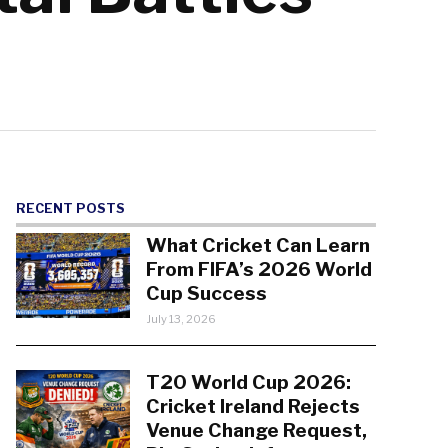
RECENT POSTS
What Cricket Can Learn
From FIFA’s 2026 World
Cup Success
July 13, 2026
T20 World Cup 2026:
Cricket Ireland Rejects
Venue Change Request,