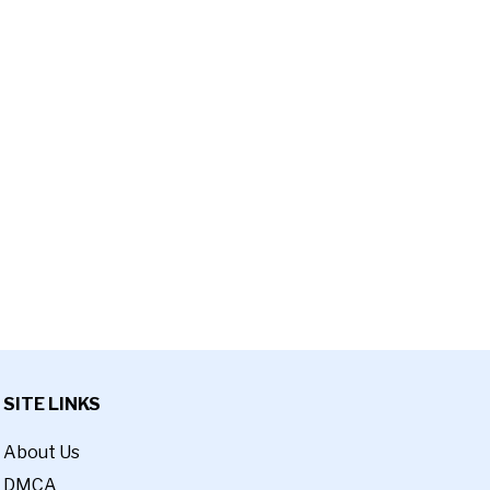
SITE LINKS
About Us
DMCA