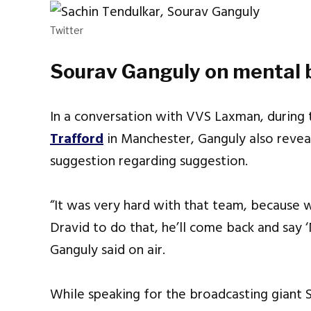
Twitter
Sourav Ganguly on mental b
In a conversation with VVS Laxman, during 
Trafford
in Manchester, Ganguly also rev
suggestion regarding suggestion.
“It was very hard with that team, because 
Dravid to do that, he’ll come back and say ‘
Ganguly said on air.
While speaking for the broadcasting giant 