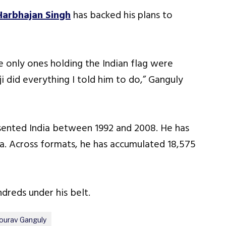
Harbhajan Singh
has backed his plans to
he only ones holding the Indian flag were
i did everything I told him to do,” Ganguly
sented India between 1992 and 2008. He has
dia. Across formats, he has accumulated 18,575
dreds under his belt.
ourav Ganguly