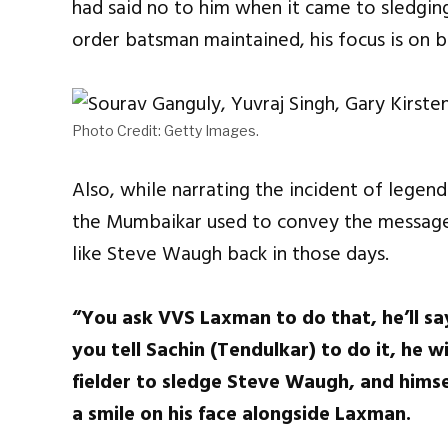
had said no to him when it came to sledgin
order batsman maintained, his focus is on b
Photo Credit: Getty Images.
Also, while narrating the incident of legen
the Mumbaikar used to convey the message 
like Steve Waugh back in those days.
“You ask VVS Laxman to do that, he’ll say
you tell Sachin (Tendulkar) to do it, he w
fielder to sledge Steve Waugh, and himse
a smile on his face alongside Laxman.