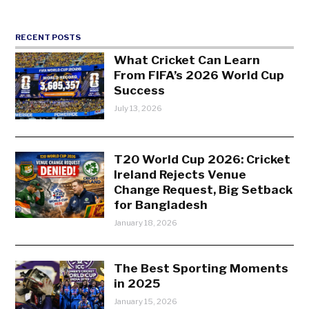
RECENT POSTS
What Cricket Can Learn
From FIFA’s 2026 World Cup
Success
July 13, 2026
T20 World Cup 2026: Cricket
Ireland Rejects Venue
Change Request, Big Setback
for Bangladesh
January 18, 2026
The Best Sporting Moments
in 2025
January 15, 2026