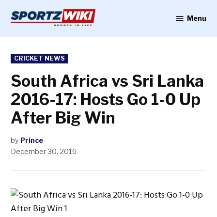
Skip
to
Menu
Sportzwiki
content
POSTED
CRICKET NEWS
IN
South Africa vs Sri Lanka
2016-17: Hosts Go 1-0 Up
After Big Win
by
Prince
December 30, 2016