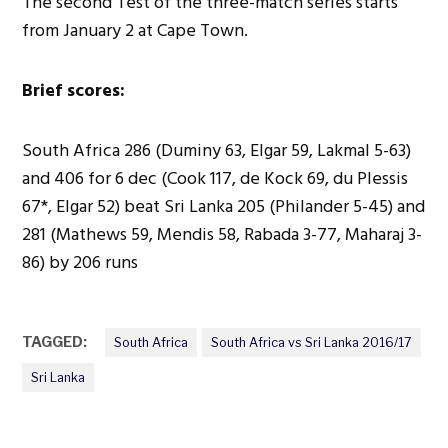
The second Test of the three-match series starts
from January 2 at Cape Town.
Brief scores:
South Africa 286 (Duminy 63, Elgar 59, Lakmal 5-63)
and 406 for 6 dec (Cook 117, de Kock 69, du Plessis
67*, Elgar 52) beat Sri Lanka 205 (Philander 5-45) and
281 (Mathews 59, Mendis 58, Rabada 3-77, Maharaj 3-
86) by 206 runs
TAGGED:
South Africa
South Africa vs Sri Lanka 2016/17
Sri Lanka