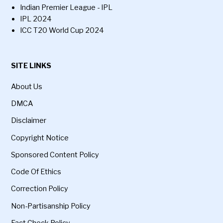
Indian Premier League - IPL
IPL 2024
ICC T20 World Cup 2024
SITE LINKS
About Us
DMCA
Disclaimer
Copyright Notice
Sponsored Content Policy
Code Of Ethics
Correction Policy
Non-Partisanship Policy