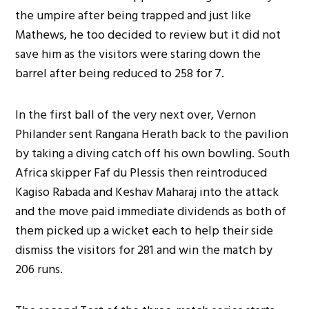
the umpire after being trapped and just like
Mathews, he too decided to review but it did not
save him as the visitors were staring down the
barrel after being reduced to 258 for 7.
In the first ball of the very next over, Vernon
Philander sent Rangana Herath back to the pavilion
by taking a diving catch off his own bowling. South
Africa skipper Faf du Plessis then reintroduced
Kagiso Rabada and Keshav Maharaj into the attack
and the move paid immediate dividends as both of
them picked up a wicket each to help their side
dismiss the visitors for 281 and win the match by
206 runs.