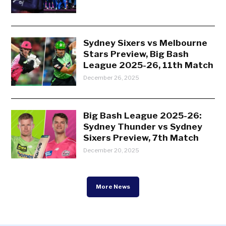
Sydney Sixers vs Melbourne
Stars Preview, Big Bash
League 2025-26, 11th Match
December 26, 2025
Big Bash League 2025-26:
Sydney Thunder vs Sydney
Sixers Preview, 7th Match
December 20, 2025
More News