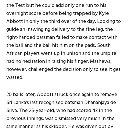
the Test but he could add only one run to his
overnight score before being trapped by Kyle
Abbott in only the third over of the day. Looking to
guide an inswinging delivery to the fine leg, the
right-handed batsman failed to make contact with
the ball and the ball hit him on the pads. South
African players went up in unison and the umpire
had no hesitation in raising his finger. Mathews,
however, challenged the decision only to see it get
wasted.
20 balls later, Abbott struck once again to remove
Sri Lanka’s last recognised batsman Dhananjaya de
Silva. The 25-year-old, who had scored 43 in the
previous innings, was dismissed very much in the
same manner as his skipper. He was given out by