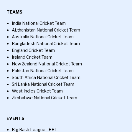
TEAMS
India National Cricket Team
Afghanistan National Cricket Team
Australia National Cricket Team
Bangladesh National Cricket Team
England Cricket Team
Ireland Cricket Team
New Zealand National Cricket Team
Pakistan National Cricket Team
South Africa National Cricket Team
Sri Lanka National Cricket Team
West Indies Cricket Team
Zimbabwe National Cricket Team
EVENTS
Big Bash League - BBL