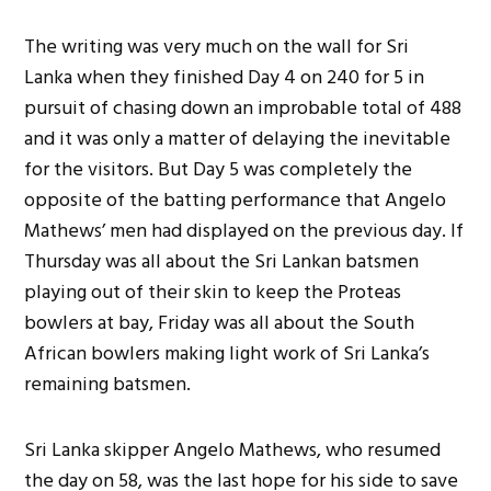
The writing was very much on the wall for Sri
Lanka when they finished Day 4 on 240 for 5 in
pursuit of chasing down an improbable total of 488
and it was only a matter of delaying the inevitable
for the visitors. But Day 5 was completely the
opposite of the batting performance that Angelo
Mathews’ men had displayed on the previous day. If
Thursday was all about the Sri Lankan batsmen
playing out of their skin to keep the Proteas
bowlers at bay, Friday was all about the South
African bowlers making light work of Sri Lanka’s
remaining batsmen.
Sri Lanka skipper Angelo Mathews, who resumed
the day on 58, was the last hope for his side to save