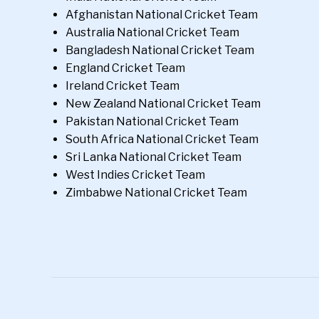
Afghanistan National Cricket Team
Australia National Cricket Team
Bangladesh National Cricket Team
England Cricket Team
Ireland Cricket Team
New Zealand National Cricket Team
Pakistan National Cricket Team
South Africa National Cricket Team
Sri Lanka National Cricket Team
West Indies Cricket Team
Zimbabwe National Cricket Team