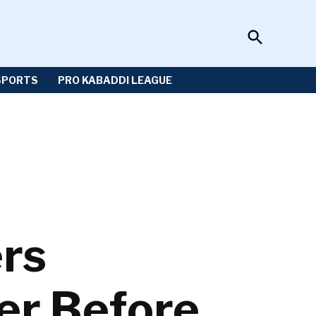
Open
Sportzwiki
Search
SPORTS
PRO KABADDI LEAGUE
ers
er Before