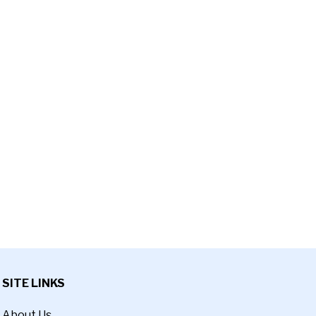
SITE LINKS
About Us