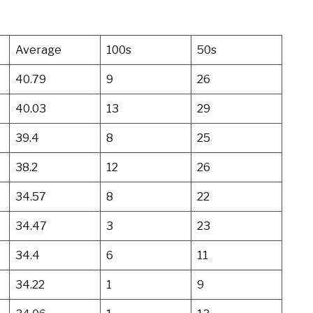
Average
100s
50s
40.79
9
26
40.03
13
29
39.4
8
25
38.2
12
26
34.57
8
22
34.47
3
23
34.4
6
11
34.22
1
9