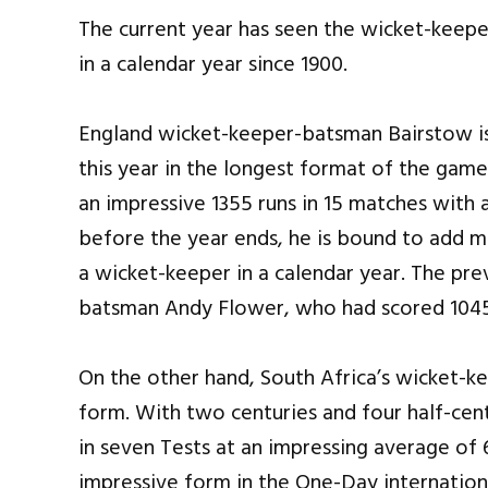
The current year has seen the wicket-keeper
in a calendar year since 1900.
England wicket-keeper-batsman Bairstow is 
this year in the longest format of the gam
an impressive 1355 runs in 15 matches with a
before the year ends, he is bound to add mor
a wicket-keeper in a calendar year. The p
batsman Andy Flower, who had scored 1045 
On the other hand, South Africa’s wicket-ke
form. With two centuries and four half-cen
in seven Tests at an impressing average of
impressive form in the One-Day internation