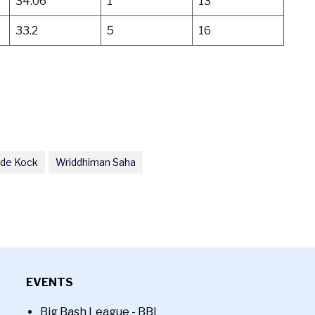
34.06
1
13
33.2
5
16
 de Kock
Wriddhiman Saha
EVENTS
Big Bash League - BBL