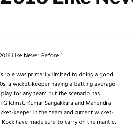
 role was primarily limited to doing a good
90s, a wicket-keeper having a batting average
lay for any team but the scenario has
 Gilchrist, Kumar Sangakkara and Mahendra
icket-keeper in the team and current wicket-
 Kock have made sure to carry on the mantle.