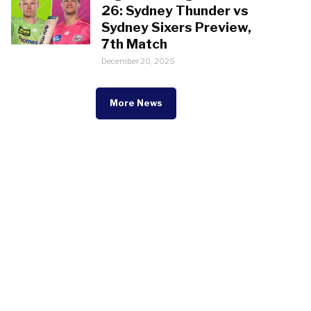
26: Sydney Thunder vs
Sydney Sixers Preview,
7th Match
December 20, 2025
More News