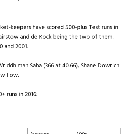
icket-keepers have scored 500-plus Test runs in
Bairstow and de Kock being the two of them.
0 and 2001.
, Wriddhiman Saha (366 at 40.66), Shane Dowrich
 willow.
+ runs in 2016: