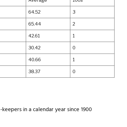
Average
100s
64.52
3
65.44
2
42.61
1
30.42
0
40.66
1
38.37
0
t-keepers in a calendar year since 1900