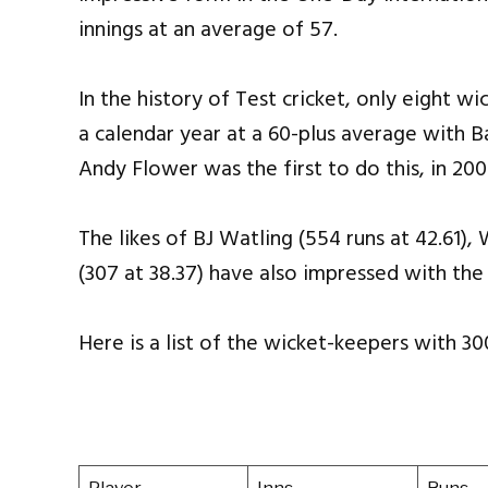
innings at an average of 57.
In the history of Test cricket, only eight w
a calendar year at a 60-plus average with 
Andy Flower was the first to do this, in 200
The likes of BJ Watling (554 runs at 42.61)
(307 at 38.37) have also impressed with the
Here is a list of the wicket-keepers with 300