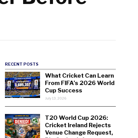
RECENT POSTS
What Cricket Can Learn
From FIFA’s 2026 World
Cup Success
July 13, 2026
T20 World Cup 2026:
Cricket Ireland Rejects
Venue Change Request,