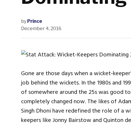
by
Prince
December 4, 2016
Gone are those days when a wicket-keeper’s
job behind the wickets. In the 1980s and 19
of somewhere around the 25s was good to p
completely changed now. The likes of Adam
Singh Dhoni have redefined the role of a w
keepers like Jonny Bairstow and Quinton de