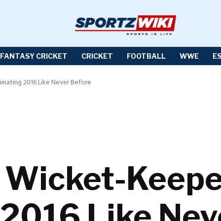
FANTASY CRICKET
CRICKET
FOOTBALL
WWE
E
inating 2016 Like Never Before
: Wicket-Keep
2016 Like Nev