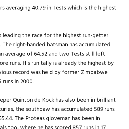
s averaging 40.79 in Tests which is the highest
leading the race for the highest run-getter
e. The right-handed batsman has accumulated
n average of 64.52 and two Tests still left
e runs. His run tally is already the highest by
revious record was held by former Zimbabwe
runs in 2000.
eper Quinton de Kock has also been in brilliant
turies, the southpaw has accumulated 589 runs
 65.44. The Proteas gloveman has been in
als too, where he has scored 857 runs in 17