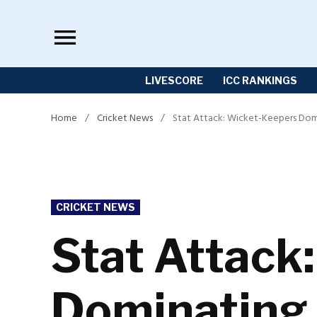
Skip
to
content
LIVESCORE
ICC RANKINGS
Home
/
Cricket News
/
Stat Attack: Wicket-Keepers Dom
POSTED
CRICKET NEWS
IN
Stat Attack
Dominating 