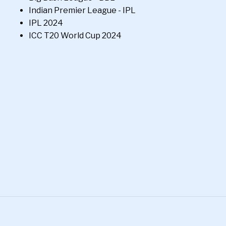
Indian Premier League - IPL
IPL 2024
ICC T20 World Cup 2024