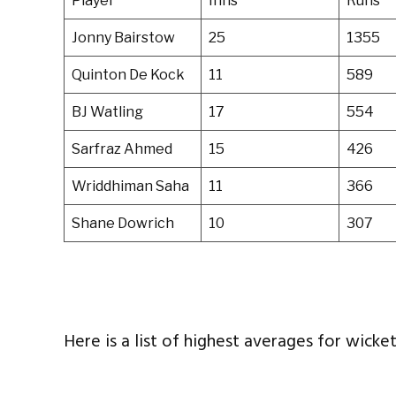
Player
Inns
Runs
Jonny Bairstow
25
1355
Quinton De Kock
11
589
BJ Watling
17
554
Sarfraz Ahmed
15
426
Wriddhiman Saha
11
366
Shane Dowrich
10
307
Here is a list of highest averages for wicke