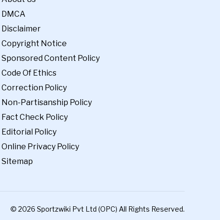
DMCA
Disclaimer
Copyright Notice
Sponsored Content Policy
Code Of Ethics
Correction Policy
Non-Partisanship Policy
Fact Check Policy
Editorial Policy
Online Privacy Policy
Sitemap
© 2026 Sportzwiki Pvt Ltd (OPC) All Rights Reserved.