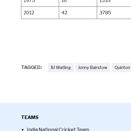
1975
16
1533
2012
42
3785
TAGGED:
BJ Watling
Jonny Bairstow
Quinton
TEAMS
India National Cricket Team