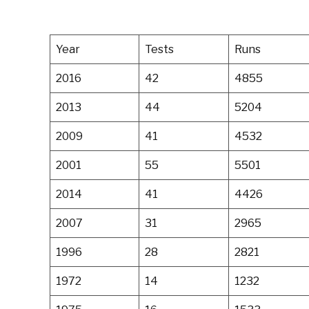
Year
Tests
Runs
2016
42
4855
2013
44
5204
2009
41
4532
2001
55
5501
2014
41
4426
2007
31
2965
1996
28
2821
1972
14
1232