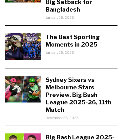
Big Setback for
Bangladesh
January 18, 2026
The Best Sporting
Moments in 2025
January 15, 2026
Sydney Sixers vs
Melbourne Stars
Preview, Big Bash
League 2025-26, 11th
Match
December 26, 2025
Big Bash League 2025-