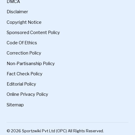
DMCA
Disclaimer
Copyright Notice
Sponsored Content Policy
Code Of Ethics
Correction Policy
Non-Partisanship Policy
Fact Check Policy
Editorial Policy
Online Privacy Policy
Sitemap
© 2026 Sportzwiki Pvt Ltd (OPC) All Rights Reserved.