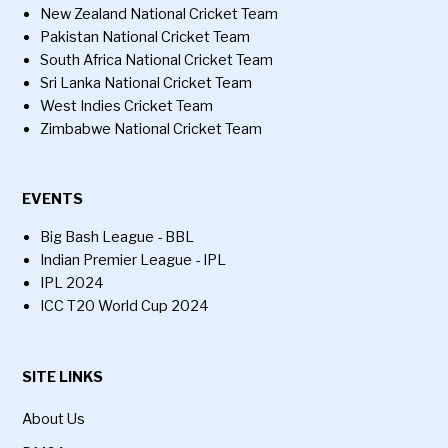
New Zealand National Cricket Team
Pakistan National Cricket Team
South Africa National Cricket Team
Sri Lanka National Cricket Team
West Indies Cricket Team
Zimbabwe National Cricket Team
EVENTS
Big Bash League - BBL
Indian Premier League - IPL
IPL 2024
ICC T20 World Cup 2024
SITE LINKS
About Us