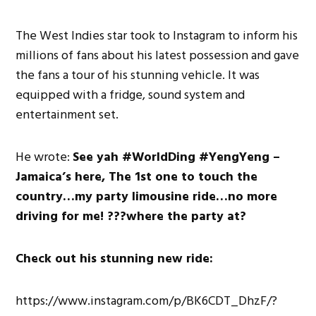
The West Indies star took to Instagram to inform his
millions of fans about his latest possession and gave
the fans a tour of his stunning vehicle. It was
equipped with a fridge, sound system and
entertainment set.
He wrote:
See yah #WorldDing #YengYeng –
Jamaica’s here, The 1st one to touch the
country…my party limousine ride…no more
driving for me! ???where the party at?
Check out his stunning new ride:
https://www.instagram.com/p/BK6CDT_DhzF/?