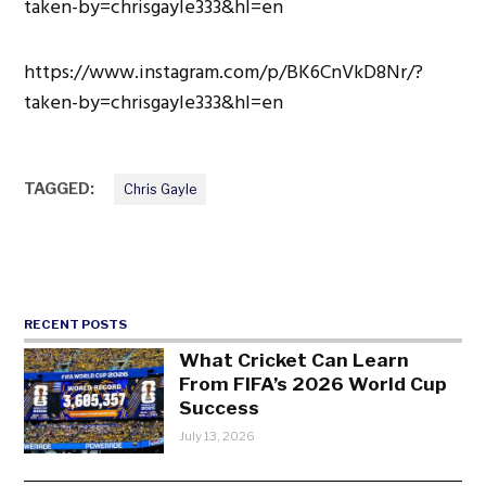
taken-by=chrisgayle333&hl=en
https://www.instagram.com/p/BK6CnVkD8Nr/?
taken-by=chrisgayle333&hl=en
TAGGED:
Chris Gayle
RECENT POSTS
What Cricket Can Learn
From FIFA’s 2026 World Cup
Success
July 13, 2026