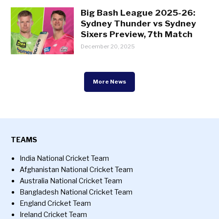
Big Bash League 2025-26:
Sydney Thunder vs Sydney
Sixers Preview, 7th Match
December 20, 2025
More News
TEAMS
India National Cricket Team
Afghanistan National Cricket Team
Australia National Cricket Team
Bangladesh National Cricket Team
England Cricket Team
Ireland Cricket Team