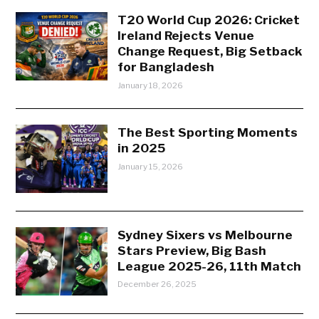
T20 World Cup 2026: Cricket
Ireland Rejects Venue
Change Request, Big Setback
for Bangladesh
January 18, 2026
The Best Sporting Moments
in 2025
January 15, 2026
Sydney Sixers vs Melbourne
Stars Preview, Big Bash
League 2025-26, 11th Match
December 26, 2025