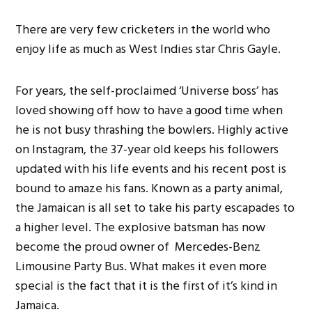
There are very few cricketers in the world who
enjoy life as much as West Indies star Chris Gayle.
For years, the self-proclaimed ‘Universe boss’ has
loved showing off how to have a good time when
he is not busy thrashing the bowlers. Highly active
on Instagram, the 37-year old keeps his followers
updated with his life events and his recent post is
bound to amaze his fans. Known as a party animal,
the Jamaican is all set to take his party escapades to
a higher level. The explosive batsman has now
become the proud owner of Mercedes-Benz
Limousine Party Bus. What makes it even more
special is the fact that it is the first of it’s kind in
Jamaica.