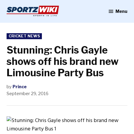
Skip
to
Menu
Sportzwiki
content
POSTED
CRICKET NEWS
IN
Stunning: Chris Gayle
shows off his brand new
Limousine Party Bus
by
Prince
September 29, 2016