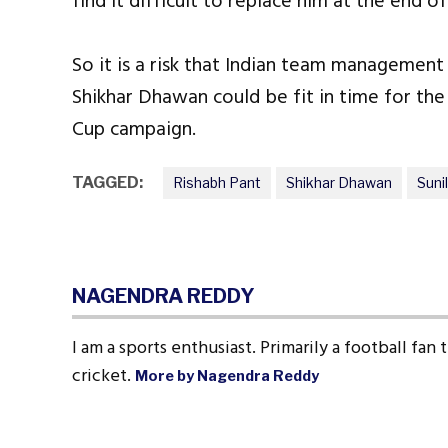
find it difficult to replace him at the end 
So it is a risk that Indian team management 
Shikhar Dhawan could be fit in time for the
Cup campaign.
TAGGED:
Rishabh Pant
Shikhar Dhawan
Suni
NAGENDRA REDDY
I am a sports enthusiast. Primarily a football fan
cricket.
More by Nagendra Reddy