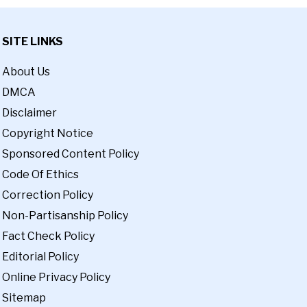
SITE LINKS
About Us
DMCA
Disclaimer
Copyright Notice
Sponsored Content Policy
Code Of Ethics
Correction Policy
Non-Partisanship Policy
Fact Check Policy
Editorial Policy
Online Privacy Policy
Sitemap