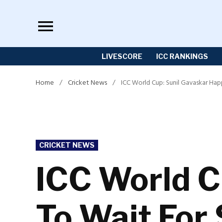
Skip
to
content
LIVESCORE
ICC RANKINGS
Home
/
Cricket News
/
ICC World Cup: Sunil Gavaskar Hap
POSTED
CRICKET NEWS
IN
ICC World C
To Wait For