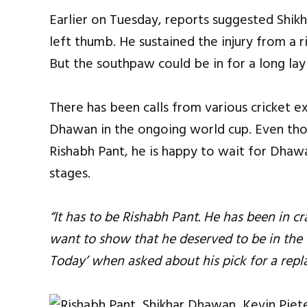
Earlier on Tuesday, reports suggested Shikh
left thumb. He sustained the injury from a r
But the southpaw could be in for a long lay
There has been calls from various cricket 
Dhawan in the ongoing world cup. Even thou
Rishabh Pant, he is happy to wait for Dhawan 
stages.
“It has to be Rishabh Pant. He has been in c
want to show that he deserved to be in the t
Today’ when asked about his pick for a repl