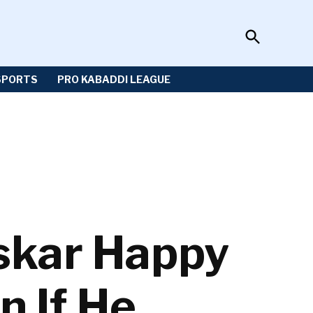
Open
Sportzwiki
Search
SPORTS
PRO KABADDI LEAGUE
skar Happy
n If He