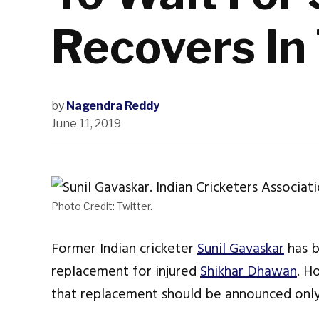
Recovers In
by
Nagendra Reddy
June 11, 2019
Photo Credit: Twitter.
Former Indian cricketer
Sunil Gavaskar
has 
replacement for injured
Shikhar Dhawan
. H
that replacement should be announced only 