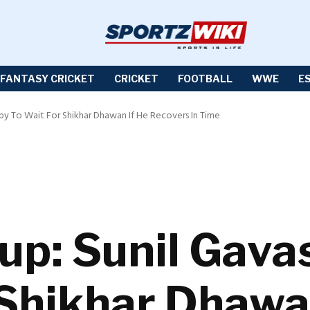
FANTASY CRICKET
CRICKET
FOOTBALL
WWE
E
py To Wait For Shikhar Dhawan If He Recovers In Time
up: Sunil Gava
 Shikhar Dhawa