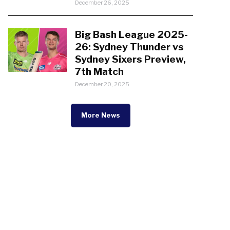
December 26, 2025
Big Bash League 2025-
26: Sydney Thunder vs
Sydney Sixers Preview,
7th Match
December 20, 2025
More News