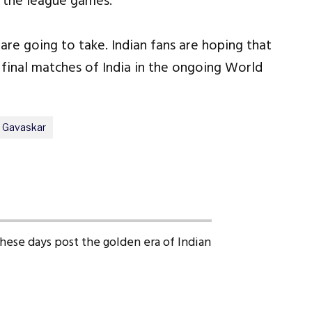
of the league games.
are going to take. Indian fans are hoping that
 final matches of India in the ongoing World
l Gavaskar
 these days post the golden era of Indian