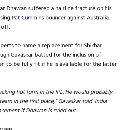
ar Dhawan suffered a hairline fracture on his
ising
Pat Cummins
bouncer against Australia.
 off.
experts to name a replacement for Shikhar
gh Gavaskar batted for the inclusion of
to be fully fit if he is available for the latter
racking hot form in the IPL. He would probably
eam in the first place,” Gavaskar told ‘India
acement if Dhawan is ruled out.