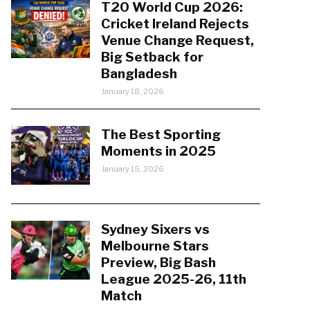
T20 World Cup 2026:
Cricket Ireland Rejects
Venue Change Request,
Big Setback for
Bangladesh
January 18, 2026
The Best Sporting
Moments in 2025
January 15, 2026
Sydney Sixers vs
Melbourne Stars
Preview, Big Bash
League 2025-26, 11th
Match