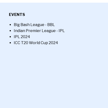
EVENTS
Big Bash League - BBL
Indian Premier League - IPL
IPL 2024
ICC T20 World Cup 2024