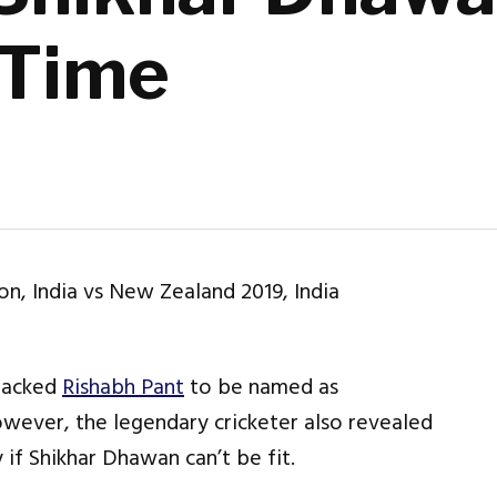
 Time
backed
Rishabh Pant
to be named as
owever, the legendary cricketer also revealed
if Shikhar Dhawan can’t be fit.