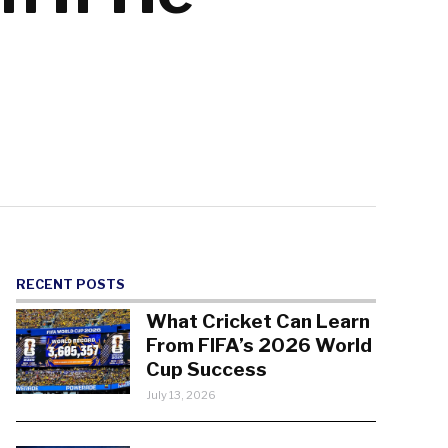
RECENT POSTS
What Cricket Can Learn
From FIFA’s 2026 World
Cup Success
July 13, 2026