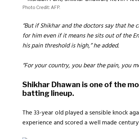
Photo Credit: AFP.
“But if Shikhar and the doctors say that he c
for him even if it means he sits out of the 
his pain threshold is high,” he added.
“For your country, you bear the pain, you me
Shikhar Dhawan is one of the mos
batting lineup.
The 33-year old played a sensible knock agai
experience and scored a well made century