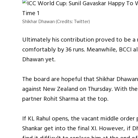
Shikhar Dhawan (Credits: Twitter)
Ultimately his contribution proved to be a
comfortably by 36 runs. Meanwhile, BCCI a
Dhawan yet.
The board are hopeful that Shikhar Dhawan w
against New Zealand on Thursday. With the 
partner Rohit Sharma at the top.
If KL Rahul opens, the vacant middle order
Shankar get into the final XI. However, if 