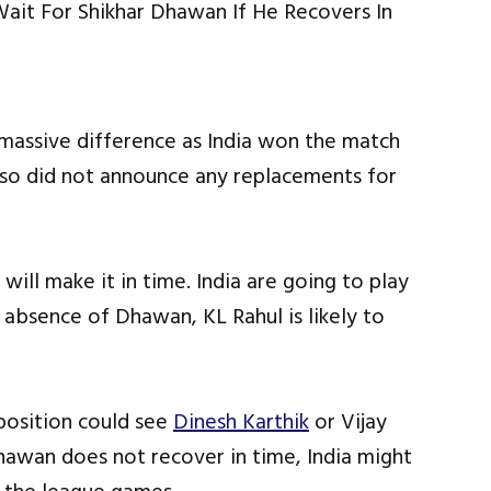
 massive difference as India won the match
lso did not announce any replacements for
ill make it in time. India are going to play
absence of Dhawan, KL Rahul is likely to
 position could see
Dinesh Karthik
or Vijay
Dhawan does not recover in time, India might