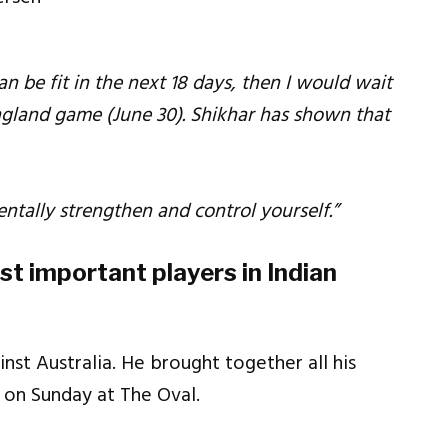
an be fit in the next 18 days, then I would wait
England game (June 30). Shikhar has shown that
ntally strengthen and control yourself.”
t important players in Indian
nst Australia. He brought together all his
 on Sunday at The Oval.