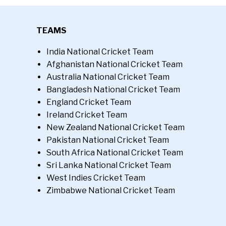
TEAMS
India National Cricket Team
Afghanistan National Cricket Team
Australia National Cricket Team
Bangladesh National Cricket Team
England Cricket Team
Ireland Cricket Team
New Zealand National Cricket Team
Pakistan National Cricket Team
South Africa National Cricket Team
Sri Lanka National Cricket Team
West Indies Cricket Team
Zimbabwe National Cricket Team