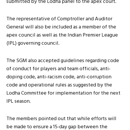
submitted by the Lodha panel to the apex court.
The representative of Comptroller and Auditor
General will also be included as a member of the
apex council as well as the Indian Premier League
(IPL) governing council.
The SGM also accepted guidelines regarding code
of conduct for players and team officials, anti-
doping code, anti-racism code, anti-corruption
code and operational rules as suggested by the
Lodha Committee for implementation for the next
IPL season.
The members pointed out that while efforts will
be made to ensure a 15-day gap between the