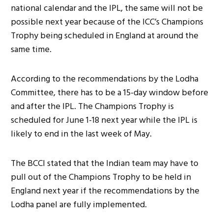
national calendar and the IPL, the same will not be
possible next year because of the ICC’s Champions
Trophy being scheduled in England at around the
same time.
According to the recommendations by the Lodha
Committee, there has to be a 15-day window before
and after the IPL. The Champions Trophy is
scheduled for June 1-18 next year while the IPL is
likely to end in the last week of May.
The BCCI stated that the Indian team may have to
pull out of the Champions Trophy to be held in
England next year if the recommendations by the
Lodha panel are fully implemented.