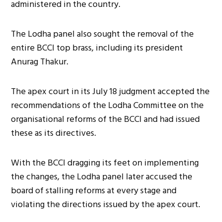
administered in the country.
The Lodha panel also sought the removal of the
entire BCCI top brass, including its president
Anurag Thakur.
The apex court in its July 18 judgment accepted the
recommendations of the Lodha Committee on the
organisational reforms of the BCCI and had issued
these as its directives.
With the BCCI dragging its feet on implementing
the changes, the Lodha panel later accused the
board of stalling reforms at every stage and
violating the directions issued by the apex court.