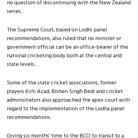
no question of discontinuing with the New Zealand
series.
The Supreme Court, based on Lodhi panel
recommendations, also ruled that no minister or
government official can be an office-bearer of the
national cricketing body both at the central and
state levels.
Some of the state cricket associations, former
players Kirti Azad, Bishen Singh Bedi and cricket
administrators also approached the apex court with
regard to the implementation of the Lodha panel
recommendations.
Giving six months’ time to the BCCI to transit to a