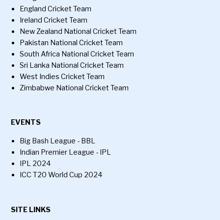
England Cricket Team
Ireland Cricket Team
New Zealand National Cricket Team
Pakistan National Cricket Team
South Africa National Cricket Team
Sri Lanka National Cricket Team
West Indies Cricket Team
Zimbabwe National Cricket Team
EVENTS
Big Bash League - BBL
Indian Premier League - IPL
IPL 2024
ICC T20 World Cup 2024
SITE LINKS