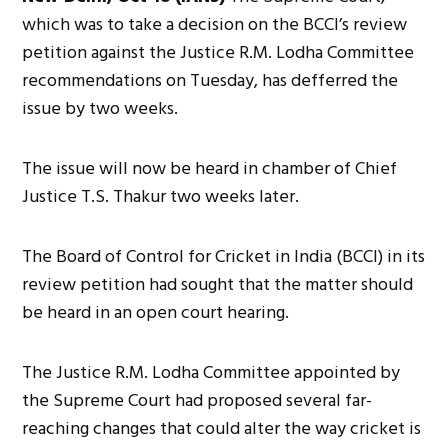
which was to take a decision on the BCCI’s review
petition against the Justice R.M. Lodha Committee
recommendations on Tuesday, has defferred the
issue by two weeks.
The issue will now be heard in chamber of Chief
Justice T.S. Thakur two weeks later.
The Board of Control for Cricket in India (BCCI) in its
review petition had sought that the matter should
be heard in an open court hearing.
The Justice R.M. Lodha Committee appointed by
the Supreme Court had proposed several far-
reaching changes that could alter the way cricket is