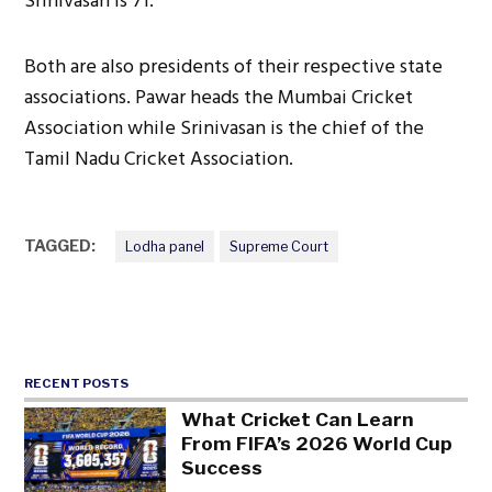
Srinivasan is 71.
Both are also presidents of their respective state
associations. Pawar heads the Mumbai Cricket
Association while Srinivasan is the chief of the
Tamil Nadu Cricket Association.
TAGGED:
Lodha panel
Supreme Court
RECENT POSTS
What Cricket Can Learn
From FIFA’s 2026 World Cup
Success