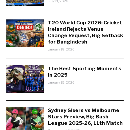
July 13, 2026
T20 World Cup 2026: Cricket
Ireland Rejects Venue
Change Request, Big Setback
for Bangladesh
January 18, 2026
The Best Sporting Moments
in 2025
January 15, 2026
Sydney Sixers vs Melbourne
Stars Preview, Big Bash
League 2025-26, 11th Match