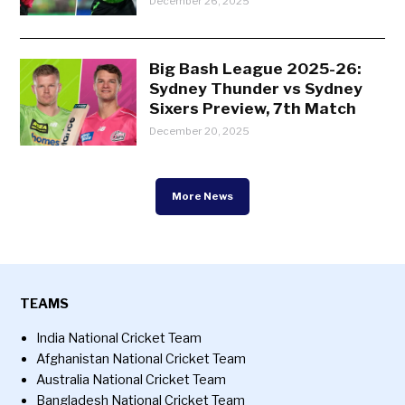
December 26, 2025
Big Bash League 2025-26:
Sydney Thunder vs Sydney
Sixers Preview, 7th Match
December 20, 2025
More News
TEAMS
India National Cricket Team
Afghanistan National Cricket Team
Australia National Cricket Team
Bangladesh National Cricket Team