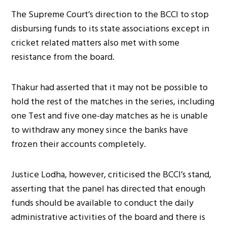
The Supreme Court’s direction to the BCCI to stop
disbursing funds to its state associations except in
cricket related matters also met with some
resistance from the board.
Thakur had asserted that it may not be possible to
hold the rest of the matches in the series, including
one Test and five one-day matches as he is unable
to withdraw any money since the banks have
frozen their accounts completely.
Justice Lodha, however, criticised the BCCI’s stand,
asserting that the panel has directed that enough
funds should be available to conduct the daily
administrative activities of the board and there is