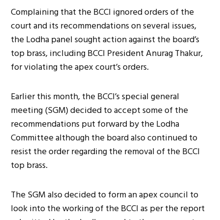
Complaining that the BCCI ignored orders of the
court and its recommendations on several issues,
the Lodha panel sought action against the board’s
top brass, including BCCI President Anurag Thakur,
for violating the apex court’s orders.
Earlier this month, the BCCI’s special general
meeting (SGM) decided to accept some of the
recommendations put forward by the Lodha
Committee although the board also continued to
resist the order regarding the removal of the BCCI
top brass.
The SGM also decided to form an apex council to
look into the working of the BCCI as per the report