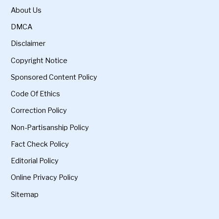
About Us
DMCA
Disclaimer
Copyright Notice
Sponsored Content Policy
Code Of Ethics
Correction Policy
Non-Partisanship Policy
Fact Check Policy
Editorial Policy
Online Privacy Policy
Sitemap