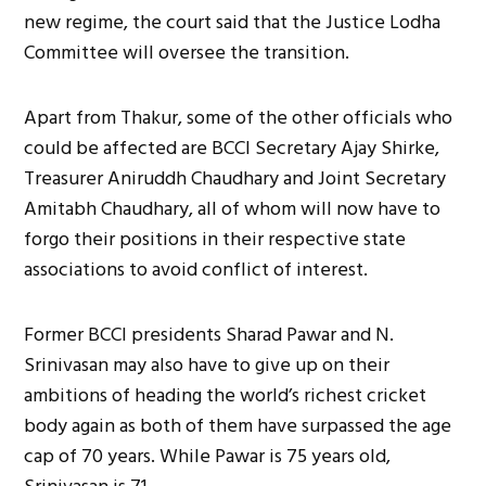
new regime, the court said that the Justice Lodha
Committee will oversee the transition.
Apart from Thakur, some of the other officials who
could be affected are BCCI Secretary Ajay Shirke,
Treasurer Aniruddh Chaudhary and Joint Secretary
Amitabh Chaudhary, all of whom will now have to
forgo their positions in their respective state
associations to avoid conflict of interest.
Former BCCI presidents Sharad Pawar and N.
Srinivasan may also have to give up on their
ambitions of heading the world’s richest cricket
body again as both of them have surpassed the age
cap of 70 years. While Pawar is 75 years old,