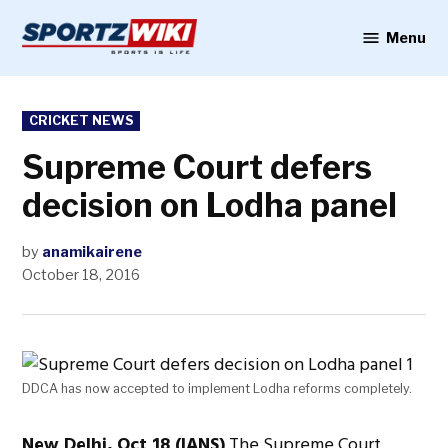
Skip
to
Menu
Sportzwiki
content
POSTED
CRICKET NEWS
IN
Supreme Court defers
decision on Lodha panel
by
anamikairene
October 18, 2016
DDCA has now accepted to implement Lodha reforms completely.
New Delhi, Oct 18 (IANS)
The Supreme Court,