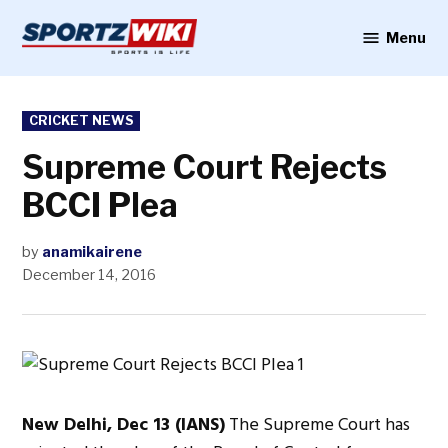
Skip
to
Menu
Sportzwiki
content
POSTED
CRICKET NEWS
IN
Supreme Court Rejects
BCCI Plea
by
anamikairene
December 14, 2016
New Delhi, Dec 13 (IANS)
The Supreme Court has