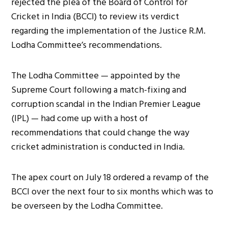
rejected the plea of the Board of Control for
Cricket in India (BCCI) to review its verdict
regarding the implementation of the Justice R.M.
Lodha Committee’s recommendations.
The Lodha Committee — appointed by the
Supreme Court following a match-fixing and
corruption scandal in the Indian Premier League
(IPL) — had come up with a host of
recommendations that could change the way
cricket administration is conducted in India.
The apex court on July 18 ordered a revamp of the
BCCI over the next four to six months which was to
be overseen by the Lodha Committee.