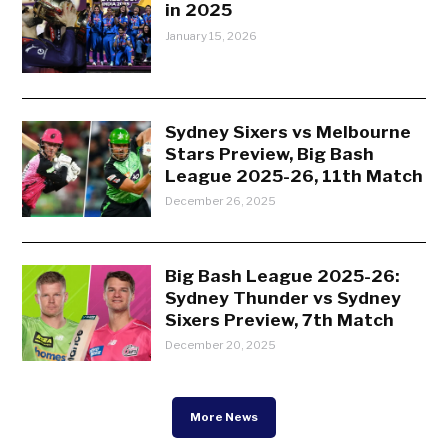
in 2025
January 15, 2026
Sydney Sixers vs Melbourne
Stars Preview, Big Bash
League 2025-26, 11th Match
December 26, 2025
Big Bash League 2025-26:
Sydney Thunder vs Sydney
Sixers Preview, 7th Match
December 20, 2025
More News