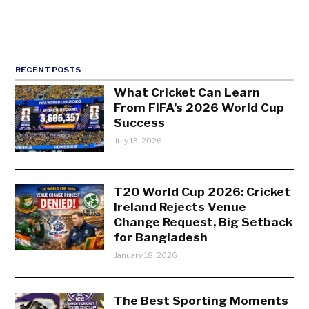
RECENT POSTS
What Cricket Can Learn
From FIFA’s 2026 World Cup
Success
July 13, 2026
T20 World Cup 2026: Cricket
Ireland Rejects Venue
Change Request, Big Setback
for Bangladesh
January 18, 2026
The Best Sporting Moments