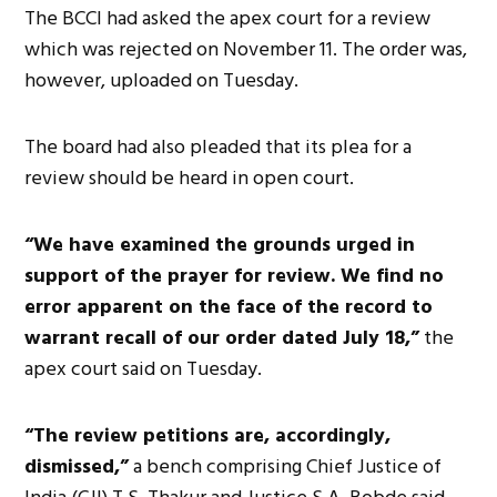
The BCCI had asked the apex court for a review
which was rejected on November 11. The order was,
however, uploaded on Tuesday.
The board had also pleaded that its plea for a
review should be heard in open court.
“We have examined the grounds urged in
support of the prayer for review. We find no
error apparent on the face of the record to
warrant recall of our order dated July 18,”
the
apex court said on Tuesday.
“The review petitions are, accordingly,
dismissed,”
a bench comprising Chief Justice of