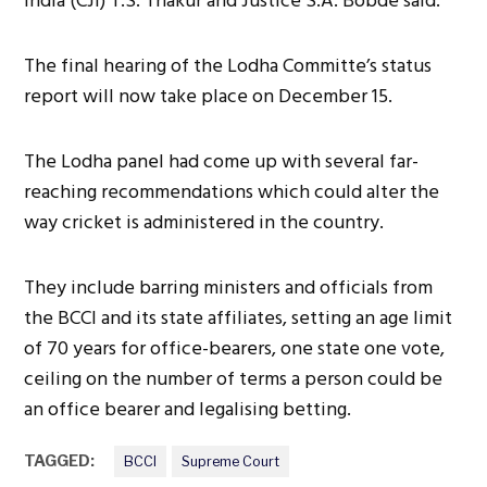
India (CJI) T.S. Thakur and Justice S.A. Bobde said.
The final hearing of the Lodha Committe’s status
report will now take place on December 15.
The Lodha panel had come up with several far-
reaching recommendations which could alter the
way cricket is administered in the country.
They include barring ministers and officials from
the BCCI and its state affiliates, setting an age limit
of 70 years for office-bearers, one state one vote,
ceiling on the number of terms a person could be
an office bearer and legalising betting.
TAGGED:
BCCI
Supreme Court