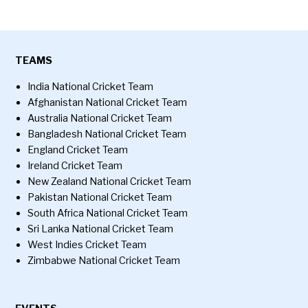
TEAMS
India National Cricket Team
Afghanistan National Cricket Team
Australia National Cricket Team
Bangladesh National Cricket Team
England Cricket Team
Ireland Cricket Team
New Zealand National Cricket Team
Pakistan National Cricket Team
South Africa National Cricket Team
Sri Lanka National Cricket Team
West Indies Cricket Team
Zimbabwe National Cricket Team