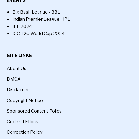
EVENTS
Big Bash League - BBL
Indian Premier League - IPL
IPL 2024
ICC T20 World Cup 2024
SITE LINKS
About Us
DMCA
Disclaimer
Copyright Notice
Sponsored Content Policy
Code Of Ethics
Correction Policy