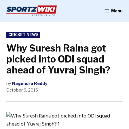
Skip
to
Menu
Sportzwiki
content
POSTED
CRICKET NEWS
IN
Why Suresh Raina got
picked into ODI squad
ahead of Yuvraj Singh?
by
Nagendra Reddy
October 6, 2016