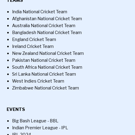
TEAMS
India National Cricket Team
Afghanistan National Cricket Team
Australia National Cricket Team
Bangladesh National Cricket Team
England Cricket Team
Ireland Cricket Team
New Zealand National Cricket Team
Pakistan National Cricket Team
South Africa National Cricket Team
Sri Lanka National Cricket Team
West Indies Cricket Team
Zimbabwe National Cricket Team
EVENTS
Big Bash League - BBL
Indian Premier League - IPL
IPL 2024