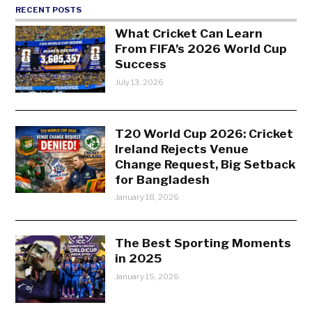
RECENT POSTS
What Cricket Can Learn
From FIFA’s 2026 World Cup
Success
July 13, 2026
T20 World Cup 2026: Cricket
Ireland Rejects Venue
Change Request, Big Setback
for Bangladesh
January 18, 2026
The Best Sporting Moments
in 2025
January 15, 2026