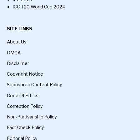
ICC T20 World Cup 2024
SITE LINKS
About Us
DMCA
Disclaimer
Copyright Notice
Sponsored Content Policy
Code Of Ethics
Correction Policy
Non-Partisanship Policy
Fact Check Policy
Editorial Policy