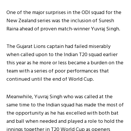
One of the major surprises in the ODI squad for the
New Zealand series was the inclusion of Suresh
Raina ahead of proven match-winner Yuvraj Singh.
The Gujarat Lions captain had failed miserably
when called upon to the Indian T20 squad earlier
this year as he more or less became a burden on the
team with a series of poor performances that
continued until the end of World Cup.
Meanwhile, Yuvraj Singh who was called at the
same time to the Indian squad has made the most of
the opportunity as he has excelled with both bat
and ball when needed and played a role to hold the
innings together in T20 World Cup as openers