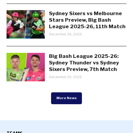
Sydney Sixers vs Melbourne
Stars Preview, Big Bash
League 2025-26, 11th Match
December 26, 2025
Big Bash League 2025-26:
Sydney Thunder vs Sydney
Sixers Preview, 7th Match
December 20, 2025
More News