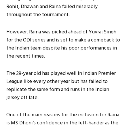
Rohit, Dhawan and Raina failed miserably
throughout the tournament.
However, Raina was picked ahead of Yuvraj Singh
for the ODI series and is set to make a comeback to
the Indian team despite his poor performances in
the recent times.
The 29-year old has played well in Indian Premier
League like every other year but has failed to
replicate the same form and runs in the Indian
jersey off late.
One of the main reasons for the inclusion for Raina
is MS Dhoni’s confidence in the left-hander as the