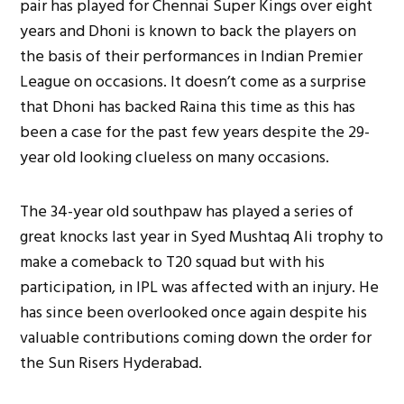
pair has played for Chennai Super Kings over eight
years and Dhoni is known to back the players on
the basis of their performances in Indian Premier
League on occasions. It doesn’t come as a surprise
that Dhoni has backed Raina this time as this has
been a case for the past few years despite the 29-
year old looking clueless on many occasions.
The 34-year old southpaw has played a series of
great knocks last year in Syed Mushtaq Ali trophy to
make a comeback to T20 squad but with his
participation, in IPL was affected with an injury. He
has since been overlooked once again despite his
valuable contributions coming down the order for
the Sun Risers Hyderabad.