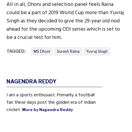
All in all, Dhoni and selection panel feels Raina
could be a part of 2019 World Cup more than Yuvraj
Singh as they decided to give the 29-year old nod
ahead for the upcoming ODI series which is set to
be a crucial test for him.
TAGGED:
MS Dhoni
Suresh Raina
Yuvraj Singh
NAGENDRA REDDY
I am a sports enthusiast. Primarily a football
fan these days post the golden era of Indian
cricket.
More by Nagendra Reddy