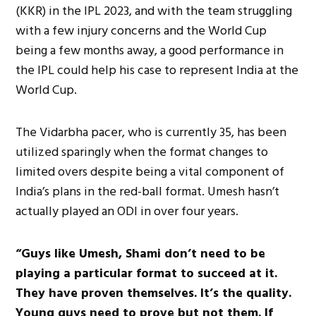
(KKR) in the IPL 2023, and with the team struggling
with a few injury concerns and the World Cup
being a few months away, a good performance in
the IPL could help his case to represent India at the
World Cup.
The Vidarbha pacer, who is currently 35, has been
utilized sparingly when the format changes to
limited overs despite being a vital component of
India’s plans in the red-ball format. Umesh hasn’t
actually played an ODI in over four years.
“Guys like Umesh, Shami don’t need to be
playing a particular format to succeed at it.
They have proven themselves. It’s the quality.
Young guys need to prove but not them. If