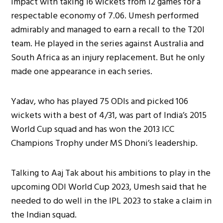
impact with taking 16 wickets from 12 games for a
respectable economy of 7.06. Umesh performed
admirably and managed to earn a recall to the T20I
team. He played in the series against Australia and
South Africa as an injury replacement. But he only
made one appearance in each series.
Yadav, who has played 75 ODIs and picked 106
wickets with a best of 4/31, was part of India’s 2015
World Cup squad and has won the 2013 ICC
Champions Trophy under MS Dhoni’s leadership.
Talking to Aaj Tak about his ambitions to play in the
upcoming ODI World Cup 2023, Umesh said that he
needed to do well in the IPL 2023 to stake a claim in
the Indian squad.