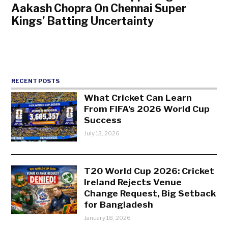
Aakash Chopra On Chennai Super
Kings’ Batting Uncertainty
RECENT POSTS
What Cricket Can Learn
From FIFA’s 2026 World Cup
Success
July 13, 2026
T20 World Cup 2026: Cricket
Ireland Rejects Venue
Change Request, Big Setback
for Bangladesh
January 18, 2026