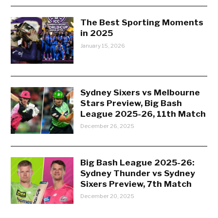
The Best Sporting Moments
in 2025
January 15, 2026
Sydney Sixers vs Melbourne
Stars Preview, Big Bash
League 2025-26, 11th Match
December 26, 2025
Big Bash League 2025-26:
Sydney Thunder vs Sydney
Sixers Preview, 7th Match
December 20, 2025