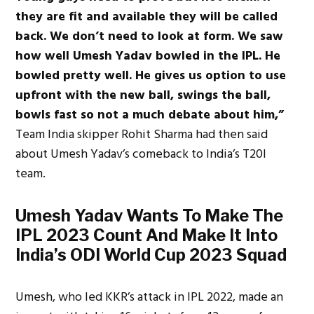
they are fit and available they will be called
back. We don’t need to look at form. We saw
how well Umesh Yadav bowled in the IPL. He
bowled pretty well. He gives us option to use
upfront with the new ball, swings the ball,
bowls fast so not a much debate about him,”
Team India skipper Rohit Sharma had then said
about Umesh Yadav’s comeback to India’s T20I
team.
Umesh Yadav Wants To Make The
IPL 2023 Count And Make It Into
India’s ODI World Cup 2023 Squad
Umesh, who led KKR’s attack in IPL 2022, made an