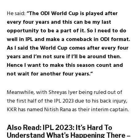
He said:
“The ODI World Cup is played after
every four years and this can be my last
opportunity to be a part of it. So I need to do
well in IPL and make a comeback in ODI format.
As I said the World Cup comes after every four
years and I’m not sure if I’ll be around then.
Hence I want to make this season count and
not wait for another four years.”
Meanwhile, with Shreyas Iyer being ruled out of
the first half of the IPL 2023 due to his back injury,
KKR has named Nitish Rana as their interim captain.
Also Read:
IPL 2023: It’s Hard To
Understand What’s Happening There –