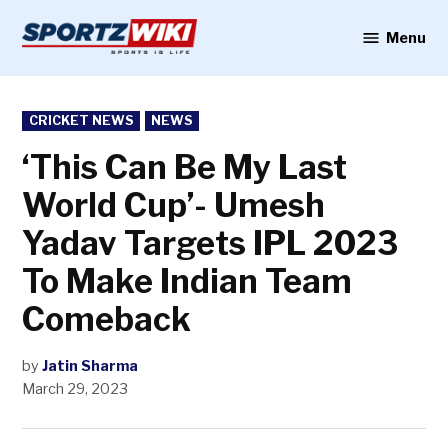
Skip
to
Menu
Sportzwiki
content
POSTED
CRICKET NEWS
NEWS
IN
‘This Can Be My Last
World Cup’- Umesh
Yadav Targets IPL 2023
To Make Indian Team
Comeback
by
Jatin Sharma
March 29, 2023