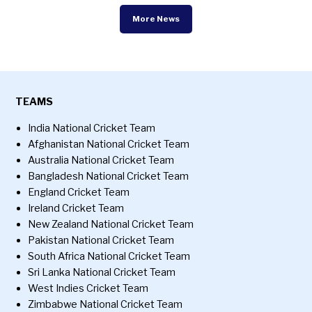
More News
TEAMS
India National Cricket Team
Afghanistan National Cricket Team
Australia National Cricket Team
Bangladesh National Cricket Team
England Cricket Team
Ireland Cricket Team
New Zealand National Cricket Team
Pakistan National Cricket Team
South Africa National Cricket Team
Sri Lanka National Cricket Team
West Indies Cricket Team
Zimbabwe National Cricket Team