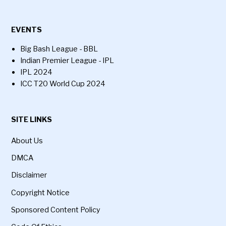
EVENTS
Big Bash League - BBL
Indian Premier League - IPL
IPL 2024
ICC T20 World Cup 2024
SITE LINKS
About Us
DMCA
Disclaimer
Copyright Notice
Sponsored Content Policy