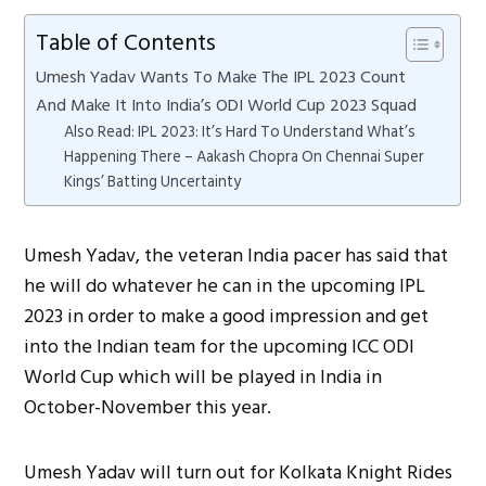
Table of Contents
Umesh Yadav Wants To Make The IPL 2023 Count
And Make It Into India’s ODI World Cup 2023 Squad
Also Read: IPL 2023: It’s Hard To Understand What’s
Happening There – Aakash Chopra On Chennai Super
Kings’ Batting Uncertainty
Umesh Yadav, the veteran India pacer has said that
he will do whatever he can in the upcoming IPL
2023 in order to make a good impression and get
into the Indian team for the upcoming ICC ODI
World Cup which will be played in India in
October-November this year.
Umesh Yadav will turn out for Kolkata Knight Rides