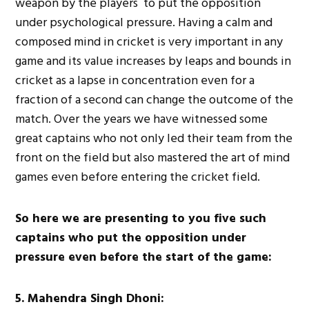
weapon by the players to put the opposition
under psychological pressure. Having a calm and
composed mind in cricket is very important in any
game and its value increases by leaps and bounds in
cricket as a lapse in concentration even for a
fraction of a second can change the outcome of the
match. Over the years we have witnessed some
great captains who not only led their team from the
front on the field but also mastered the art of mind
games even before entering the cricket field.
So here we are presenting to you five such
captains who put the opposition under
pressure even before the start of the game:
5. Mahendra Singh Dhoni: