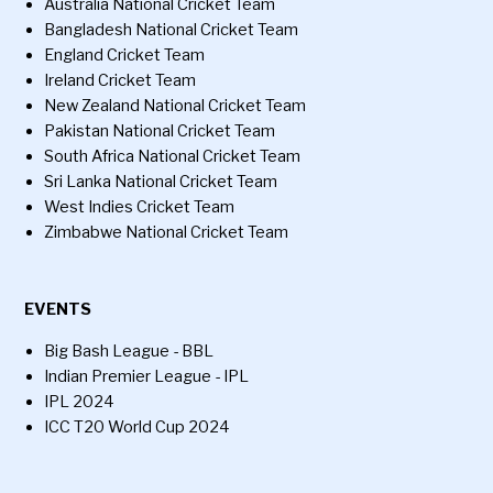
Australia National Cricket Team
Bangladesh National Cricket Team
England Cricket Team
Ireland Cricket Team
New Zealand National Cricket Team
Pakistan National Cricket Team
South Africa National Cricket Team
Sri Lanka National Cricket Team
West Indies Cricket Team
Zimbabwe National Cricket Team
EVENTS
Big Bash League - BBL
Indian Premier League - IPL
IPL 2024
ICC T20 World Cup 2024