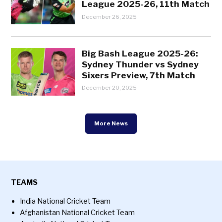
League 2025-26, 11th Match
December 26, 2025
Big Bash League 2025-26:
Sydney Thunder vs Sydney
Sixers Preview, 7th Match
December 20, 2025
More News
TEAMS
India National Cricket Team
Afghanistan National Cricket Team