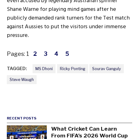
even accused by legendary Australian spinner
Shane Warne for playing mind games after he
publicly demanded rank turners for the Test match
against Aussies to put the visitors under immense
pressure.
Pages:
1
2
3
4
5
TAGGED:
MS Dhoni
Ricky Ponting
Sourav Ganguly
Steve Waugh
RECENT POSTS
What Cricket Can Learn
From FIFA’s 2026 World Cup