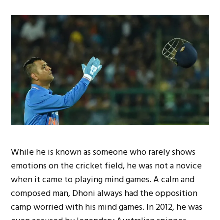
While he is known as someone who rarely shows
emotions on the cricket field, he was not a novice
when it came to playing mind games. A calm and
composed man, Dhoni always had the opposition
camp worried with his mind games. In 2012, he was