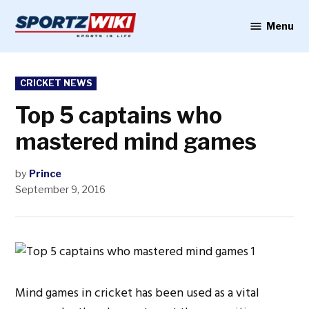
Skip
to
Menu
Sportzwiki
content
POSTED
CRICKET NEWS
IN
Top 5 captains who
mastered mind games
by
Prince
September 9, 2016
Mind games in cricket has been used as a vital