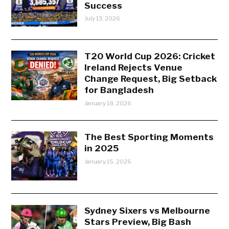
Success
July 13, 2026
T20 World Cup 2026: Cricket
Ireland Rejects Venue
Change Request, Big Setback
for Bangladesh
January 18, 2026
The Best Sporting Moments
in 2025
January 15, 2026
Sydney Sixers vs Melbourne
Stars Preview, Big Bash