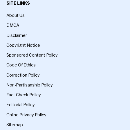
SITE LINKS
About Us
DMCA
Disclaimer
Copyright Notice
Sponsored Content Policy
Code Of Ethics
Correction Policy
Non-Partisanship Policy
Fact Check Policy
Editorial Policy
Online Privacy Policy
Sitemap