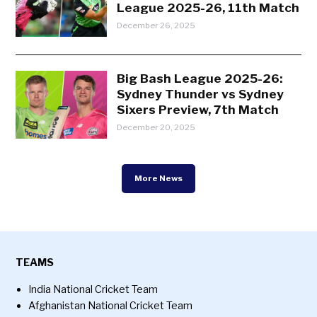
League 2025-26, 11th Match
December 26, 2025
Big Bash League 2025-26:
Sydney Thunder vs Sydney
Sixers Preview, 7th Match
December 20, 2025
More News
TEAMS
India National Cricket Team
Afghanistan National Cricket Team