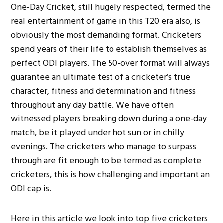
One-Day Cricket, still hugely respected, termed the
real entertainment of game in this T20 era also, is
obviously the most demanding format. Cricketers
spend years of their life to establish themselves as
perfect ODI players. The 50-over format will always
guarantee an ultimate test of a cricketer’s true
character, fitness and determination and fitness
throughout any day battle. We have often
witnessed players breaking down during a one-day
match, be it played under hot sun or in chilly
evenings. The cricketers who manage to surpass
through are fit enough to be termed as complete
cricketers, this is how challenging and important an
ODI cap is.
Here in this article we look into top five cricketers