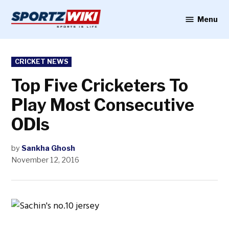
Skip
to
Menu
Sportzwiki
content
POSTED
CRICKET NEWS
IN
Top Five Cricketers To
Play Most Consecutive
ODIs
by
Sankha Ghosh
November 12, 2016