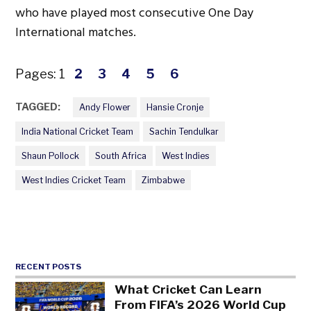
who have played most consecutive One Day
International matches.
Pages:
1
2
3
4
5
6
TAGGED:
Andy Flower
Hansie Cronje
India National Cricket Team
Sachin Tendulkar
Shaun Pollock
South Africa
West Indies
West Indies Cricket Team
Zimbabwe
RECENT POSTS
What Cricket Can Learn
From FIFA’s 2026 World Cup