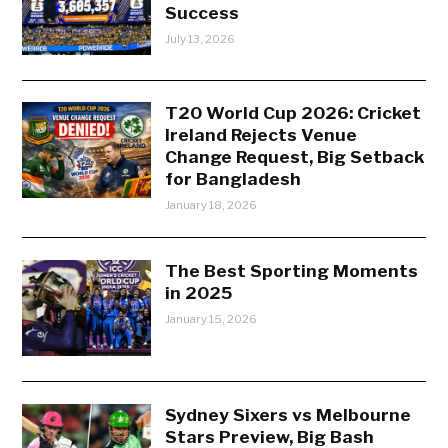
Success
July 13, 2026
T20 World Cup 2026: Cricket
Ireland Rejects Venue
Change Request, Big Setback
for Bangladesh
January 18, 2026
The Best Sporting Moments
in 2025
January 15, 2026
Sydney Sixers vs Melbourne
Stars Preview, Big Bash