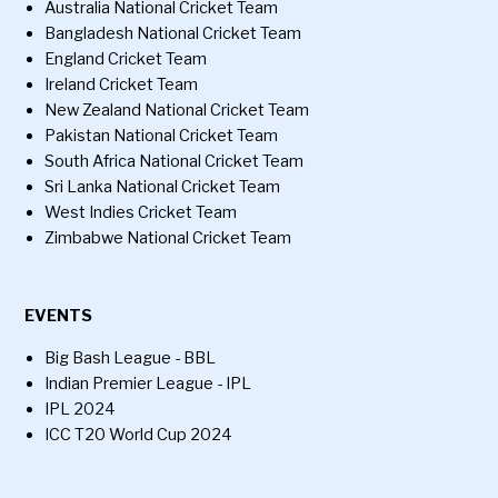
Australia National Cricket Team
Bangladesh National Cricket Team
England Cricket Team
Ireland Cricket Team
New Zealand National Cricket Team
Pakistan National Cricket Team
South Africa National Cricket Team
Sri Lanka National Cricket Team
West Indies Cricket Team
Zimbabwe National Cricket Team
EVENTS
Big Bash League - BBL
Indian Premier League - IPL
IPL 2024
ICC T20 World Cup 2024