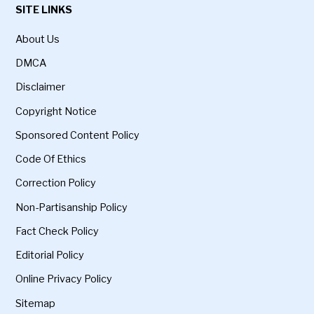
SITE LINKS
About Us
DMCA
Disclaimer
Copyright Notice
Sponsored Content Policy
Code Of Ethics
Correction Policy
Non-Partisanship Policy
Fact Check Policy
Editorial Policy
Online Privacy Policy
Sitemap