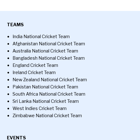
TEAMS
India National Cricket Team
Afghanistan National Cricket Team
Australia National Cricket Team
Bangladesh National Cricket Team
England Cricket Team
Ireland Cricket Team
New Zealand National Cricket Team
Pakistan National Cricket Team
South Africa National Cricket Team
Sri Lanka National Cricket Team
West Indies Cricket Team
Zimbabwe National Cricket Team
EVENTS