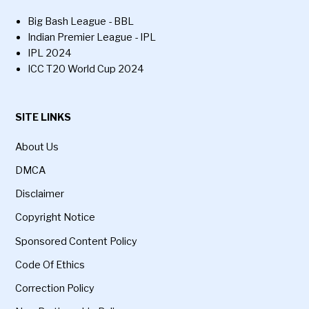
Big Bash League - BBL
Indian Premier League - IPL
IPL 2024
ICC T20 World Cup 2024
SITE LINKS
About Us
DMCA
Disclaimer
Copyright Notice
Sponsored Content Policy
Code Of Ethics
Correction Policy