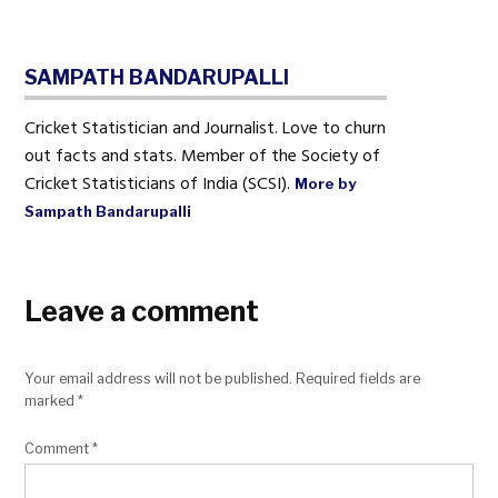
SAMPATH BANDARUPALLI
Cricket Statistician and Journalist. Love to churn
out facts and stats. Member of the Society of
Cricket Statisticians of India (SCSI).
More by
Sampath Bandarupalli
Leave a comment
Your email address will not be published.
Required fields are
marked
*
Comment
*