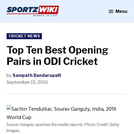
Skip
to
Menu
Sportzwiki
content
POSTED
CRICKET NEWS
IN
Top Ten Best Opening
Pairs in ODI Cricket
by
Sampath Bandarupalli
September 15, 2016
Sourav Ganguly quashes the media reports. Photo Credit: Getty
Images.