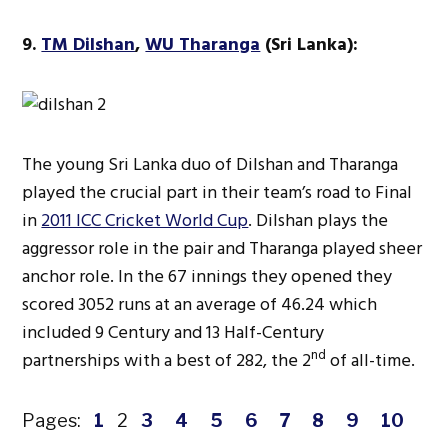
9.
TM Dilshan
,
WU Tharanga
(Sri Lanka):
The young Sri Lanka duo of Dilshan and Tharanga
played the crucial part in their team’s road to Final
in
2011 ICC Cricket World Cup
. Dilshan plays the
aggressor role in the pair and Tharanga played sheer
anchor role. In the 67 innings they opened they
scored 3052 runs at an average of 46.24 which
included 9 Century and 13 Half-Century
nd
partnerships with a best of 282, the 2
of all-time.
Pages:
1
2
3
4
5
6
7
8
9
10