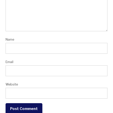
Name
Email
Website