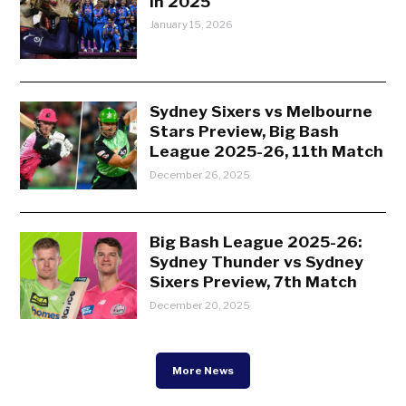
in 2025
January 15, 2026
Sydney Sixers vs Melbourne
Stars Preview, Big Bash
League 2025-26, 11th Match
December 26, 2025
Big Bash League 2025-26:
Sydney Thunder vs Sydney
Sixers Preview, 7th Match
December 20, 2025
More News