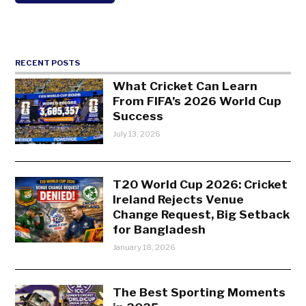
RECENT POSTS
What Cricket Can Learn
From FIFA’s 2026 World Cup
Success
July 13, 2026
T20 World Cup 2026: Cricket
Ireland Rejects Venue
Change Request, Big Setback
for Bangladesh
January 18, 2026
The Best Sporting Moments