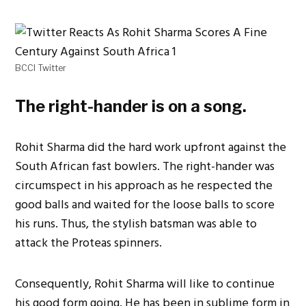
BCCI Twitter
The right-hander is on a song.
Rohit Sharma did the hard work upfront against the
South African fast bowlers. The right-hander was
circumspect in his approach as he respected the
good balls and waited for the loose balls to score
his runs. Thus, the stylish batsman was able to
attack the Proteas spinners.
Consequently, Rohit Sharma will like to continue
his good form going. He has been in sublime form in