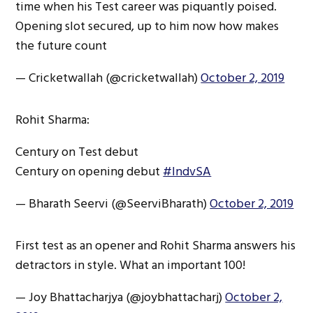
time when his Test career was piquantly poised.
Opening slot secured, up to him now how makes
the future count
— Cricketwallah (@cricketwallah)
October 2, 2019
Rohit Sharma:
Century on Test debut
Century on opening debut
#IndvSA
— Bharath Seervi (@SeerviBharath)
October 2, 2019
First test as an opener and Rohit Sharma answers his
detractors in style. What an important 100!
— Joy Bhattacharjya (@joybhattacharj)
October 2,