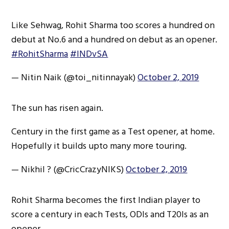
Like Sehwag, Rohit Sharma too scores a hundred on
debut at No.6 and a hundred on debut as an opener.
#RohitSharma
#INDvSA
— Nitin Naik (@toi_nitinnayak)
October 2, 2019
The sun has risen again.
Century in the first game as a Test opener, at home.
Hopefully it builds upto many more touring.
— Nikhil ? (@CricCrazyNIKS)
October 2, 2019
Rohit Sharma becomes the first Indian player to
score a century in each Tests, ODIs and T20Is as an
opener.