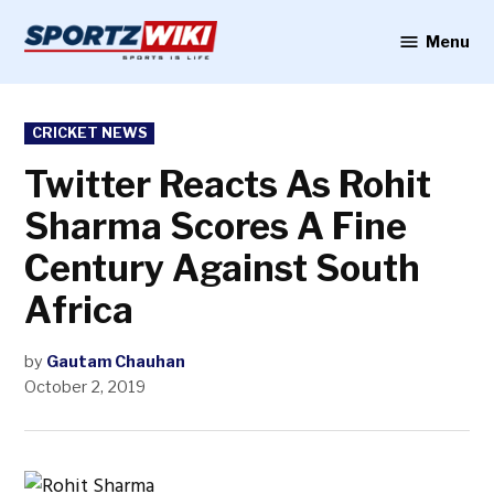
Skip
to
Menu
Sportzwiki
content
POSTED
CRICKET NEWS
IN
Twitter Reacts As Rohit
Sharma Scores A Fine
Century Against South
Africa
by
Gautam Chauhan
October 2, 2019