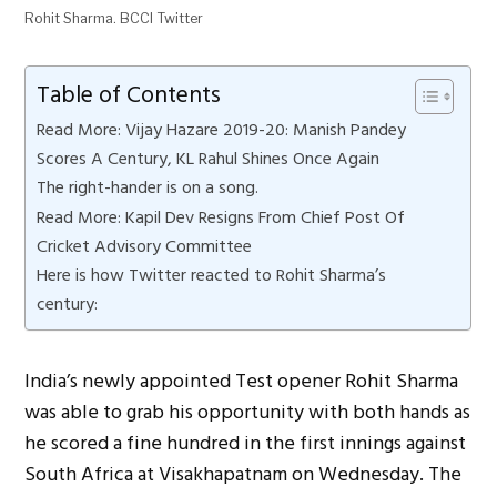
Rohit Sharma. BCCI Twitter
Table of Contents
Read More: Vijay Hazare 2019-20: Manish Pandey
Scores A Century, KL Rahul Shines Once Again
The right-hander is on a song.
Read More: Kapil Dev Resigns From Chief Post Of
Cricket Advisory Committee
Here is how Twitter reacted to Rohit Sharma’s
century:
India’s newly appointed Test opener Rohit Sharma
was able to grab his opportunity with both hands as
he scored a fine hundred in the first innings against
South Africa at Visakhapatnam on Wednesday. The