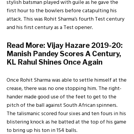
stylish batsman played with guile as he gave the
first hour to the bowlers before catapulting his
attack. This was Rohit Sharma’s fourth Test century
and his first century as a Test opener.
Read More:
Vijay Hazare 2019-20:
Manish Pandey Scores A Century,
KL Rahul Shines Once Again
Once Rohit Sharma was able to settle himself at the
crease, there was no one stopping him. The right-
hander made good use of the feet to get to the
pitch of the ball against South African spinners.
The talismanic scored four sixes and ten fours in his
blistering knock as he batted at the top of his game
to bring up his ton in 154 balls.