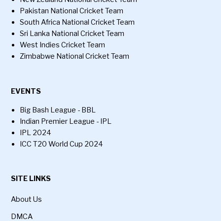
Pakistan National Cricket Team
South Africa National Cricket Team
Sri Lanka National Cricket Team
West Indies Cricket Team
Zimbabwe National Cricket Team
EVENTS
Big Bash League - BBL
Indian Premier League - IPL
IPL 2024
ICC T20 World Cup 2024
SITE LINKS
About Us
DMCA