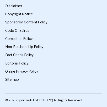
Disclaimer
Copyright Notice
Sponsored Content Policy
Code Of Ethics
Correction Policy
Non-Partisanship Policy
Fact Check Policy
Editorial Policy
Online Privacy Policy
Sitemap
© 2026 Sportzwiki Pvt Ltd (OPC) All Rights Reserved.