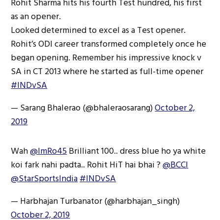
Rohit Sharma hits his fourth Test hundred, his first
as an opener.
Looked determined to excel as a Test opener.
Rohit’s ODI career transformed completely once he
began opening. Remember his impressive knock v
SA in CT 2013 where he started as full-time opener
#INDvSA
— Sarang Bhalerao (@bhaleraosarang)
October 2,
2019
Wah
@ImRo45
Brilliant 100.. dress blue ho ya white
koi fark nahi padta.. Rohit HiT hai bhai ?
@BCCI
@StarSportsIndia
#INDvSA
— Harbhajan Turbanator (@harbhajan_singh)
October 2, 2019