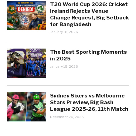
T20 World Cup 2026: Cricket
Ireland Rejects Venue
Change Request, Big Setback
for Bangladesh
January 18, 2026
The Best Sporting Moments
in 2025
January 15, 2026
Sydney Sixers vs Melbourne
Stars Preview, Big Bash
League 2025-26, 11th Match
December 26, 2025