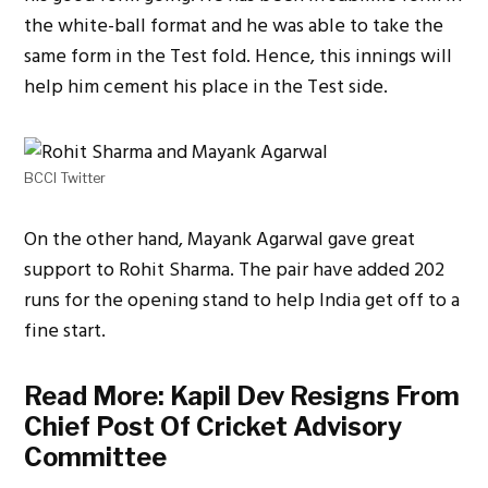
the white-ball format and he was able to take the
same form in the Test fold. Hence, this innings will
help him cement his place in the Test side.
BCCI Twitter
On the other hand, Mayank Agarwal gave great
support to Rohit Sharma. The pair have added 202
runs for the opening stand to help India get off to a
fine start.
Read More:
Kapil Dev Resigns From
Chief Post Of Cricket Advisory
Committee