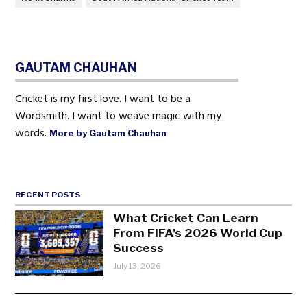
GAUTAM CHAUHAN
Cricket is my first love. I want to be a
Wordsmith. I want to weave magic with my
words.
More by Gautam Chauhan
RECENT POSTS
What Cricket Can Learn
From FIFA’s 2026 World Cup
Success
July 13, 2026