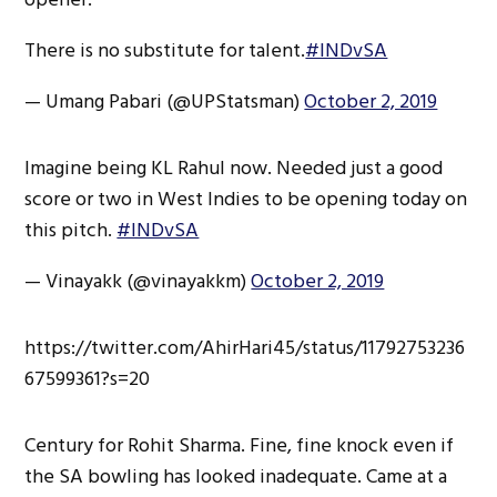
There is no substitute for talent.
#INDvSA
— Umang Pabari (@UPStatsman)
October 2, 2019
Imagine being KL Rahul now. Needed just a good
score or two in West Indies to be opening today on
this pitch.
#INDvSA
— Vinayakk (@vinayakkm)
October 2, 2019
https://twitter.com/AhirHari45/status/11792753236
67599361?s=20
Century for Rohit Sharma. Fine, fine knock even if
the SA bowling has looked inadequate. Came at a