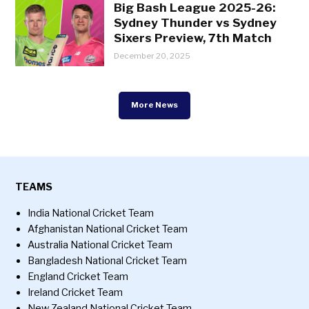
Big Bash League 2025-26:
Sydney Thunder vs Sydney
Sixers Preview, 7th Match
December 20, 2025
More News
TEAMS
India National Cricket Team
Afghanistan National Cricket Team
Australia National Cricket Team
Bangladesh National Cricket Team
England Cricket Team
Ireland Cricket Team
New Zealand National Cricket Team