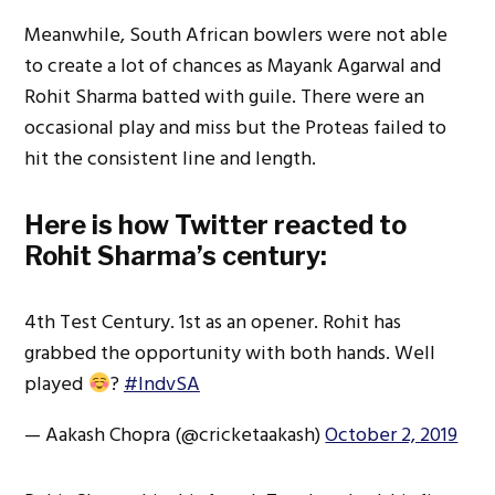
Meanwhile, South African bowlers were not able
to create a lot of chances as Mayank Agarwal and
Rohit Sharma batted with guile. There were an
occasional play and miss but the Proteas failed to
hit the consistent line and length.
Here is how Twitter reacted to
Rohit Sharma’s century:
4th Test Century. 1st as an opener. Rohit has
grabbed the opportunity with both hands. Well
played
?
#IndvSA
— Aakash Chopra (@cricketaakash)
October 2, 2019