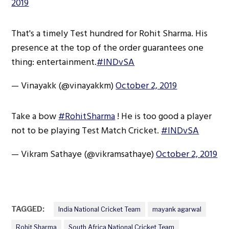
2019
That's a timely Test hundred for Rohit Sharma. His
presence at the top of the order guarantees one
thing: entertainment.
#INDvSA
— Vinayakk (@vinayakkm)
October 2, 2019
Take a bow
#RohitSharma
! He is too good a player
not to be playing Test Match Cricket.
#INDvSA
— Vikram Sathaye (@vikramsathaye)
October 2, 2019
TAGGED:
India National Cricket Team
mayank agarwal
Rohit Sharma
South Africa National Cricket Team