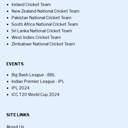
Ireland Cricket Team
New Zealand National Cricket Team
Pakistan National Cricket Team
South Africa National Cricket Team
Sri Lanka National Cricket Team
West Indies Cricket Team
Zimbabwe National Cricket Team
EVENTS
Big Bash League - BBL
Indian Premier League - IPL
IPL 2024
ICC T20 World Cup 2024
SITE LINKS
About Us