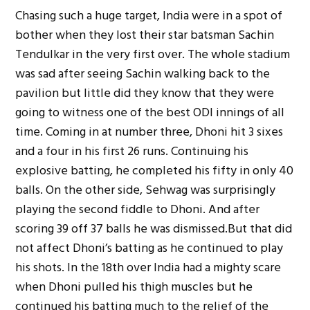
Chasing such a huge target, India were in a spot of
bother when they lost their star batsman Sachin
Tendulkar in the very first over. The whole stadium
was sad after seeing Sachin walking back to the
pavilion but little did they know that they were
going to witness one of the best ODI innings of all
time. Coming in at number three, Dhoni hit 3 sixes
and a four in his first 26 runs. Continuing his
explosive batting, he completed his fifty in only 40
balls. On the other side, Sehwag was surprisingly
playing the second fiddle to Dhoni. And after
scoring 39 off 37 balls he was dismissed.But that did
not affect Dhoni’s batting as he continued to play
his shots. In the 18th over India had a mighty scare
when Dhoni pulled his thigh muscles but he
continued his batting much to the relief of the