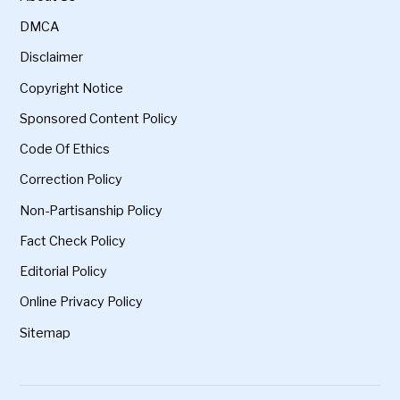
DMCA
Disclaimer
Copyright Notice
Sponsored Content Policy
Code Of Ethics
Correction Policy
Non-Partisanship Policy
Fact Check Policy
Editorial Policy
Online Privacy Policy
Sitemap