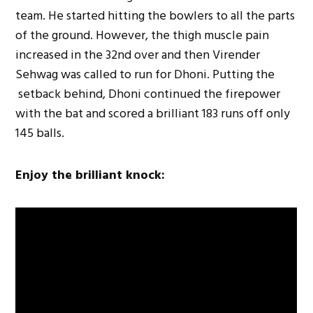
team. He started hitting the bowlers to all the parts
of the ground. However, the thigh muscle pain
increased in the 32nd over and then Virender
Sehwag was called to run for Dhoni. Putting the
setback behind, Dhoni continued the firepower
with the bat and scored a brilliant 183 runs off only
145 balls.
Enjoy the brilliant knock: