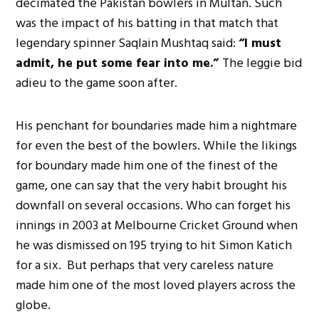
decimated the Pakistan bowlers in Multan. Such
was the impact of his batting in that match that
legendary spinner Saqlain Mushtaq said:
“I must
admit, he put some fear into me.”
The leggie bid
adieu to the game soon after.
His penchant for boundaries made him a nightmare
for even the best of the bowlers. While the likings
for boundary made him one of the finest of the
game, one can say that the very habit brought his
downfall on several occasions. Who can forget his
innings in 2003 at Melbourne Cricket Ground when
he was dismissed on 195 trying to hit Simon Katich
for a six. But perhaps that very careless nature
made him one of the most loved players across the
globe.