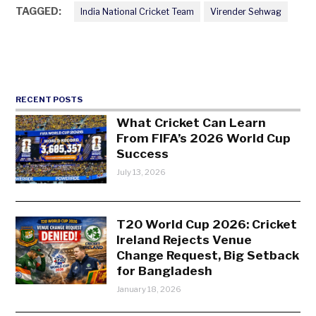
TAGGED:
India National Cricket Team
Virender Sehwag
RECENT POSTS
What Cricket Can Learn
From FIFA’s 2026 World Cup
Success
July 13, 2026
T20 World Cup 2026: Cricket
Ireland Rejects Venue
Change Request, Big Setback
for Bangladesh
January 18, 2026