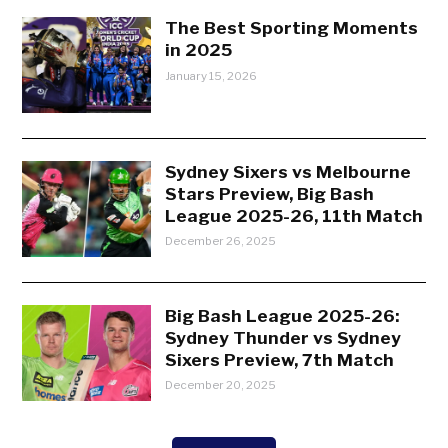
The Best Sporting Moments
in 2025
January 15, 2026
Sydney Sixers vs Melbourne
Stars Preview, Big Bash
League 2025-26, 11th Match
December 26, 2025
Big Bash League 2025-26:
Sydney Thunder vs Sydney
Sixers Preview, 7th Match
December 20, 2025