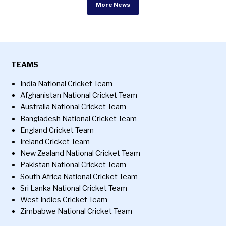
More News
TEAMS
India National Cricket Team
Afghanistan National Cricket Team
Australia National Cricket Team
Bangladesh National Cricket Team
England Cricket Team
Ireland Cricket Team
New Zealand National Cricket Team
Pakistan National Cricket Team
South Africa National Cricket Team
Sri Lanka National Cricket Team
West Indies Cricket Team
Zimbabwe National Cricket Team