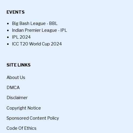
EVENTS
Big Bash League - BBL
Indian Premier League - IPL
IPL 2024
ICC T20 World Cup 2024
SITE LINKS
About Us
DMCA
Disclaimer
Copyright Notice
Sponsored Content Policy
Code Of Ethics