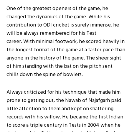
One of the greatest openers of the game, he
changed the dynamics of the game. While his
contribution to ODI cricket is surely immense, he
will be always remembered for his Test
career. With minimal footwork, he scored heavily in
the longest format of the game at a faster pace than
anyone in the history of the game. The sheer sight
of him standing with the bat on the pitch sent
chills down the spine of bowlers.
Always criticized for his technique that made him
prone to getting out, the Nawab of Najafgarh paid
little attention to them and kept on shattering
records with his willow. He became the first Indian
to score a triple century in Tests in 2004 when he