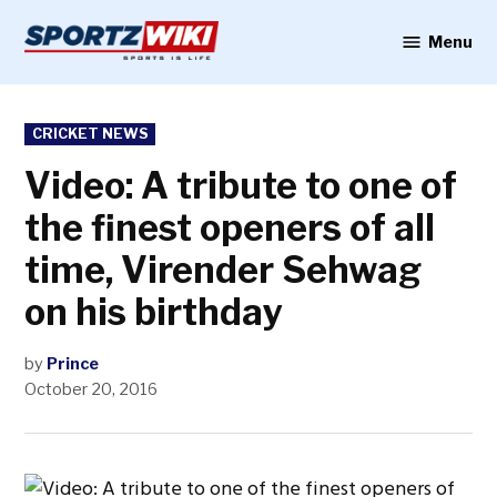
Skip
to
Menu
Sportzwiki
content
POSTED
CRICKET NEWS
IN
Video: A tribute to one of
the finest openers of all
time, Virender Sehwag
on his birthday
by
Prince
October 20, 2016