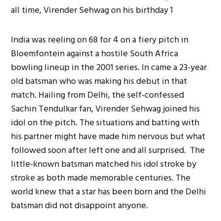
India was reeling on 68 for 4 on a fiery pitch in
Bloemfontein against a hostile South Africa
bowling lineup in the 2001 series. In came a 23-year
old batsman who was making his debut in that
match. Hailing from Delhi, the self-confessed
Sachin Tendulkar fan, Virender Sehwag joined his
idol on the pitch. The situations and batting with
his partner might have made him nervous but what
followed soon after left one and all surprised. The
little-known batsman matched his idol stroke by
stroke as both made memorable centuries. The
world knew that a star has been born and the Delhi
batsman did not disappoint anyone.