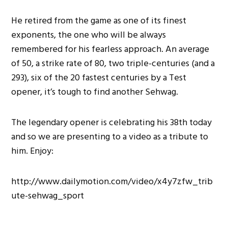
He retired from the game as one of its finest
exponents, the one who will be always
remembered for his fearless approach. An average
of 50, a strike rate of 80, two triple-centuries (and a
293), six of the 20 fastest centuries by a Test
opener, it’s tough to find another Sehwag.
The legendary opener is celebrating his 38th today
and so we are presenting to a video as a tribute to
him. Enjoy:
http://www.dailymotion.com/video/x4y7zfw_trib
ute-sehwag_sport