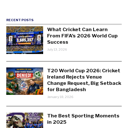
RECENT POSTS
What Cricket Can Learn
From FIFA’s 2026 World Cup
Success
July 13, 2026
T20 World Cup 2026: Cricket
Ireland Rejects Venue
Change Request, Big Setback
for Bangladesh
January 18, 2026
The Best Sporting Moments
in 2025