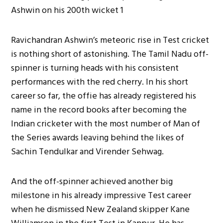
Ravichandran Ashwin’s meteoric rise in Test cricket
is nothing short of astonishing. The Tamil Nadu off-
spinner is turning heads with his consistent
performances with the red cherry. In his short
career so far, the offie has already registered his
name in the record books after becoming the
Indian cricketer with the most number of Man of
the Series awards leaving behind the likes of
Sachin Tendulkar and Virender Sehwag.
And the off-spinner achieved another big
milestone in his already impressive Test career
when he dismissed New Zealand skipper Kane