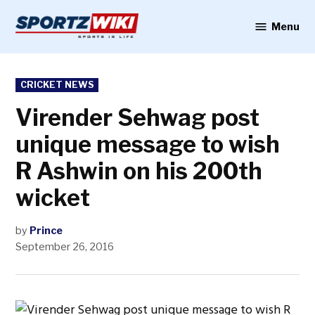
Skip
to
Menu
Sportzwiki
content
POSTED
CRICKET NEWS
IN
Virender Sehwag post
unique message to wish
R Ashwin on his 200th
wicket
by
Prince
September 26, 2016