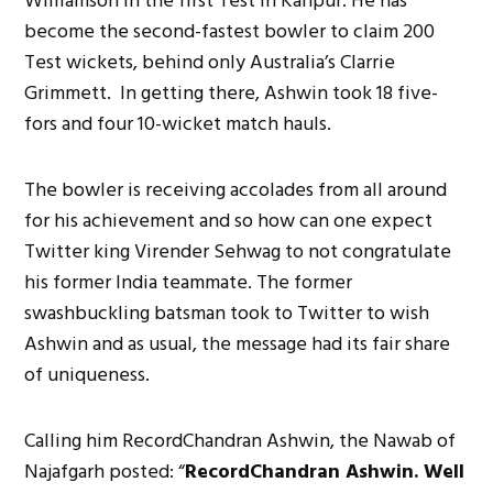
Williamson in the first Test in Kanpur. He has
become the second-fastest bowler to claim 200
Test wickets, behind only Australia’s Clarrie
Grimmett. In getting there, Ashwin took 18 five-
fors and four 10-wicket match hauls.
The bowler is receiving accolades from all around
for his achievement and so how can one expect
Twitter king Virender Sehwag to not congratulate
his former India teammate. The former
swashbuckling batsman took to Twitter to wish
Ashwin and as usual, the message had its fair share
of uniqueness.
Calling him RecordChandran Ashwin, the Nawab of
Najafgarh posted: “
RecordChandran Ashwin. Well