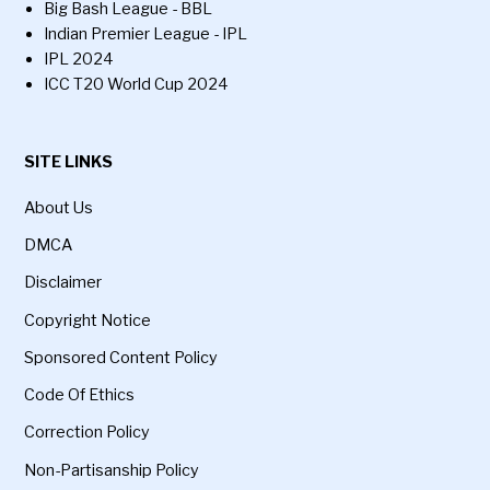
Big Bash League - BBL
Indian Premier League - IPL
IPL 2024
ICC T20 World Cup 2024
SITE LINKS
About Us
DMCA
Disclaimer
Copyright Notice
Sponsored Content Policy
Code Of Ethics
Correction Policy
Non-Partisanship Policy