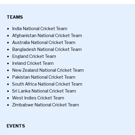
TEAMS
India National Cricket Team
Afghanistan National Cricket Team
Australia National Cricket Team
Bangladesh National Cricket Team
England Cricket Team
Ireland Cricket Team
New Zealand National Cricket Team
Pakistan National Cricket Team
South Africa National Cricket Team
Sri Lanka National Cricket Team
West Indies Cricket Team
Zimbabwe National Cricket Team
EVENTS