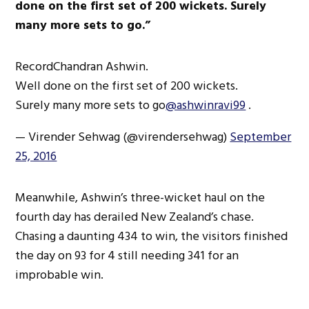
done on the first set of 200 wickets. Surely
many more sets to go.”
RecordChandran Ashwin.
Well done on the first set of 200 wickets.
Surely many more sets to go
@ashwinravi99
.
— Virender Sehwag (@virendersehwag)
September
25, 2016
Meanwhile, Ashwin’s three-wicket haul on the
fourth day has derailed New Zealand’s chase.
Chasing a daunting 434 to win, the visitors finished
the day on 93 for 4 still needing 341 for an
improbable win.