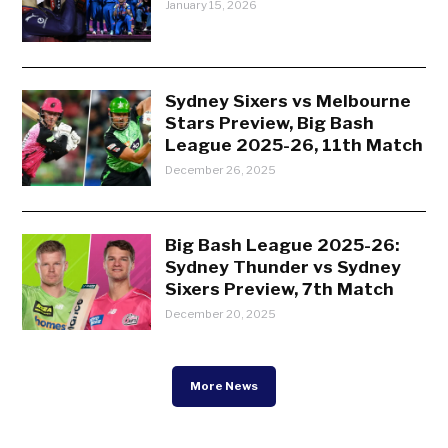
January 15, 2026
Sydney Sixers vs Melbourne
Stars Preview, Big Bash
League 2025-26, 11th Match
December 26, 2025
Big Bash League 2025-26:
Sydney Thunder vs Sydney
Sixers Preview, 7th Match
December 20, 2025
More News