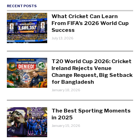
RECENT POSTS
What Cricket Can Learn
From FIFA’s 2026 World Cup
Success
July 13, 2026
T20 World Cup 2026: Cricket
Ireland Rejects Venue
Change Request, Big Setback
for Bangladesh
January 18, 2026
The Best Sporting Moments
in 2025
January 15, 2026