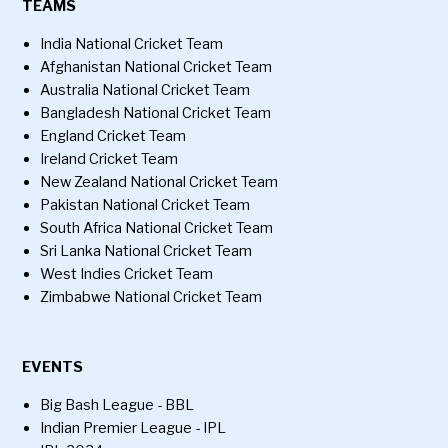
TEAMS
India National Cricket Team
Afghanistan National Cricket Team
Australia National Cricket Team
Bangladesh National Cricket Team
England Cricket Team
Ireland Cricket Team
New Zealand National Cricket Team
Pakistan National Cricket Team
South Africa National Cricket Team
Sri Lanka National Cricket Team
West Indies Cricket Team
Zimbabwe National Cricket Team
EVENTS
Big Bash League - BBL
Indian Premier League - IPL