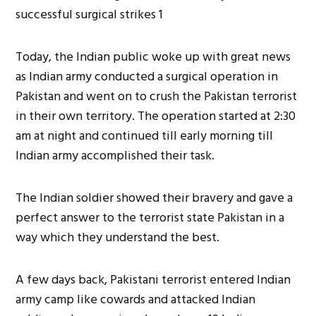
Today, the Indian public woke up with great news
as Indian army conducted a surgical operation in
Pakistan and went on to crush the Pakistan terrorist
in their own territory. The operation started at 2:30
am at night and continued till early morning till
Indian army accomplished their task.
The Indian soldier showed their bravery and gave a
perfect answer to the terrorist state Pakistan in a
way which they understand the best.
A few days back, Pakistani terrorist entered Indian
army camp like cowards and attacked Indian