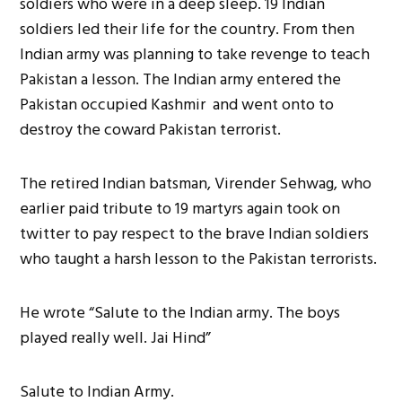
soldiers who were in a deep sleep. 19 Indian
soldiers led their life for the country. From then
Indian army was planning to take revenge to teach
Pakistan a lesson. The Indian army entered the
Pakistan occupied Kashmir and went onto to
destroy the coward Pakistan terrorist.
The retired Indian batsman, Virender Sehwag, who
earlier paid tribute to 19 martyrs again took on
twitter to pay respect to the brave Indian soldiers
who taught a harsh lesson to the Pakistan terrorists.
He wrote “Salute to the Indian army. The boys
played really well. Jai Hind”
Salute to Indian Army.