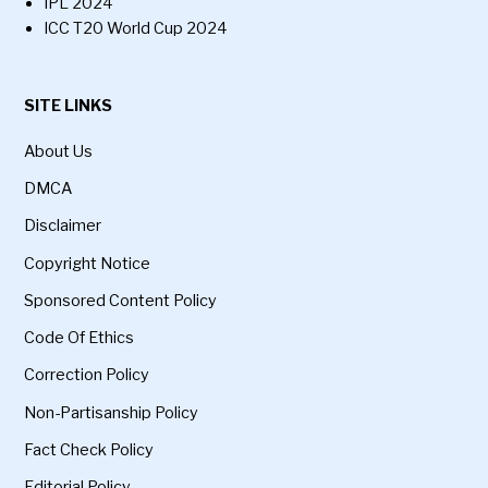
IPL 2024
ICC T20 World Cup 2024
SITE LINKS
About Us
DMCA
Disclaimer
Copyright Notice
Sponsored Content Policy
Code Of Ethics
Correction Policy
Non-Partisanship Policy
Fact Check Policy
Editorial Policy