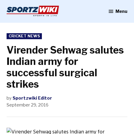
Skip
to
Menu
Sportzwiki
content
POSTED
CRICKET NEWS
IN
Virender Sehwag salutes
Indian army for
successful surgical
strikes
by
Sportzwiki Editor
September 29, 2016