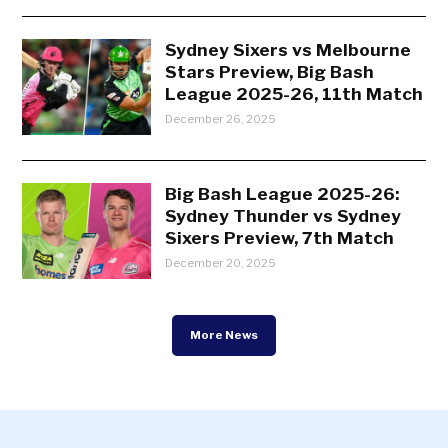
Sydney Sixers vs Melbourne
Stars Preview, Big Bash
League 2025-26, 11th Match
December 26, 2025
Big Bash League 2025-26:
Sydney Thunder vs Sydney
Sixers Preview, 7th Match
December 20, 2025
More News