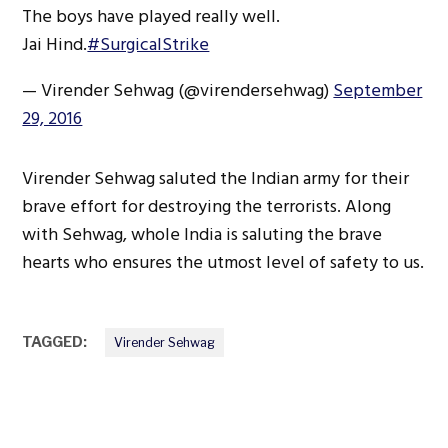
The boys have played really well.
Jai Hind.
#SurgicalStrike
— Virender Sehwag (@virendersehwag)
September
29, 2016
Virender Sehwag saluted the Indian army for their
brave effort for destroying the terrorists. Along
with Sehwag, whole India is saluting the brave
hearts who ensures the utmost level of safety to us.
TAGGED:
Virender Sehwag