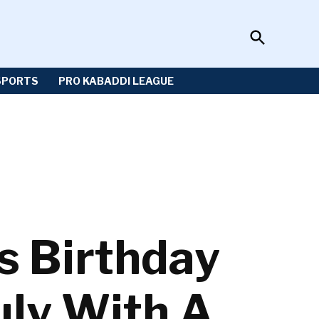
Open
Sportzwiki
Search
SPORTS
PRO KABADDI LEAGUE
s Birthday
uly With A