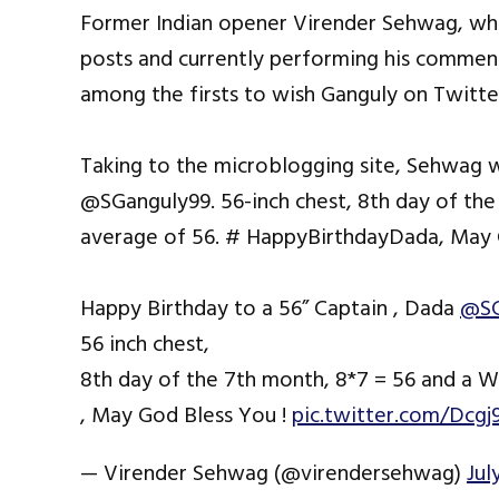
Former Indian opener Virender Sehwag, who
posts and currently performing his commen
among the firsts to wish Ganguly on Twitter,
Taking to the microblogging site, Sehwag w
@SGanguly99. 56-inch chest, 8th day of the
average of 56. # HappyBirthdayDada, May G
Happy Birthday to a 56” Captain , Dada
@SG
56 inch chest,
8th day of the 7th month, 8*7 = 56 and a 
, May God Bless You !
pic.twitter.com/Dcgj
— Virender Sehwag (@virendersehwag)
Jul