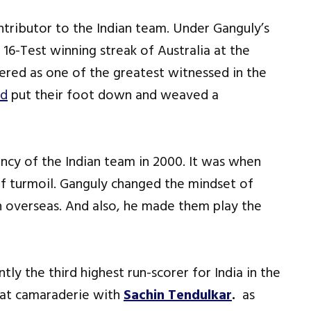
tributor to the Indian team. Under Ganguly’s
 16-Test winning streak of Australia at the
red as one of the greatest witnessed in the
id
put their foot down and weaved a
cy of the Indian team in 2000. It was when
of turmoil. Ganguly changed the mindset of
win overseas. And also, he made them play the
ntly the third highest run-scorer for India in the
eat camaraderie with
Sachin Tendulkar
.
as