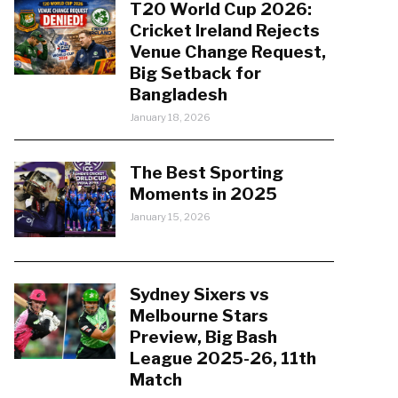
T20 World Cup 2026:
Cricket Ireland Rejects
Venue Change Request,
Big Setback for
Bangladesh
January 18, 2026
The Best Sporting
Moments in 2025
January 15, 2026
Sydney Sixers vs
Melbourne Stars
Preview, Big Bash
League 2025-26, 11th
Match