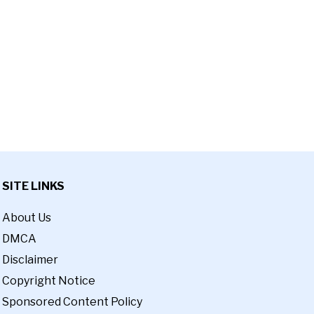
SITE LINKS
About Us
DMCA
Disclaimer
Copyright Notice
Sponsored Content Policy