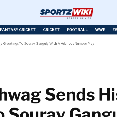
FANTASY CRICKET
CRICKET
FOOTBALL
WWE
E
ay Greetings To Sourav Ganguly With A Hilarious Number Play
hwag Sends Hi
o Sourav Gang