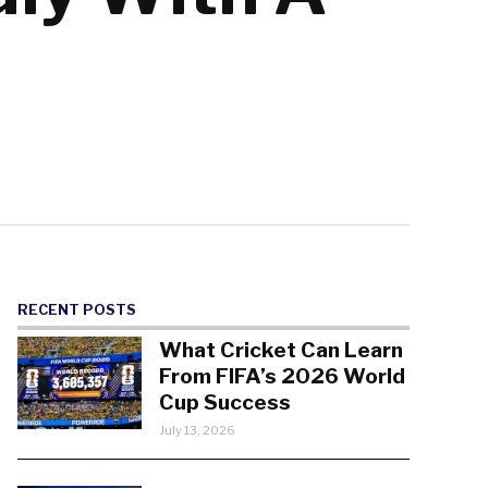
RECENT POSTS
What Cricket Can Learn
From FIFA’s 2026 World
Cup Success
July 13, 2026