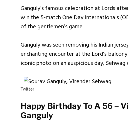
Ganguly’s famous celebration at Lords after 
win the 5-match One Day Internationals (O
of the gentlemen’s game.
Ganguly was seen removing his Indian jersey
enchanting encounter at the Lord’s balcon
iconic photo on an auspicious day, Sehwag 
Twitter
Happy Birthday To A 56 – 
Ganguly