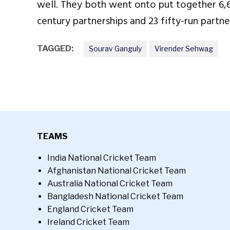
well. They both went onto put together 6,609
century partnerships and 23 fifty-run partne
TAGGED:
Sourav Ganguly
Virender Sehwag
TEAMS
India National Cricket Team
Afghanistan National Cricket Team
Australia National Cricket Team
Bangladesh National Cricket Team
England Cricket Team
Ireland Cricket Team