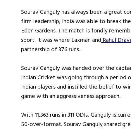
Sourav Ganguly has always been a great con
firm leadership, India was able to break the
Eden Gardens. The match is fondly remembe
sport. It was where Laxman and
Rahul Drav
partnership of 376 runs.
Sourav Ganguly was handed over the captain
Indian Cricket was going through a period 
Indian players and instilled the belief to 
game with an aggressiveness approach.
With 11,363 runs in 311 ODIs, Ganguly is curre
50-over-format. Sourav Ganguly shared gr