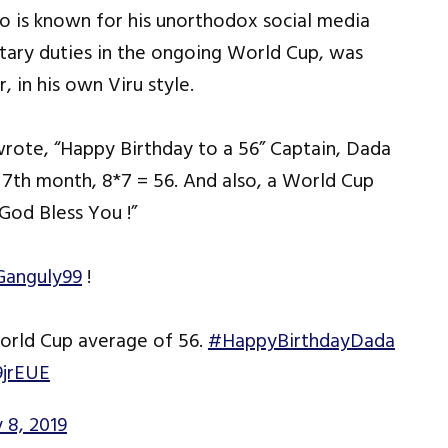
 is known for his unorthodox social media
tary duties in the ongoing World Cup, was
 in his own Viru style.
rote, “Happy Birthday to a 56” Captain, Dada
 7th month, 8*7 = 56. And also, a World Cup
od Bless You !”
anguly99
!
World Cup average of 56.
#HappyBirthdayDada
9jrEUE
y 8, 2019