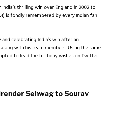
India’s thrilling win over England in 2002 to
DI) is fondly remembered by every Indian fan
 and celebrating India’s win after an
y along with his team members. Using the same
opted to lead the birthday wishes on Twitter.
Virender Sehwag to Sourav