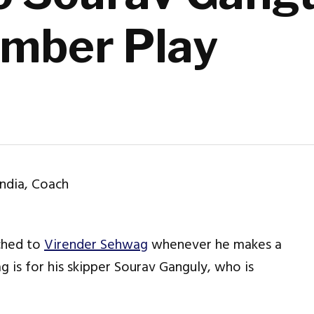
umber Play
ached to
Virender Sehwag
whenever he makes a
 is for his skipper Sourav Ganguly, who is