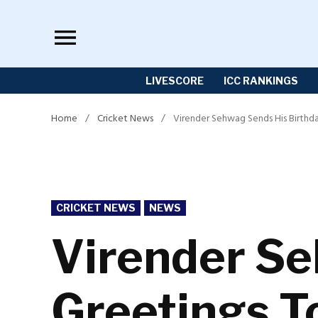
Skip
to
content
LIVESCORE
ICC RANKINGS
Home
/
Cricket News
/
Virender Sehwag Sends His Birthd
POSTED
CRICKET NEWS
NEWS
IN
Virender Se
Greetings T