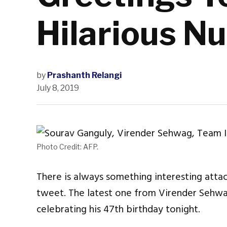
Hilarious N
by
Prashanth Relangi
July 8, 2019
Photo Credit: AFP.
There is always something interesting att
tweet. The latest one from Virender Sehwag
celebrating his 47th birthday tonight.