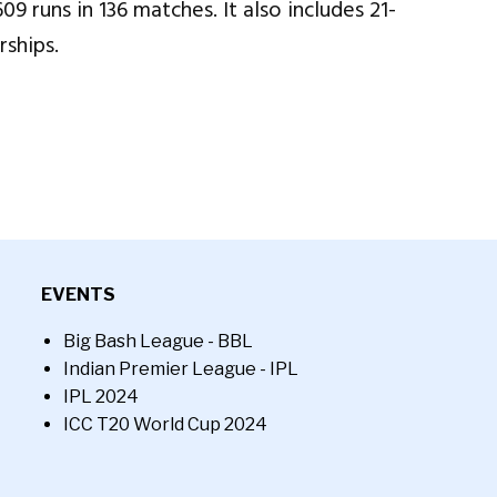
 runs in 136 matches. It also includes 21-
rships.
EVENTS
Big Bash League - BBL
Indian Premier League - IPL
IPL 2024
ICC T20 World Cup 2024