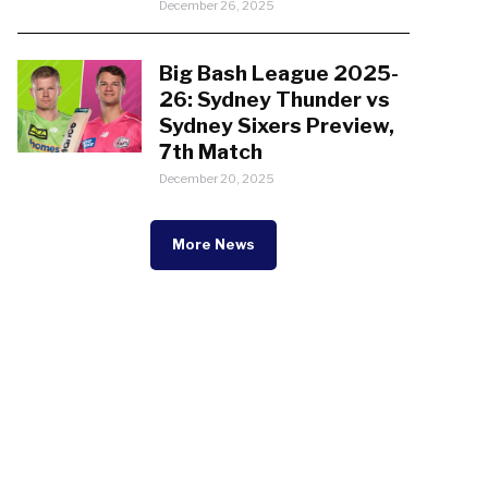
December 26, 2025
Big Bash League 2025-
26: Sydney Thunder vs
Sydney Sixers Preview,
7th Match
December 20, 2025
More News