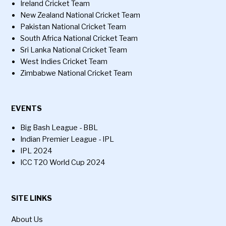
Ireland Cricket Team
New Zealand National Cricket Team
Pakistan National Cricket Team
South Africa National Cricket Team
Sri Lanka National Cricket Team
West Indies Cricket Team
Zimbabwe National Cricket Team
EVENTS
Big Bash League - BBL
Indian Premier League - IPL
IPL 2024
ICC T20 World Cup 2024
SITE LINKS
About Us