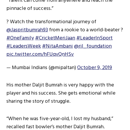
“Talent can come from anywhere and reach the
pinnacle of success.”
? Watch the transformational journey of
@Jaspritbumrah93
from a rookie to a world-beater ?
#OneFamily
#CricketMeriJaan
#LeaderInSport
#LeadersWeek
#NitaAmbani
@ril_foundation
pic.twitter.com/hFUqvQnHSv
— Mumbai Indians (@mipaltan)
October 9, 2019
His mother Daljit Bumrah is very happy with the
player and his success. She gets emotional while
sharing the story of struggle.
“When he was five-year-old, I lost my husband,”
recalled fast bowler’s mother Daljit Bumrah.