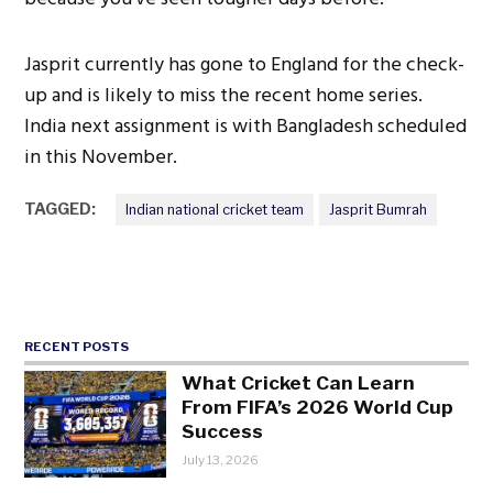
Jasprit currently has gone to England for the check-
up and is likely to miss the recent home series.
India next assignment is with Bangladesh scheduled
in this November.
TAGGED:
Indian national cricket team
Jasprit Bumrah
RECENT POSTS
What Cricket Can Learn
From FIFA’s 2026 World Cup
Success
July 13, 2026