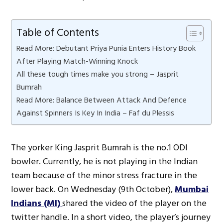
Table of Contents
Read More: Debutant Priya Punia Enters History Book
After Playing Match-Winning Knock
All these tough times make you strong – Jasprit
Bumrah
Read More: Balance Between Attack And Defence
Against Spinners Is Key In India – Faf du Plessis
The yorker King Jasprit Bumrah is the no.1 ODI
bowler. Currently, he is not playing in the Indian
team because of the minor stress fracture in the
lower back. On Wednesday (9th October),
Mumbai
Indians (MI)
shared the video of the player on the
twitter handle. In a short video, the player’s journey