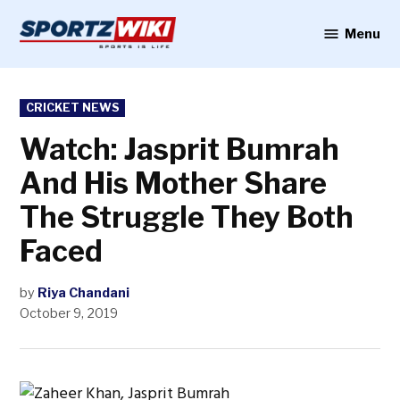
Skip
to
Menu
Sportzwiki
content
POSTED
CRICKET NEWS
IN
Watch: Jasprit Bumrah
And His Mother Share
The Struggle They Both
Faced
by
Riya Chandani
October 9, 2019