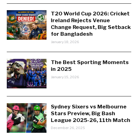
T20 World Cup 2026: Cricket
Ireland Rejects Venue
Change Request, Big Setback
for Bangladesh
January 18, 2026
The Best Sporting Moments
in 2025
January 15, 2026
Sydney Sixers vs Melbourne
Stars Preview, Big Bash
League 2025-26, 11th Match
December 26, 2025