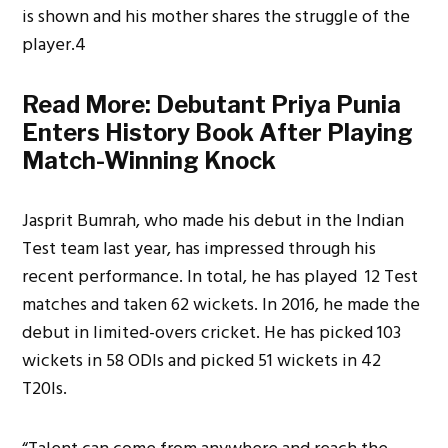
is shown and his mother shares the struggle of the
player.4
Read More:
Debutant Priya Punia
Enters History Book After Playing
Match-Winning Knock
Jasprit Bumrah, who made his debut in the Indian
Test team last year, has impressed through his
recent performance. In total, he has played 12 Test
matches and taken 62 wickets. In 2016, he made the
debut in limited-overs cricket. He has picked 103
wickets in 58 ODIs and picked 51 wickets in 42
T20Is.