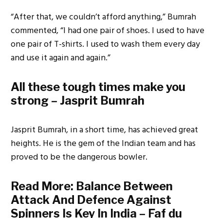
“After that, we couldn’t afford anything,” Bumrah
commented, “I had one pair of shoes. I used to have
one pair of T-shirts. I used to wash them every day
and use it again and again.”
All these tough times make you
strong – Jasprit Bumrah
Jasprit Bumrah, in a short time, has achieved great
heights. He is the gem of the Indian team and has
proved to be the dangerous bowler.
Read More:
Balance Between
Attack And Defence Against
Spinners Is Key In India – Faf du