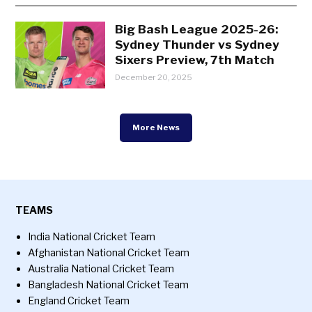
Big Bash League 2025-26:
Sydney Thunder vs Sydney
Sixers Preview, 7th Match
December 20, 2025
More News
TEAMS
India National Cricket Team
Afghanistan National Cricket Team
Australia National Cricket Team
Bangladesh National Cricket Team
England Cricket Team