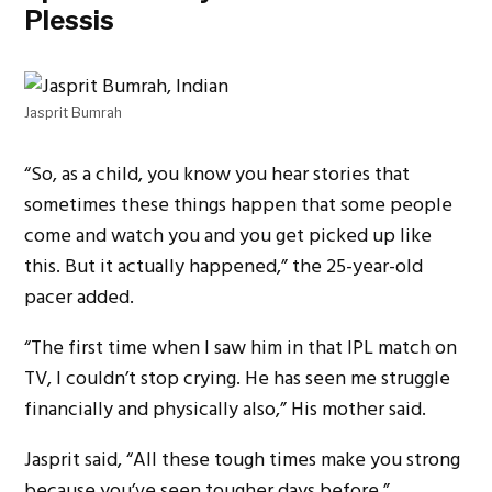
Plessis
Jasprit Bumrah
“So, as a child, you know you hear stories that
sometimes these things happen that some people
come and watch you and you get picked up like
this. But it actually happened,” the 25-year-old
pacer added.
“The first time when I saw him in that IPL match on
TV, I couldn’t stop crying. He has seen me struggle
financially and physically also,” His mother said.
Jasprit said, “All these tough times make you strong
because you’ve seen tougher days before.”