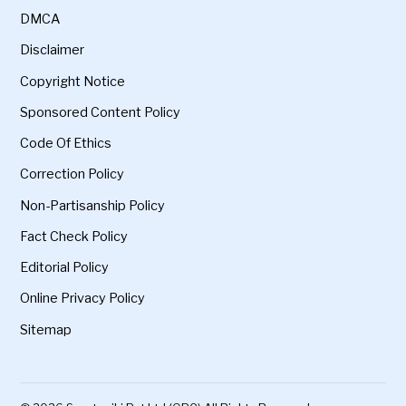
DMCA
Disclaimer
Copyright Notice
Sponsored Content Policy
Code Of Ethics
Correction Policy
Non-Partisanship Policy
Fact Check Policy
Editorial Policy
Online Privacy Policy
Sitemap