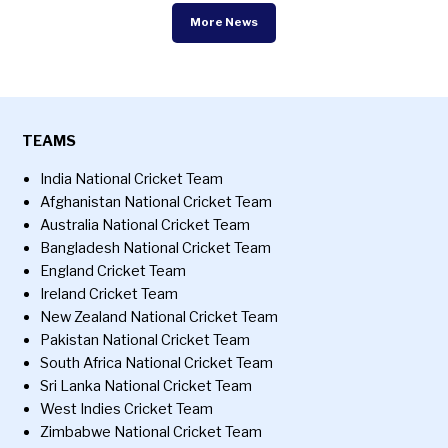
More News
TEAMS
India National Cricket Team
Afghanistan National Cricket Team
Australia National Cricket Team
Bangladesh National Cricket Team
England Cricket Team
Ireland Cricket Team
New Zealand National Cricket Team
Pakistan National Cricket Team
South Africa National Cricket Team
Sri Lanka National Cricket Team
West Indies Cricket Team
Zimbabwe National Cricket Team