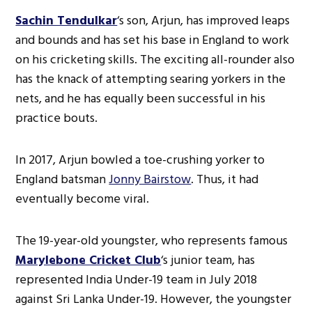
Sachin Tendulkar
‘s son, Arjun, has improved leaps
and bounds and has set his base in England to work
on his cricketing skills. The exciting all-rounder also
has the knack of attempting searing yorkers in the
nets, and he has equally been successful in his
practice bouts.
In 2017, Arjun bowled a toe-crushing yorker to
England batsman
Jonny Bairstow
. Thus, it had
eventually become viral.
The 19-year-old youngster, who represents famous
Marylebone Cricket Club
‘s junior team, has
represented India Under-19 team in July 2018
against Sri Lanka Under-19. However, the youngster