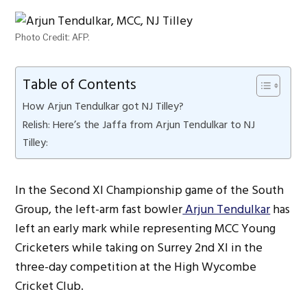
Photo Credit: AFP.
Table of Contents
How Arjun Tendulkar got NJ Tilley?
Relish: Here’s the Jaffa from Arjun Tendulkar to NJ
Tilley:
In the Second XI Championship game of the South
Group, the left-arm fast bowler
Arjun Tendulkar
has
left an early mark while representing MCC Young
Cricketers while taking on Surrey 2nd XI in the
three-day competition at the High Wycombe
Cricket Club.