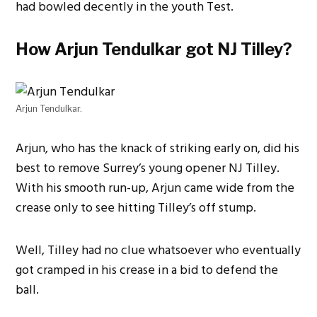
had bowled decently in the youth Test.
How Arjun Tendulkar got NJ Tilley?
Arjun Tendulkar.
Arjun, who has the knack of striking early on, did his
best to remove Surrey’s young opener NJ Tilley.
With his smooth run-up, Arjun came wide from the
crease only to see hitting Tilley’s off stump.
Well, Tilley had no clue whatsoever who eventually
got cramped in his crease in a bid to defend the
ball.