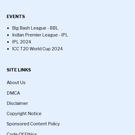
EVENTS
Big Bash League - BBL
Indian Premier League - IPL
IPL 2024
ICC T20 World Cup 2024
SITE LINKS
About Us
DMCA
Disclaimer
Copyright Notice
Sponsored Content Policy
Code Of Ethics