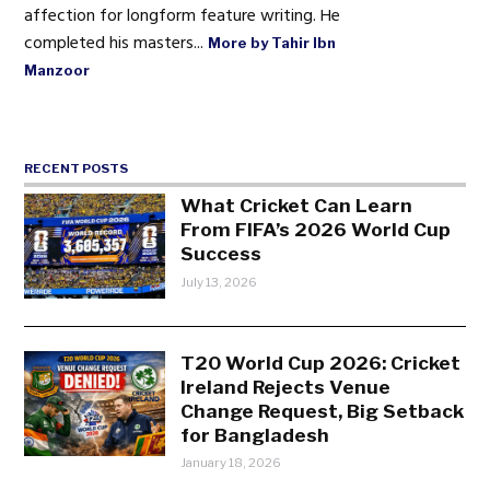
affection for longform feature writing. He
completed his masters...
More by Tahir Ibn
Manzoor
RECENT POSTS
What Cricket Can Learn
From FIFA’s 2026 World Cup
Success
July 13, 2026
T20 World Cup 2026: Cricket
Ireland Rejects Venue
Change Request, Big Setback
for Bangladesh
January 18, 2026