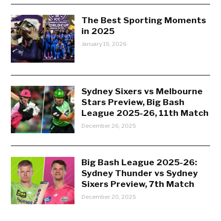
The Best Sporting Moments
in 2025
January 15, 2026
Sydney Sixers vs Melbourne
Stars Preview, Big Bash
League 2025-26, 11th Match
December 26, 2025
Big Bash League 2025-26:
Sydney Thunder vs Sydney
Sixers Preview, 7th Match
December 20, 2025