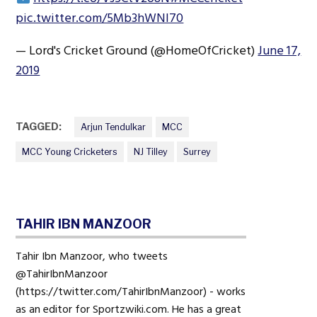
pic.twitter.com/5Mb3hWNI70
— Lord's Cricket Ground (@HomeOfCricket)
June 17,
2019
TAGGED:
Arjun Tendulkar
MCC
MCC Young Cricketers
NJ Tilley
Surrey
TAHIR IBN MANZOOR
Tahir Ibn Manzoor, who tweets
@TahirIbnManzoor
(https://twitter.com/TahirIbnManzoor) - works
as an editor for Sportzwiki.com. He has a great