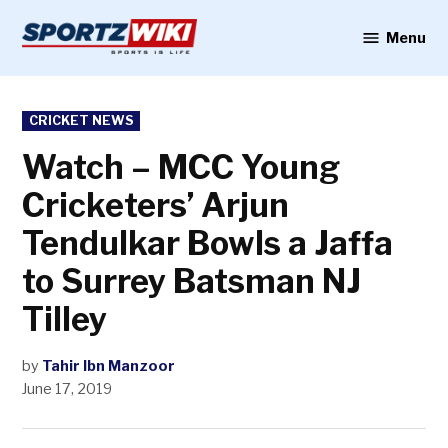
Skip
to
Menu
Sportzwiki
content
POSTED
CRICKET NEWS
IN
Watch – MCC Young
Cricketers’ Arjun
Tendulkar Bowls a Jaffa
to Surrey Batsman NJ
Tilley
by
Tahir Ibn Manzoor
June 17, 2019