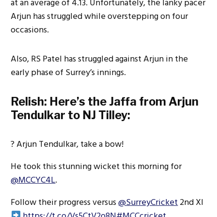
at an average of 4.13. Unfortunately, the lanky pacer
Arjun has struggled while overstepping on four
occasions.
Also, RS Patel has struggled against Arjun in the
early phase of Surrey’s innings.
Relish: Here’s the Jaffa from Arjun
Tendulkar to NJ Tilley:
? Arjun Tendulkar, take a bow!
He took this stunning wicket this morning for
@MCCYC4L
.
Follow their progress versus
@SurreyCricket
2nd XI
https://t.co/Vs5CtV2o8N
#MCCcricket