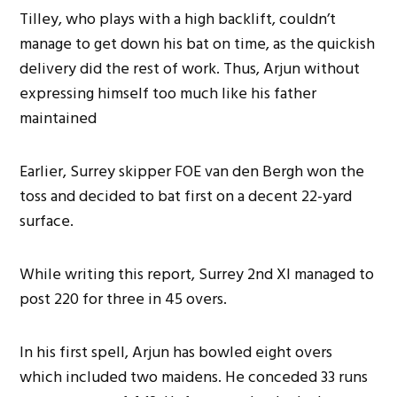
Tilley, who plays with a high backlift, couldn’t
manage to get down his bat on time, as the quickish
delivery did the rest of work. Thus, Arjun without
expressing himself too much like his father
maintained
Earlier, Surrey skipper FOE van den Bergh won the
toss and decided to bat first on a decent 22-yard
surface.
While writing this report, Surrey 2nd XI managed to
post 220 for three in 45 overs.
In his first spell, Arjun has bowled eight overs
which included two maidens. He conceded 33 runs