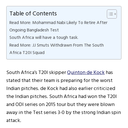
Table of Contents
Read More: Mohammad Nabi Likely To Retire After
Ongoing Bangladesh Test
South Africa will have a tough task.
Read More: JJ Smuts Withdrawn From The South
Africa T20I Squad
South Africa’s T20I skipper
Quinton de Kock
has
stated that their team is preparing for the worst
Indian pitches. de Kock had also earlier criticized
the Indian pitches. South Africa had won the T20I
and ODI series on 2015 tour but they were blown
away in the Test series 3-0 by the strong Indian spin
attack.