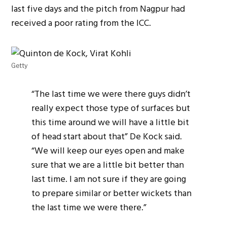
last five days and the pitch from Nagpur had
received a poor rating from the ICC.
Getty
“The last time we were there guys didn’t
really expect those type of surfaces but
this time around we will have a little bit
of head start about that” De Kock said.
“We will keep our eyes open and make
sure that we are a little bit better than
last time. I am not sure if they are going
to prepare similar or better wickets than
the last time we were there.”