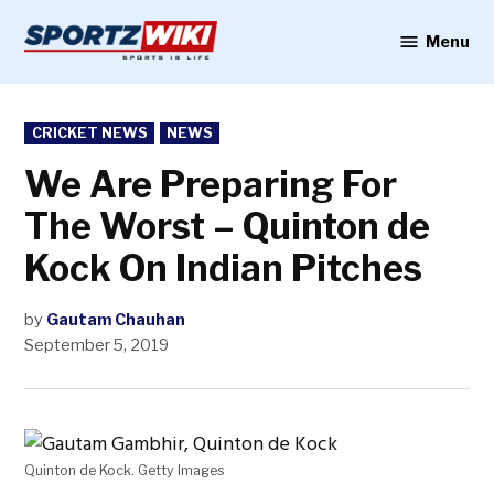
Skip
to
Menu
Sportzwiki
content
POSTED
CRICKET NEWS
NEWS
IN
We Are Preparing For
The Worst – Quinton de
Kock On Indian Pitches
by
Gautam Chauhan
September 5, 2019
Quinton de Kock. Getty Images