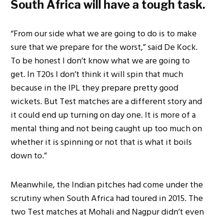
South Africa will have a tough task.
“From our side what we are going to do is to make
sure that we prepare for the worst,” said De Kock.
To be honest I don’t know what we are going to
get. In T20s I don’t think it will spin that much
because in the IPL they prepare pretty good
wickets. But Test matches are a different story and
it could end up turning on day one. It is more of a
mental thing and not being caught up too much on
whether it is spinning or not that is what it boils
down to.”
Meanwhile, the Indian pitches had come under the
scrutiny when South Africa had toured in 2015. The
two Test matches at Mohali and Nagpur didn’t even