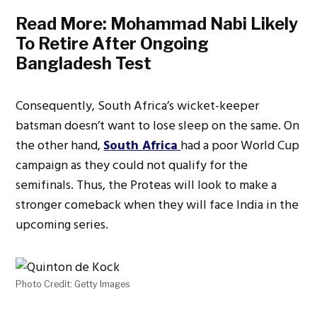
Read More:
Mohammad Nabi Likely
To Retire After Ongoing
Bangladesh Test
Consequently, South Africa’s wicket-keeper
batsman doesn’t want to lose sleep on the same. On
the other hand,
South Africa
had a poor World Cup
campaign as they could not qualify for the
semifinals. Thus, the Proteas will look to make a
stronger comeback when they will face India in the
upcoming series.
Photo Credit: Getty Images