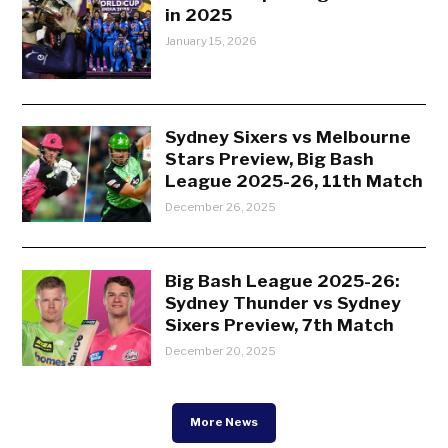
in 2025
January 15, 2026
Sydney Sixers vs Melbourne
Stars Preview, Big Bash
League 2025-26, 11th Match
December 26, 2025
Big Bash League 2025-26:
Sydney Thunder vs Sydney
Sixers Preview, 7th Match
December 20, 2025
More News