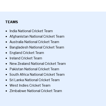
TEAMS
India National Cricket Team
Afghanistan National Cricket Team
Australia National Cricket Team
Bangladesh National Cricket Team
England Cricket Team
Ireland Cricket Team
New Zealand National Cricket Team
Pakistan National Cricket Team
South Africa National Cricket Team
Sri Lanka National Cricket Team
West Indies Cricket Team
Zimbabwe National Cricket Team