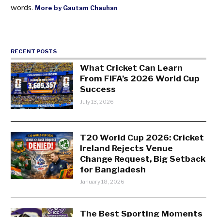
words.
More by Gautam Chauhan
RECENT POSTS
What Cricket Can Learn
From FIFA’s 2026 World Cup
Success
July 13, 2026
T20 World Cup 2026: Cricket
Ireland Rejects Venue
Change Request, Big Setback
for Bangladesh
January 18, 2026
The Best Sporting Moments