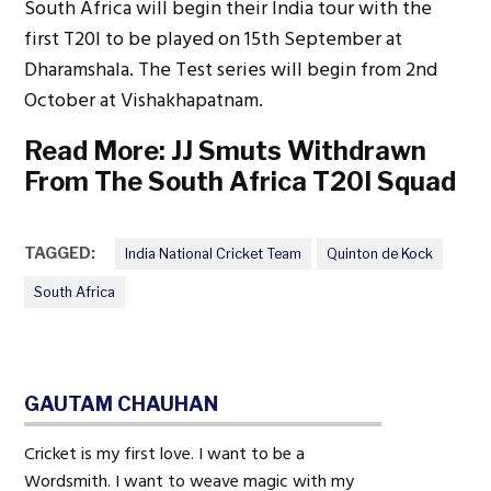
South Africa will begin their India tour with the
first T20I to be played on 15th September at
Dharamshala. The Test series will begin from 2nd
October at Vishakhapatnam.
Read More:
JJ Smuts Withdrawn
From The South Africa T20I Squad
TAGGED:
India National Cricket Team
Quinton de Kock
South Africa
GAUTAM CHAUHAN
Cricket is my first love. I want to be a
Wordsmith. I want to weave magic with my