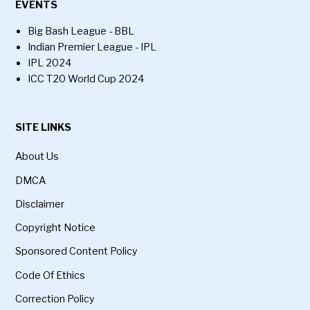
EVENTS
Big Bash League - BBL
Indian Premier League - IPL
IPL 2024
ICC T20 World Cup 2024
SITE LINKS
About Us
DMCA
Disclaimer
Copyright Notice
Sponsored Content Policy
Code Of Ethics
Correction Policy