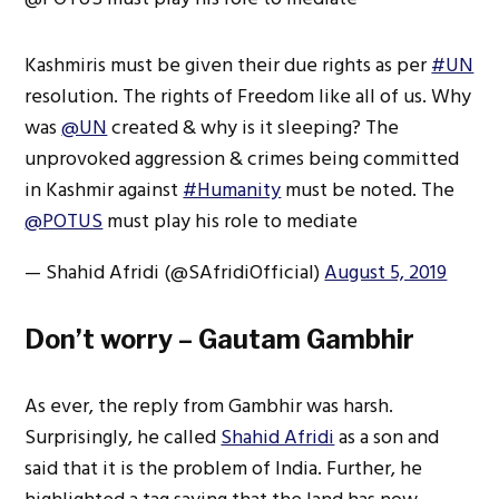
Kashmiris must be given their due rights as per
#UN
resolution. The rights of Freedom like all of us. Why
was
@UN
created & why is it sleeping? The
unprovoked aggression & crimes being committed
in Kashmir against
#Humanity
must be noted. The
@POTUS
must play his role to mediate
— Shahid Afridi (@SAfridiOfficial)
August 5, 2019
Don’t worry – Gautam Gambhir
As ever, the reply from Gambhir was harsh.
Surprisingly, he called
Shahid Afridi
as a son and
said that it is the problem of India. Further, he