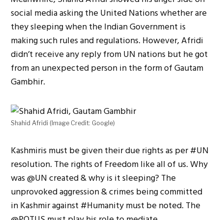
social media asking the United Nations whether are
they sleeping when the Indian Government is
making such rules and regulations. However, Afridi
didn’t receive any reply from UN nations but he got
from an unexpected person in the form of Gautam
Gambhir.
Shahid Afridi (Image Credit: Google)
Kashmiris must be given their due rights as per
#
UN
resolution. The rights of Freedom like all of us. Why
was
@
UN
created & why is it sleeping? The
unprovoked aggression & crimes being committed
in Kashmir against
#
Hum
a
nity
must be noted. The
@
POTUS
must play his role to mediate