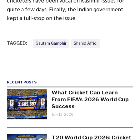
cricketers have been vocal on Kashmir issues for
quite a few days. Finally, the Indian government
kept a full-stop on the issue.
TAGGED:
Gautam Gambhir
Shahid Afridi
RECENT POSTS
What Cricket Can Learn
From FIFA’s 2026 World Cup
Success
July 13, 2026
T20 World Cup 2026: Cricket