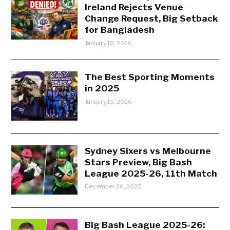
Ireland Rejects Venue
Change Request, Big Setback
for Bangladesh
January 18, 2026
The Best Sporting Moments
in 2025
January 15, 2026
Sydney Sixers vs Melbourne
Stars Preview, Big Bash
League 2025-26, 11th Match
December 26, 2025
Big Bash League 2025-26: