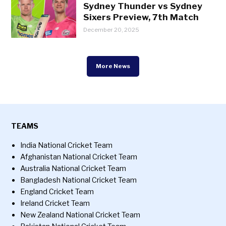
Sydney Thunder vs Sydney
Sixers Preview, 7th Match
December 20, 2025
More News
TEAMS
India National Cricket Team
Afghanistan National Cricket Team
Australia National Cricket Team
Bangladesh National Cricket Team
England Cricket Team
Ireland Cricket Team
New Zealand National Cricket Team