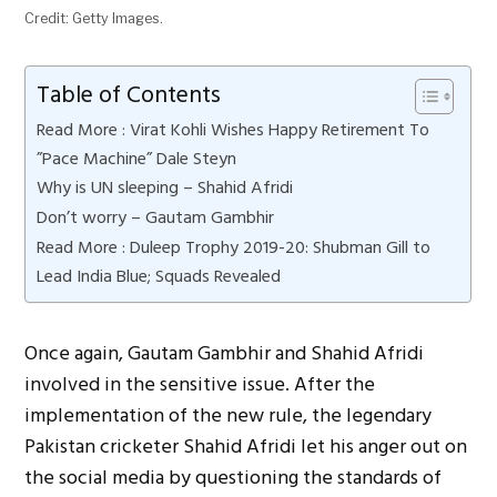
Credit: Getty Images.
Table of Contents
Read More : Virat Kohli Wishes Happy Retirement To
”Pace Machine” Dale Steyn
Why is UN sleeping – Shahid Afridi
Don’t worry – Gautam Gambhir
Read More : Duleep Trophy 2019-20: Shubman Gill to
Lead India Blue; Squads Revealed
Once again, Gautam Gambhir and Shahid Afridi
involved in the sensitive issue. After the
implementation of the new rule, the legendary
Pakistan cricketer Shahid Afridi let his anger out on
the social media by questioning the standards of