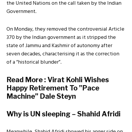
the United Nations on the call taken by the Indian
Government.
On Monday, they removed the controversial Article
370 by the Indian government as it stripped the
state of Jammu and Kashmir of autonomy after
seven decades, characterising it as the correction
of a “historical blunder”.
Read More :
Virat Kohli Wishes
Happy Retirement To ”Pace
Machine” Dale Steyn
Why is UN sleeping – Shahid Afridi
Meanwhile, Shahid Afridi showed his anger side on