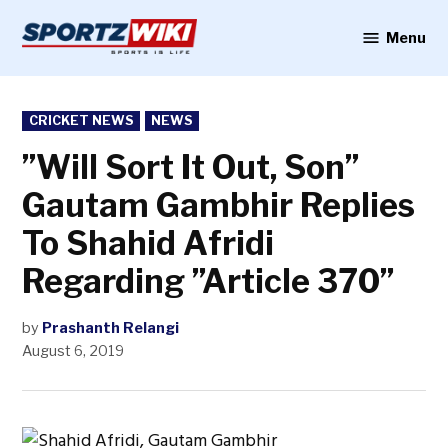
Skip
to
Menu
Sportzwiki
content
POSTED
CRICKET NEWS
NEWS
IN
”Will Sort It Out, Son”
Gautam Gambhir Replies
To Shahid Afridi
Regarding ”Article 370”
by
Prashanth Relangi
August 6, 2019