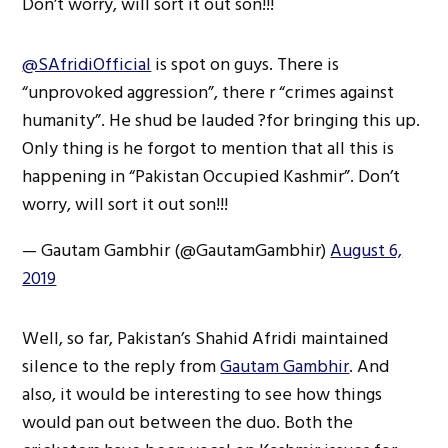
Don’t worry, will sort it out son!!!
@SAfridiOfficial
is spot on guys. There is
“unprovoked aggression”, there r “crimes against
humanity”. He shud be lauded ?for bringing this up.
Only thing is he forgot to mention that all this is
happening in “Pakistan Occupied Kashmir”. Don’t
worry, will sort it out son!!!
— Gautam Gambhir (@GautamGambhir)
August 6,
2019
Well, so far, Pakistan’s Shahid Afridi maintained
silence to the reply from
Gautam Gambhir
. And
also, it would be interesting to see how things
would pan out between the duo. Both the