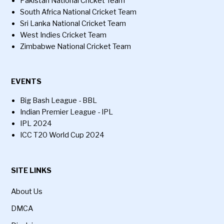
Pakistan National Cricket Team
South Africa National Cricket Team
Sri Lanka National Cricket Team
West Indies Cricket Team
Zimbabwe National Cricket Team
EVENTS
Big Bash League - BBL
Indian Premier League - IPL
IPL 2024
ICC T20 World Cup 2024
SITE LINKS
About Us
DMCA