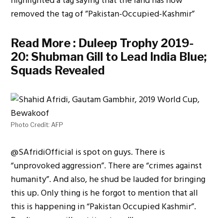
highlighted a tag saying that the land has now
removed the tag of ”Pakistan-Occupied-Kashmir”
Read More :
Duleep Trophy 2019-
20: Shubman Gill to Lead India Blue;
Squads Revealed
Photo Credit: AFP
@
SAfridiOfficial
is spot on guys. There is
“unprovoked aggression”. There are “crimes against
humanity”. And also, he shud be lauded for bringing
this up. Only thing is he forgot to mention that all
this is happening in “Pakistan Occupied Kashmir”.