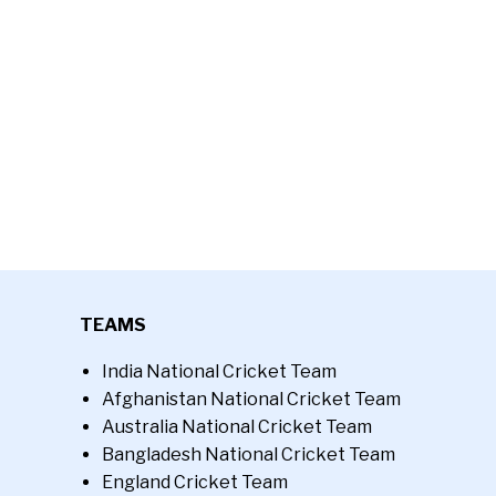
TEAMS
India National Cricket Team
Afghanistan National Cricket Team
Australia National Cricket Team
Bangladesh National Cricket Team
England Cricket Team