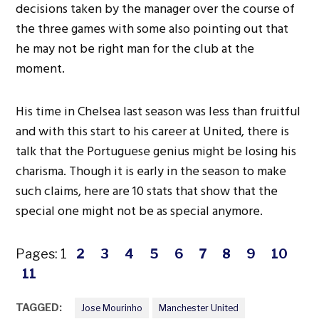
decisions taken by the manager over the course of
the three games with some also pointing out that
he may not be right man for the club at the
moment.
His time in Chelsea last season was less than fruitful
and with this start to his career at United, there is
talk that the Portuguese genius might be losing his
charisma. Though it is early in the season to make
such claims, here are 10 stats that show that the
special one might not be as special anymore.
Pages:
1
2
3
4
5
6
7
8
9
10
11
TAGGED:
Jose Mourinho
Manchester United