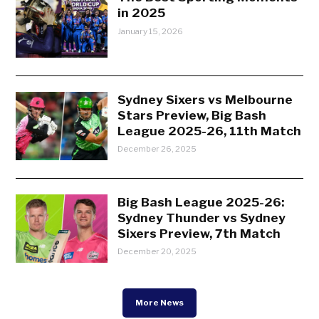
in 2025
January 15, 2026
Sydney Sixers vs Melbourne
Stars Preview, Big Bash
League 2025-26, 11th Match
December 26, 2025
Big Bash League 2025-26:
Sydney Thunder vs Sydney
Sixers Preview, 7th Match
December 20, 2025
More News