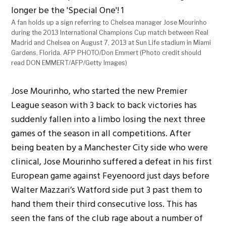
A fan holds up a sign referring to Chelsea manager Jose Mourinho
during the 2013 International Champions Cup match between Real
Madrid and Chelsea on August 7, 2013 at Sun Life stadium in Miami
Gardens, Florida. AFP PHOTO/Don Emmert (Photo credit should
read DON EMMERT/AFP/Getty Images)
Jose Mourinho, who started the new Premier
League season with 3 back to back victories has
suddenly fallen into a limbo losing the next three
games of the season in all competitions. After
being beaten by a Manchester City side who were
clinical, Jose Mourinho suffered a defeat in his first
European game against Feyenoord just days before
Walter Mazzari’s Watford side put 3 past them to
hand them their third consecutive loss. This has
seen the fans of the club rage about a number of