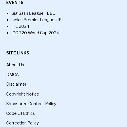
EVENTS
Big Bash League - BBL
Indian Premier League - IPL
IPL 2024
ICC T20 World Cup 2024
SITE LINKS
About Us
DMCA
Disclaimer
Copyright Notice
Sponsored Content Policy
Code Of Ethics
Correction Policy