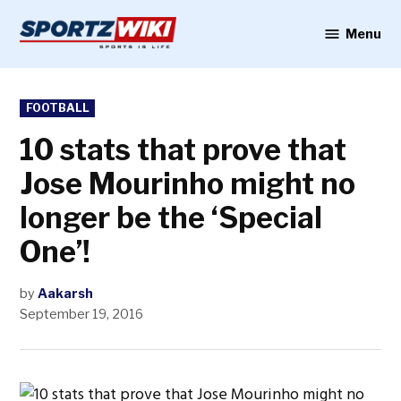
Skip
to
Menu
Sportzwiki
content
POSTED
FOOTBALL
IN
10 stats that prove that
Jose Mourinho might no
longer be the ‘Special
One’!
by
Aakarsh
September 19, 2016