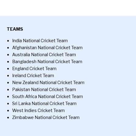
TEAMS
India National Cricket Team
Afghanistan National Cricket Team
Australia National Cricket Team
Bangladesh National Cricket Team
England Cricket Team
Ireland Cricket Team
New Zealand National Cricket Team
Pakistan National Cricket Team
South Africa National Cricket Team
Sri Lanka National Cricket Team
West Indies Cricket Team
Zimbabwe National Cricket Team