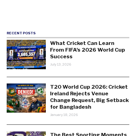
RECENT POSTS
What Cricket Can Learn
From FIFA’s 2026 World Cup
Success
July 13, 2026
T20 World Cup 2026: Cricket
Ireland Rejects Venue
Change Request, Big Setback
for Bangladesh
January 18, 2026
The Best Sporting Moments