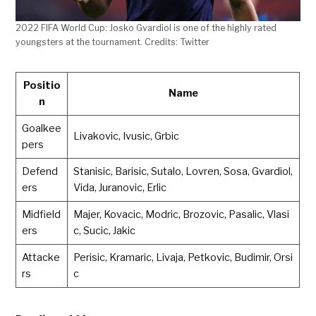
2022 FIFA World Cup: Josko Gvardiol is one of the highly rated
youngsters at the tournament. Credits: Twitter
Positio
Name
n
Goalkee
Livakovic, Ivusic, Grbic
pers
Defend
Stanisic, Barisic, Sutalo, Lovren, Sosa, Gvardiol,
ers
Vida, Juranovic, Erlic
Midfield
Majer, Kovacic, Modric, Brozovic, Pasalic, Vlasi
ers
c, Sucic, Jakic
Attacke
Perisic, Kramaric, Livaja, Petkovic, Budimir, Orsi
rs
c