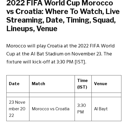
2022 FIFA World Cup Morocco
vs Croatia: Where To Watch, Live
Streaming, Date, Timing, Squad,
Lineups, Venue
Morocco will play Croatia at the 2022 FIFA World
Cup at the Al Bat Stadium on November 23. The
fixture will kick-off at 3:30 PM [IST].
Time
Date
Match
Venue
(IST)
23 Nove
3:30
mber 20
Morocco vs Croatia
Al Bayt
PM
22