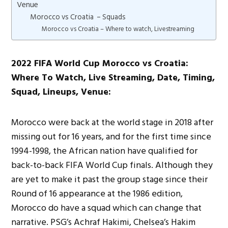
Venue
Morocco vs Croatia – Squads
Morocco vs Croatia – Where to watch, Livestreaming
2022 FIFA World Cup Morocco vs Croatia:
Where To Watch, Live Streaming, Date, Timing,
Squad, Lineups, Venue:
Morocco were back at the world stage in 2018 after
missing out for 16 years, and for the first time since
1994-1998, the African nation have qualified for
back-to-back FIFA World Cup finals. Although they
are yet to make it past the group stage since their
Round of 16 appearance at the 1986 edition,
Morocco do have a squad which can change that
narrative. PSG’s Achraf Hakimi, Chelsea’s Hakim