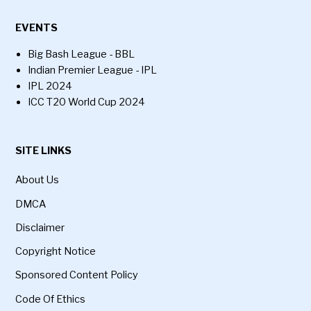
EVENTS
Big Bash League - BBL
Indian Premier League - IPL
IPL 2024
ICC T20 World Cup 2024
SITE LINKS
About Us
DMCA
Disclaimer
Copyright Notice
Sponsored Content Policy
Code Of Ethics