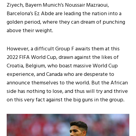
Ziyech, Bayern Munich’s Noussair Mazraoui,
Barcelona’s Ez Abde are leading the nation into a
golden period, where they can dream of punching
above their weight.
However, a difficult Group F awaits them at this
2022 FIFA World Cup, drawn against the likes of
Croatia, Belgium, who boast massive World Cup
experience, and Canada who are desperate to
announce themselves to the world. But the African
side has nothing to lose, and thus will try and thrive
on this very fact against the big guns in the group.