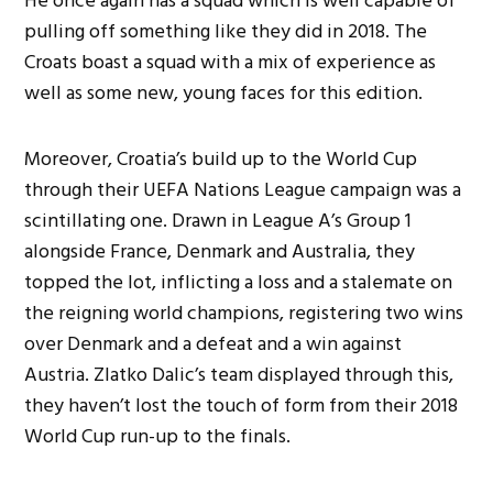
He once again has a squad which is well capable of
pulling off something like they did in 2018. The
Croats boast a squad with a mix of experience as
well as some new, young faces for this edition.
Moreover, Croatia’s build up to the World Cup
through their UEFA Nations League campaign was a
scintillating one. Drawn in League A’s Group 1
alongside France, Denmark and Australia, they
topped the lot, inflicting a loss and a stalemate on
the reigning world champions, registering two wins
over Denmark and a defeat and a win against
Austria. Zlatko Dalic’s team displayed through this,
they haven’t lost the touch of form from their 2018
World Cup run-up to the finals.