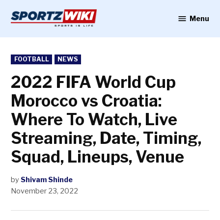
Skip
to
Menu
Sportzwiki
content
POSTED
FOOTBALL
NEWS
IN
2022 FIFA World Cup
Morocco vs Croatia:
Where To Watch, Live
Streaming, Date, Timing,
Squad, Lineups, Venue
by
Shivam Shinde
November 23, 2022