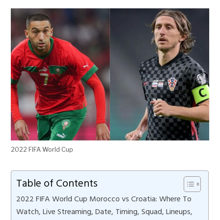
2022 FIFA World Cup
Table of Contents
2022 FIFA World Cup Morocco vs Croatia: Where To
Watch, Live Streaming, Date, Timing, Squad, Lineups,