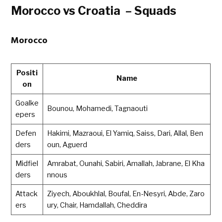
Morocco vs Croatia – Squads
Morocco
Positi
Name
on
Goalke
Bounou, Mohamedi, Tagnaouti
epers
Defen
Hakimi, Mazraoui, El Yamiq, Saiss, Dari, Allal, Ben
ders
oun, Aguerd
Midfiel
Amrabat, Ounahi, Sabiri, Amallah, Jabrane, El Kha
ders
nnous
Attack
Ziyech, Aboukhlal, Boufal, En-Nesyri, Abde, Zaro
ers
ury, Chair, Hamdallah, Cheddira