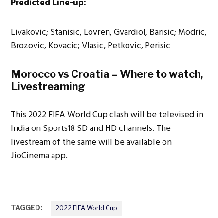
Predicted Line-up:
Livakovic; Stanisic, Lovren, Gvardiol, Barisic; Modric,
Brozovic, Kovacic; Vlasic, Petkovic, Perisic
Morocco vs Croatia – Where to watch,
Livestreaming
This 2022 FIFA World Cup clash will be televised in
India on Sports18 SD and HD channels. The
livestream of the same will be available on
JioCinema app.
TAGGED:
2022 FIFA World Cup