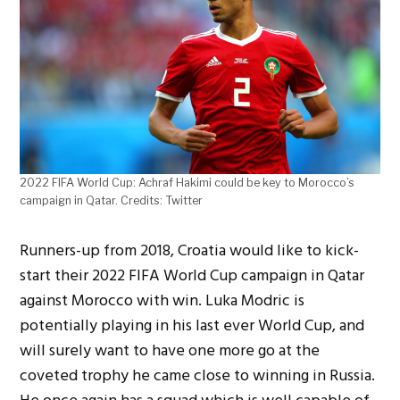
2022 FIFA World Cup: Achraf Hakimi could be key to Morocco’s
campaign in Qatar. Credits: Twitter
Runners-up from 2018, Croatia would like to kick-
start their 2022 FIFA World Cup campaign in Qatar
against Morocco with win. Luka Modric is
potentially playing in his last ever World Cup, and
will surely want to have one more go at the
coveted trophy he came close to winning in Russia.