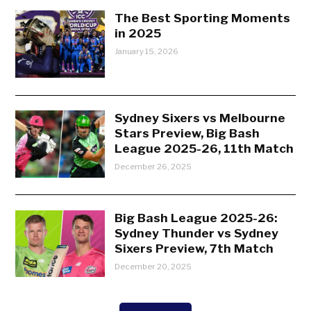
The Best Sporting Moments
in 2025
January 15, 2026
Sydney Sixers vs Melbourne
Stars Preview, Big Bash
League 2025-26, 11th Match
December 26, 2025
Big Bash League 2025-26:
Sydney Thunder vs Sydney
Sixers Preview, 7th Match
December 20, 2025