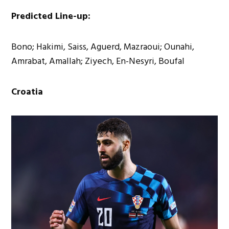
Predicted Line-up:
Bono; Hakimi, Saiss, Aguerd, Mazraoui; Ounahi,
Amrabat, Amallah; Ziyech, En-Nesyri, Boufal
Croatia