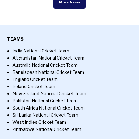
More News
TEAMS
India National Cricket Team
Afghanistan National Cricket Team
Australia National Cricket Team
Bangladesh National Cricket Team
England Cricket Team
Ireland Cricket Team
New Zealand National Cricket Team
Pakistan National Cricket Team
South Africa National Cricket Team
Sri Lanka National Cricket Team
West Indies Cricket Team
Zimbabwe National Cricket Team