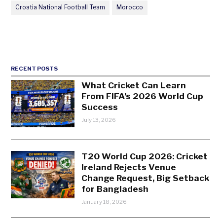
Croatia National Football Team
Morocco
RECENT POSTS
What Cricket Can Learn
From FIFA’s 2026 World Cup
Success
July 13, 2026
T20 World Cup 2026: Cricket
Ireland Rejects Venue
Change Request, Big Setback
for Bangladesh
January 18, 2026