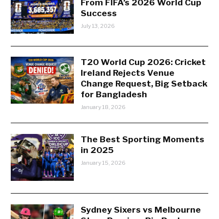
From FIFA’s 2026 World Cup
Success
July 13, 2026
T20 World Cup 2026: Cricket
Ireland Rejects Venue
Change Request, Big Setback
for Bangladesh
January 18, 2026
The Best Sporting Moments
in 2025
January 15, 2026
Sydney Sixers vs Melbourne