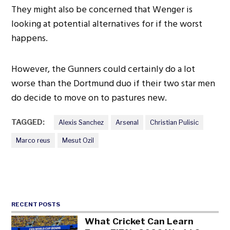
They might also be concerned that Wenger is
looking at potential alternatives for if the worst
happens.
However, the Gunners could certainly do a lot
worse than the Dortmund duo if their two star men
do decide to move on to pastures new.
TAGGED:
Alexis Sanchez
Arsenal
Christian Pulisic
Marco reus
Mesut Ozil
RECENT POSTS
What Cricket Can Learn