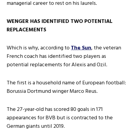
managerial career to rest on his laurels.
WENGER HAS IDENTIFIED TWO POTENTIAL
REPLACEMENTS
Which is why, according to
The Sun
, the veteran
French coach has identified two players as
potential replacements for Alexis and Ozil.
The first is a household name of European football:
Borussia Dortmund winger Marco Reus.
The 27-year-old has scored 80 goals in 171
appearances for BVB but is contracted to the
German giants until 2019.