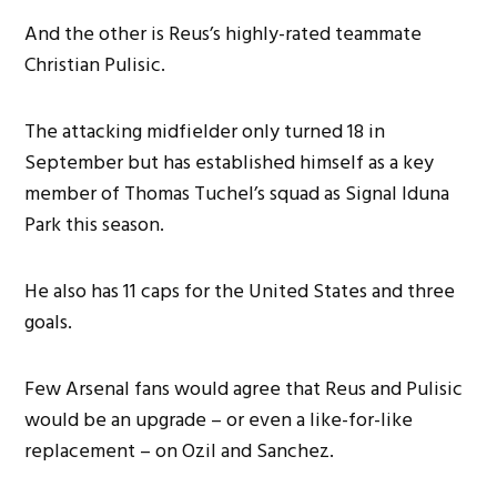
And the other is Reus’s highly-rated teammate
Christian Pulisic.
The attacking midfielder only turned 18 in
September but has established himself as a key
member of Thomas Tuchel’s squad as Signal Iduna
Park this season.
He also has 11 caps for the United States and three
goals.
Few Arsenal fans would agree that Reus and Pulisic
would be an upgrade – or even a like-for-like
replacement – on Ozil and Sanchez.