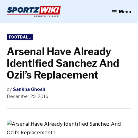
Skip
to
Menu
Sportzwiki
content
POSTED
FOOTBALL
IN
Arsenal Have Already
Identified Sanchez And
Ozil’s Replacement
by
Sankha Ghosh
December 29, 2016