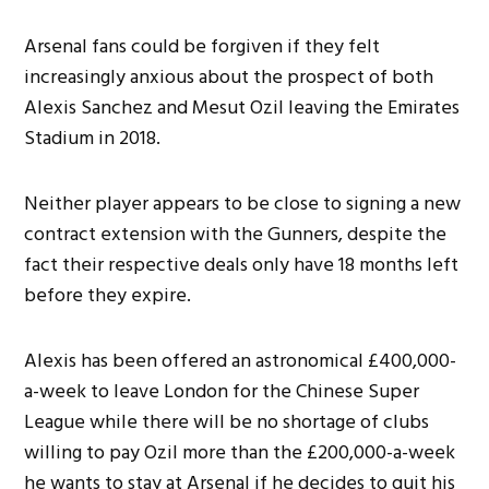
Arsenal fans could be forgiven if they felt
increasingly anxious about the prospect of both
Alexis Sanchez and Mesut Ozil leaving the Emirates
Stadium in 2018.
Neither player appears to be close to signing a new
contract extension with the Gunners, despite the
fact their respective deals only have 18 months left
before they expire.
Alexis has been offered an astronomical £400,000-
a-week to leave London for the Chinese Super
League while there will be no shortage of clubs
willing to pay Ozil more than the £200,000-a-week
he wants to stay at Arsenal if he decides to quit his