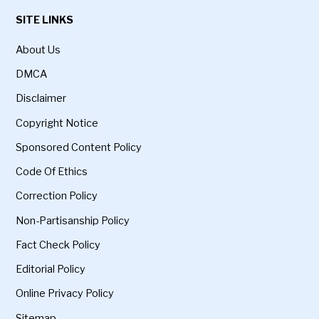
SITE LINKS
About Us
DMCA
Disclaimer
Copyright Notice
Sponsored Content Policy
Code Of Ethics
Correction Policy
Non-Partisanship Policy
Fact Check Policy
Editorial Policy
Online Privacy Policy
Sitemap