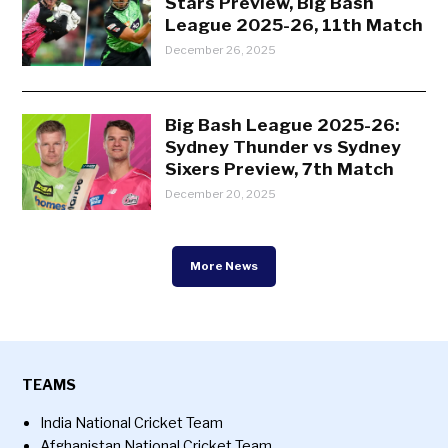
Stars Preview, Big Bash
League 2025-26, 11th Match
December 26, 2025
Big Bash League 2025-26:
Sydney Thunder vs Sydney
Sixers Preview, 7th Match
December 20, 2025
More News
TEAMS
India National Cricket Team
Afghanistan National Cricket Team