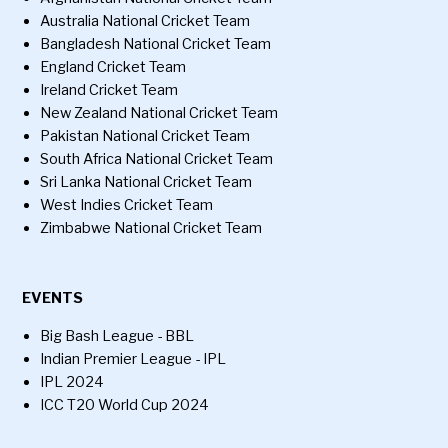
Australia National Cricket Team
Bangladesh National Cricket Team
England Cricket Team
Ireland Cricket Team
New Zealand National Cricket Team
Pakistan National Cricket Team
South Africa National Cricket Team
Sri Lanka National Cricket Team
West Indies Cricket Team
Zimbabwe National Cricket Team
EVENTS
Big Bash League - BBL
Indian Premier League - IPL
IPL 2024
ICC T20 World Cup 2024