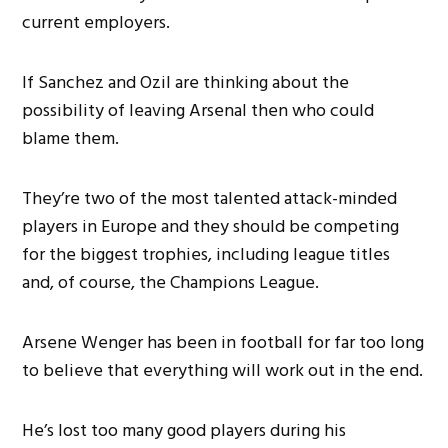
current employers.
If Sanchez and Ozil are thinking about the
possibility of leaving Arsenal then who could
blame them.
They’re two of the most talented attack-minded
players in Europe and they should be competing
for the biggest trophies, including league titles
and, of course, the Champions League.
Arsene Wenger has been in football for far too long
to believe that everything will work out in the end.
He’s lost too many good players during his