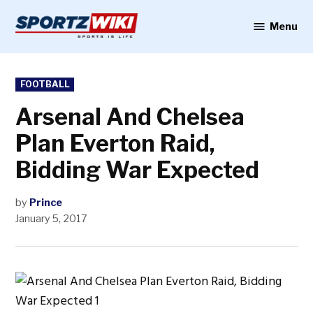
Skip
to
Menu
Sportzwiki
content
POSTED
FOOTBALL
IN
Arsenal And Chelsea
Plan Everton Raid,
Bidding War Expected
by
Prince
January 5, 2017