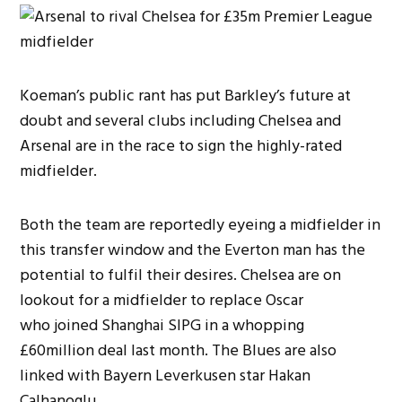
Koeman’s public rant has put Barkley’s future at
doubt and several clubs including Chelsea and
Arsenal are in the race to sign the highly-rated
midfielder.
Both the team are reportedly eyeing a midfielder in
this transfer window and the Everton man has the
potential to fulfil their desires. Chelsea are on
lookout for a midfielder to replace Oscar
who joined Shanghai SIPG in a whopping
£60million deal last month. The Blues are also
linked with Bayern Leverkusen star Hakan
Calhanoglu.