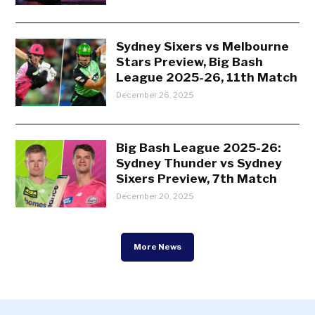
Sydney Sixers vs Melbourne
Stars Preview, Big Bash
League 2025-26, 11th Match
December 26, 2025
Big Bash League 2025-26:
Sydney Thunder vs Sydney
Sixers Preview, 7th Match
December 20, 2025
More News