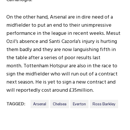
On the other hand, Arsenal are in dire need of a
midfielder to put an end to their unimpressive
performance in the league in recent weeks. Mesut
Ozil’s absence and Santi Cazorla’s injury is hurting
them badly and they are now languishing fifth in
the table after a series of poor results last
month. Tottenham Hotspur are also in the race to
sign the midfielder who will run out of a contract
next season. He is yet to sign a new contract and
will reportedly cost around £35million.
TAGGED:
Arsenal
Chelsea
Everton
Ross Barkley