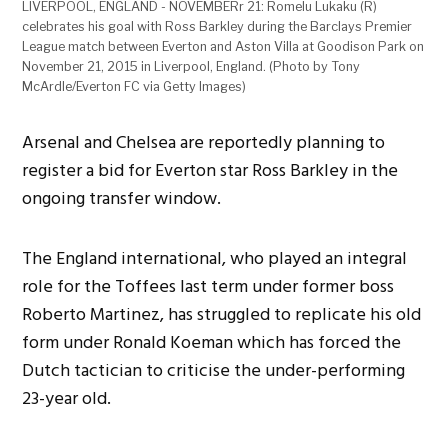
LIVERPOOL, ENGLAND - NOVEMBERr 21: Romelu Lukaku (R)
celebrates his goal with Ross Barkley during the Barclays Premier
League match between Everton and Aston Villa at Goodison Park on
November 21, 2015 in Liverpool, England. (Photo by Tony
McArdle/Everton FC via Getty Images)
Arsenal and Chelsea are reportedly planning to
register a bid for Everton star Ross Barkley in the
ongoing transfer window.
The England international, who played an integral
role for the Toffees last term under former boss
Roberto Martinez, has struggled to replicate his old
form under Ronald Koeman which has forced the
Dutch tactician to criticise the under-performing
23-year old.