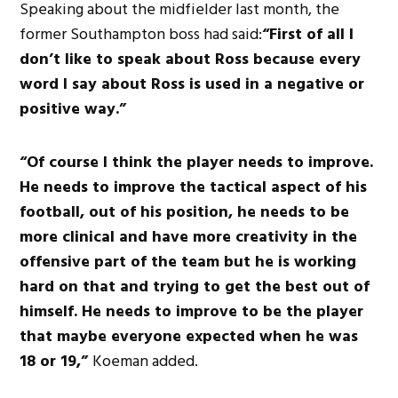
Speaking about the midfielder last month, the
former Southampton boss had said:
“First of all I
don’t like to speak about Ross because every
word I say about Ross is used in a negative or
positive way.”
“Of course I think the player needs to improve.
He needs to improve the tactical aspect of his
football, out of his position, he needs to be
more clinical and have more creativity in the
offensive part of the team but he is working
hard on that and trying to get the best out of
himself. He needs to improve to be the player
that maybe everyone expected when he was
18 or 19,”
Koeman added.