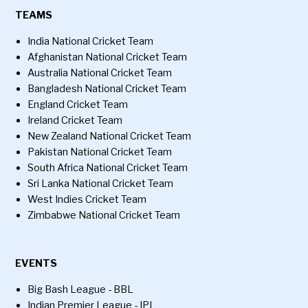
TEAMS
India National Cricket Team
Afghanistan National Cricket Team
Australia National Cricket Team
Bangladesh National Cricket Team
England Cricket Team
Ireland Cricket Team
New Zealand National Cricket Team
Pakistan National Cricket Team
South Africa National Cricket Team
Sri Lanka National Cricket Team
West Indies Cricket Team
Zimbabwe National Cricket Team
EVENTS
Big Bash League - BBL
Indian Premier League - IPL