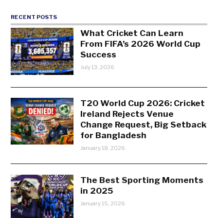
RECENT POSTS
What Cricket Can Learn
From FIFA’s 2026 World Cup
Success
July 13, 2026
T20 World Cup 2026: Cricket
Ireland Rejects Venue
Change Request, Big Setback
for Bangladesh
January 18, 2026
The Best Sporting Moments
in 2025
January 15, 2026