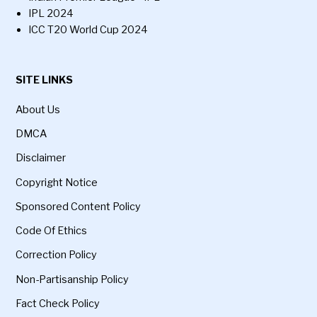
IPL 2024
ICC T20 World Cup 2024
SITE LINKS
About Us
DMCA
Disclaimer
Copyright Notice
Sponsored Content Policy
Code Of Ethics
Correction Policy
Non-Partisanship Policy
Fact Check Policy