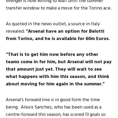
Wenger is now willing to wait until the summer
transfer window to make a move for the Torino ace.
As quoted in the news outlet, a source in Italy
revealed:
“Arsenal have an option for Belotti
from Torino, and he is available for 60m Euros.
“That is to get him now before any other
teams come in for him, but Arsenal will not pay
that amount just yet.
They will wait to see
what happens with him this season, and think
about moving for him again in the summer.”
Arsenal’s forward line is in good form the time
being. Alexis Sanchez, who has been used as a
centre-forward this season, has scored 13 goals so