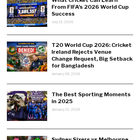
From FIFA’s 2026 World Cup
Success
July 13, 2026
T20 World Cup 2026: Cricket
Ireland Rejects Venue
Change Request, Big Setback
for Bangladesh
January 18, 2026
The Best Sporting Moments
in 2025
January 15, 2026
Sydney Sixers vs Melbourne