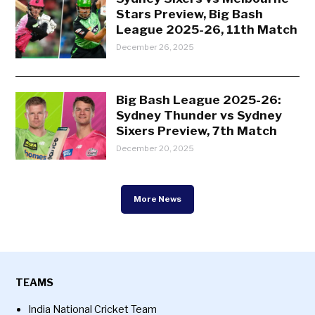
Stars Preview, Big Bash
League 2025-26, 11th Match
December 26, 2025
Big Bash League 2025-26:
Sydney Thunder vs Sydney
Sixers Preview, 7th Match
December 20, 2025
More News
TEAMS
India National Cricket Team