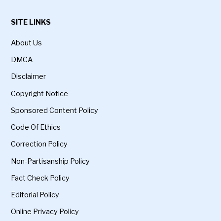
SITE LINKS
About Us
DMCA
Disclaimer
Copyright Notice
Sponsored Content Policy
Code Of Ethics
Correction Policy
Non-Partisanship Policy
Fact Check Policy
Editorial Policy
Online Privacy Policy