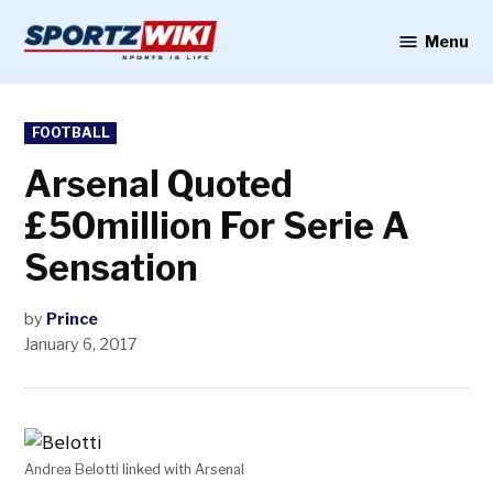
Skip
to
Menu
Sportzwiki
content
POSTED
FOOTBALL
IN
Arsenal Quoted
£50million For Serie A
Sensation
by
Prince
January 6, 2017
Andrea Belotti linked with Arsenal