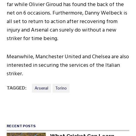
far while Olivier Giroud has found the back of the
net on 6 occasions. Furthermore, Danny Welbeck is
all set to return to action after recovering from
injury and Arsenal can surely do without a new
striker for time being.
Meanwhile, Manchester United and Chelsea are also
interested in securing the services of the Italian
striker.
TAGGED:
Arsenal
Torino
RECENT POSTS
What Cricket Can Learn