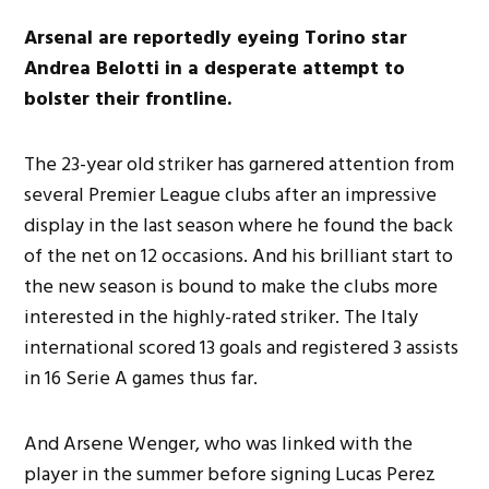
Arsenal are reportedly eyeing Torino star
Andrea Belotti in a desperate attempt to
bolster their frontline.
The 23-year old striker has garnered attention from
several Premier League clubs after an impressive
display in the last season where he found the back
of the net on 12 occasions. And his brilliant start to
the new season is bound to make the clubs more
interested in the highly-rated striker. The Italy
international scored 13 goals and registered 3 assists
in 16 Serie A games thus far.
And Arsene Wenger, who was linked with the
player in the summer before signing Lucas Perez