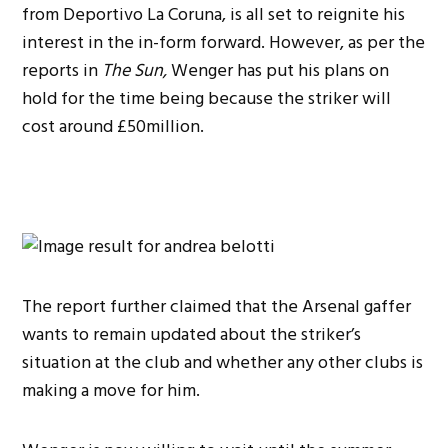
from Deportivo La Coruna, is all set to reignite his
interest in the in-form forward. However, as per the
reports in
The Sun,
Wenger has put his plans on
hold for the time being because the striker will
cost around £50million.
The report further claimed that the Arsenal gaffer
wants to remain updated about the striker’s
situation at the club and whether any other clubs is
making a move for him.