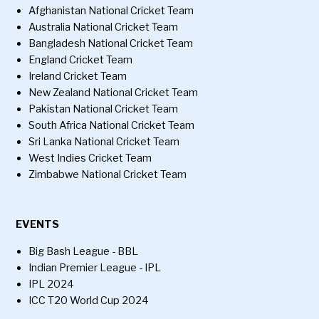
Afghanistan National Cricket Team
Australia National Cricket Team
Bangladesh National Cricket Team
England Cricket Team
Ireland Cricket Team
New Zealand National Cricket Team
Pakistan National Cricket Team
South Africa National Cricket Team
Sri Lanka National Cricket Team
West Indies Cricket Team
Zimbabwe National Cricket Team
EVENTS
Big Bash League - BBL
Indian Premier League - IPL
IPL 2024
ICC T20 World Cup 2024