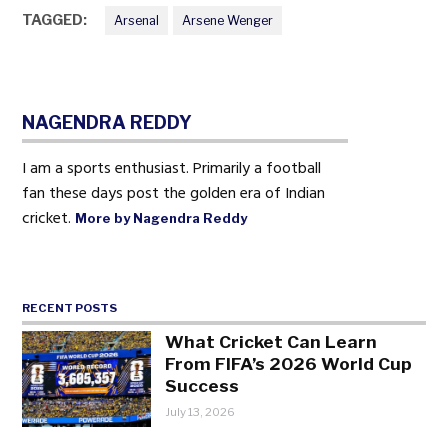
TAGGED:
Arsenal
Arsene Wenger
NAGENDRA REDDY
I am a sports enthusiast. Primarily a football
fan these days post the golden era of Indian
cricket.
More by Nagendra Reddy
RECENT POSTS
What Cricket Can Learn
From FIFA’s 2026 World Cup
Success
July 13, 2026