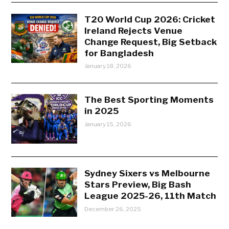
T20 World Cup 2026: Cricket
Ireland Rejects Venue
Change Request, Big Setback
for Bangladesh
January 18, 2026
The Best Sporting Moments
in 2025
January 15, 2026
Sydney Sixers vs Melbourne
Stars Preview, Big Bash
League 2025-26, 11th Match
December 26, 2025