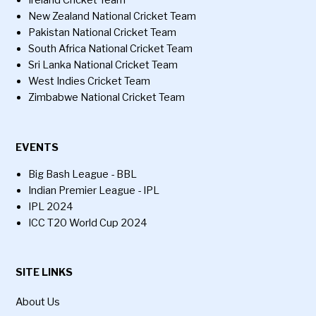
Ireland Cricket Team
New Zealand National Cricket Team
Pakistan National Cricket Team
South Africa National Cricket Team
Sri Lanka National Cricket Team
West Indies Cricket Team
Zimbabwe National Cricket Team
EVENTS
Big Bash League - BBL
Indian Premier League - IPL
IPL 2024
ICC T20 World Cup 2024
SITE LINKS
About Us