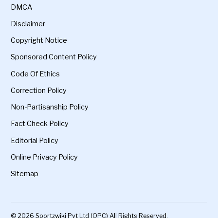
DMCA
Disclaimer
Copyright Notice
Sponsored Content Policy
Code Of Ethics
Correction Policy
Non-Partisanship Policy
Fact Check Policy
Editorial Policy
Online Privacy Policy
Sitemap
© 2026 Sportzwiki Pvt Ltd (OPC) All Rights Reserved.