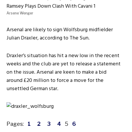
Arsene Wenger
Arsenal are likely to sign Wolfsburg midfielder
Julian Draxler, according to The Sun.
Draxler’s situation has hit a new low in the recent
weeks and the club are yet to release a statement
on the issue. Arsenal are keen to make a bid
around £20 million to force a move for the
unsettled German star.
Pages:
1
2
3
4
5
6