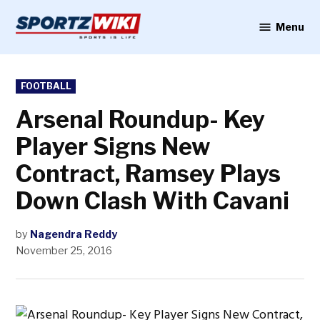
Skip
to
Menu
Sportzwiki
content
POSTED
FOOTBALL
IN
Arsenal Roundup- Key
Player Signs New
Contract, Ramsey Plays
Down Clash With Cavani
by
Nagendra Reddy
November 25, 2016