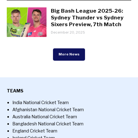
Big Bash League 2025-26:
Sydney Thunder vs Sydney
Sixers Preview, 7th Match
December 20, 2025
More News
TEAMS
India National Cricket Team
Afghanistan National Cricket Team
Australia National Cricket Team
Bangladesh National Cricket Team
England Cricket Team