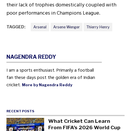
their lack of trophies domestically coupled with
poor performances in Champions League.
TAGGED:
Arsenal
Arsene Wenger
Thierry Henry
NAGENDRA REDDY
I am a sports enthusiast. Primarily a football
fan these days post the golden era of Indian
cricket.
More by Nagendra Reddy
RECENT POSTS
What Cricket Can Learn
From FIFA’s 2026 World Cup