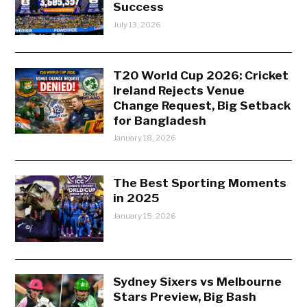
Success
July 13, 2026
T20 World Cup 2026: Cricket
Ireland Rejects Venue
Change Request, Big Setback
for Bangladesh
January 18, 2026
The Best Sporting Moments
in 2025
January 15, 2026
Sydney Sixers vs Melbourne
Stars Preview, Big Bash