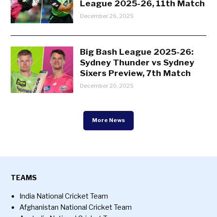
League 2025-26, 11th Match
December 26, 2025
Big Bash League 2025-26:
Sydney Thunder vs Sydney
Sixers Preview, 7th Match
December 20, 2025
More News
TEAMS
India National Cricket Team
Afghanistan National Cricket Team