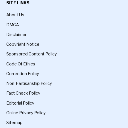
SITE LINKS
About Us
DMCA
Disclaimer
Copyright Notice
Sponsored Content Policy
Code Of Ethics
Correction Policy
Non-Partisanship Policy
Fact Check Policy
Editorial Policy
Online Privacy Policy
Sitemap