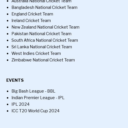
Australia National Cricket Team
Bangladesh National Cricket Team
England Cricket Team
Ireland Cricket Team
New Zealand National Cricket Team
Pakistan National Cricket Team
South Africa National Cricket Team
Sri Lanka National Cricket Team
West Indies Cricket Team
Zimbabwe National Cricket Team
EVENTS
Big Bash League - BBL
Indian Premier League - IPL
IPL 2024
ICC T20 World Cup 2024