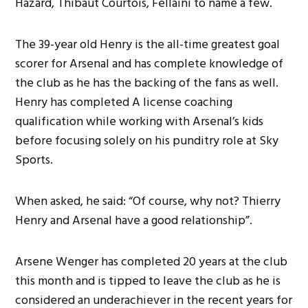
Hazard, Thibaut Courtois, Fellaini to name a few.
The 39-year old Henry is the all-time greatest goal
scorer for Arsenal and has complete knowledge of
the club as he has the backing of the fans as well.
Henry has completed A license coaching
qualification while working with Arsenal’s kids
before focusing solely on his punditry role at Sky
Sports.
When asked, he said: “Of course, why not? Thierry
Henry and Arsenal have a good relationship”.
Arsene Wenger has completed 20 years at the club
this month and is tipped to leave the club as he is
considered an underachiever in the recent years for