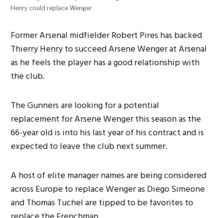
Henry could replace Wenger
Former Arsenal midfielder Robert Pires has backed
Thierry Henry to succeed Arsene Wenger at Arsenal
as he feels the player has a good relationship with
the club.
The Gunners are looking for a potential
replacement for Arsene Wenger this season as the
66-year old is into his last year of his contract and is
expected to leave the club next summer.
A host of elite manager names are being considered
across Europe to replace Wenger as Diego Simeone
and Thomas Tuchel are tipped to be favorites to
replace the Frenchman.