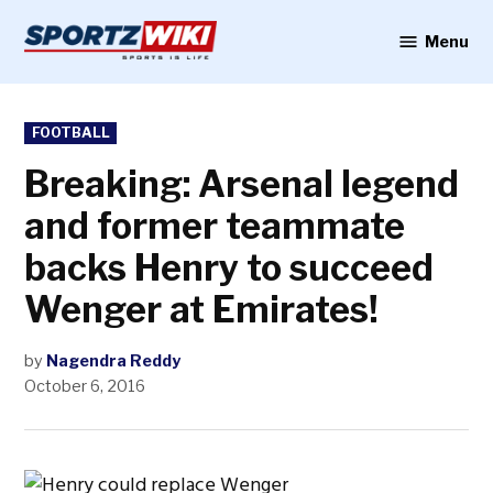
Skip
to
Menu
Sportzwiki
content
POSTED
FOOTBALL
IN
Breaking: Arsenal legend
and former teammate
backs Henry to succeed
Wenger at Emirates!
by
Nagendra Reddy
October 6, 2016