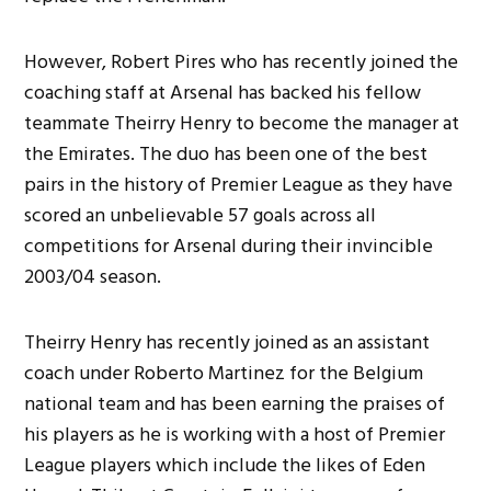
However, Robert Pires who has recently joined the
coaching staff at Arsenal has backed his fellow
teammate Theirry Henry to become the manager at
the Emirates. The duo has been one of the best
pairs in the history of Premier League as they have
scored an unbelievable 57 goals across all
competitions for Arsenal during their invincible
2003/04 season.
Theirry Henry has recently joined as an assistant
coach under Roberto Martinez for the Belgium
national team and has been earning the praises of
his players as he is working with a host of Premier
League players which include the likes of Eden