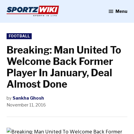
Skip
to
Menu
Sportzwiki
content
POSTED
FOOTBALL
IN
Breaking: Man United To
Welcome Back Former
Player In January, Deal
Almost Done
by
Sankha Ghosh
November 11, 2016