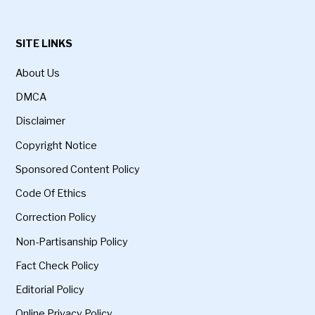
SITE LINKS
About Us
DMCA
Disclaimer
Copyright Notice
Sponsored Content Policy
Code Of Ethics
Correction Policy
Non-Partisanship Policy
Fact Check Policy
Editorial Policy
Online Privacy Policy