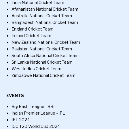
India National Cricket Team
Afghanistan National Cricket Team
Australia National Cricket Team
Bangladesh National Cricket Team
England Cricket Team
Ireland Cricket Team
New Zealand National Cricket Team
Pakistan National Cricket Team
South Africa National Cricket Team
Sri Lanka National Cricket Team
West Indies Cricket Team
Zimbabwe National Cricket Team
EVENTS
Big Bash League - BBL
Indian Premier League - IPL
IPL 2024
ICC T20 World Cup 2024