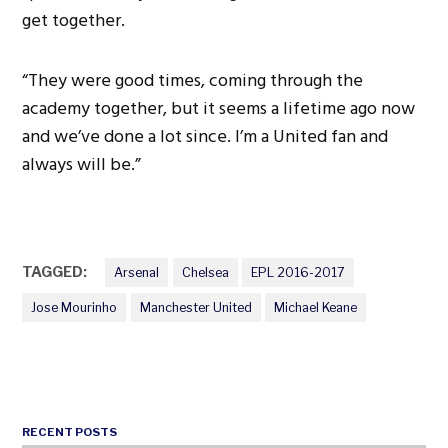
get together.
“They were good times, coming through the
academy together, but it seems a lifetime ago now
and we’ve done a lot since. I’m a United fan and
always will be.”
TAGGED:
Arsenal
Chelsea
EPL 2016-2017
Jose Mourinho
Manchester United
Michael Keane
RECENT POSTS