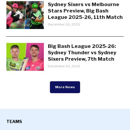
Sydney Sixers vs Melbourne
Stars Preview, Big Bash
League 2025-26, 11th Match
December 26, 2025
Big Bash League 2025-26:
Sydney Thunder vs Sydney
Sixers Preview, 7th Match
December 20, 2025
More News
TEAMS