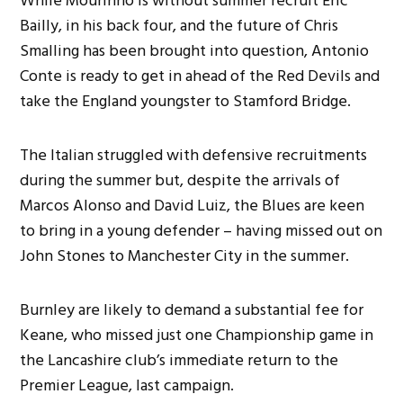
While Mourinho is without summer recruit Eric
Bailly, in his back four, and the future of Chris
Smalling has been brought into question, Antonio
Conte is ready to get in ahead of the Red Devils and
take the England youngster to Stamford Bridge.
The Italian struggled with defensive recruitments
during the summer but, despite the arrivals of
Marcos Alonso and David Luiz, the Blues are keen
to bring in a young defender – having missed out on
John Stones to Manchester City in the summer.
Burnley are likely to demand a substantial fee for
Keane, who missed just one Championship game in
the Lancashire club’s immediate return to the
Premier League, last campaign.