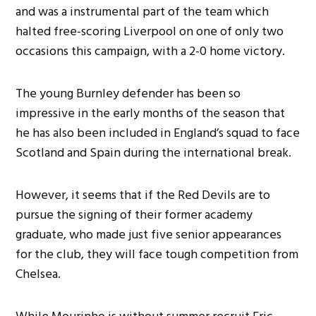
and was a instrumental part of the team which
halted free-scoring Liverpool on one of only two
occasions this campaign, with a 2-0 home victory.
The young Burnley defender has been so
impressive in the early months of the season that
he has also been included in England’s squad to face
Scotland and Spain during the international break.
However, it seems that if the Red Devils are to
pursue the signing of their former academy
graduate, who made just five senior appearances
for the club, they will face tough competition from
Chelsea.