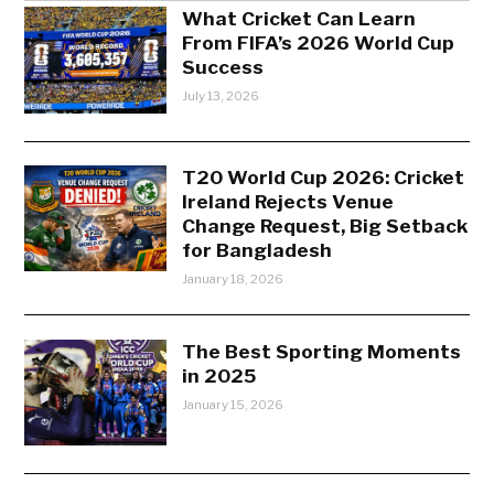
What Cricket Can Learn
From FIFA’s 2026 World Cup
Success
July 13, 2026
T20 World Cup 2026: Cricket
Ireland Rejects Venue
Change Request, Big Setback
for Bangladesh
January 18, 2026
The Best Sporting Moments
in 2025
January 15, 2026