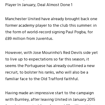
Manchester United have already brought back one
former academy player to the club this summer: in
the form of world-record signing Paul Pogba, for
£89 million from Juventus.
However, with Jose Mourinho’s Red Devils side yet
to live up to expectations so far this season, it
seems the Portuguese has already outlined a new
recruit, to bolster his ranks, who will also be a
familiar face to the Old Trafford faithful.
Having made an impressive start to the campaign
with Burnley, after leaving United in January 2015