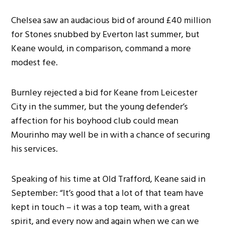
Chelsea saw an audacious bid of around £40 million
for Stones snubbed by Everton last summer, but
Keane would, in comparison, command a more
modest fee.
Burnley rejected a bid for Keane from Leicester
City in the summer, but the young defender’s
affection for his boyhood club could mean
Mourinho may well be in with a chance of securing
his services.
Speaking of his time at Old Trafford, Keane said in
September: “It’s good that a lot of that team have
kept in touch – it was a top team, with a great
spirit, and every now and again when we can we