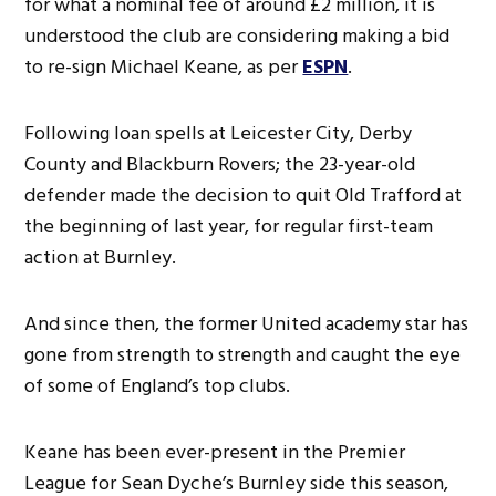
for what a nominal fee of around £2 million, it is
understood the club are considering making a bid
to re-sign Michael Keane, as per
ESPN
.
Following loan spells at Leicester City, Derby
County and Blackburn Rovers; the 23-year-old
defender made the decision to quit Old Trafford at
the beginning of last year, for regular first-team
action at Burnley.
And since then, the former United academy star has
gone from strength to strength and caught the eye
of some of England’s top clubs.
Keane has been ever-present in the Premier
League for Sean Dyche’s Burnley side this season,