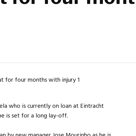
a who is currently on loan at Eintracht
e is set for a long lay-off.
oan by new manager Jose Mourinho as he is