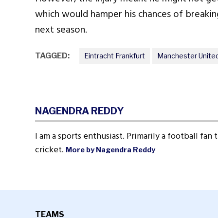
which would hamper his chances of breaking
next season.
TAGGED:
Eintracht Frankfurt
Manchester Unite
NAGENDRA REDDY
I am a sports enthusiast. Primarily a football fan
cricket.
More by Nagendra Reddy
TEAMS