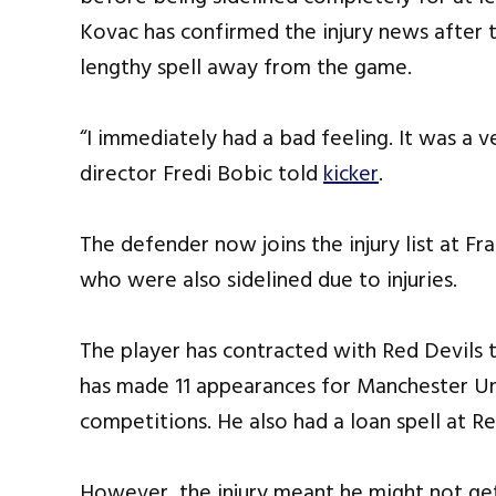
Kovac has confirmed the injury news after 
lengthy spell away from the game.
“I immediately had a bad feeling. It was a v
director Fredi Bobic told
kicker
.
The defender now joins the injury list at 
who were also sidelined due to injuries.
The player has contracted with Red Devils ti
has made 11 appearances for Manchester Unit
competitions. He also had a loan spell at Re
However, the injury meant he might not get