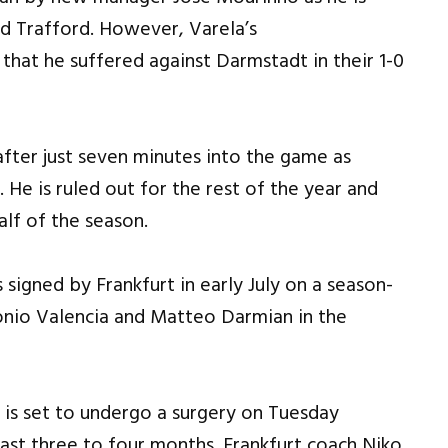
d Trafford. However, Varela’s
 that he suffered against Darmstadt in their 1-0
fter just seven minutes into the game as
. He is ruled out for the rest of the year and
alf of the season.
signed by Frankfurt in early July on a season-
tonio Valencia and Matteo Darmian in the
 is set to undergo a surgery on Tuesday
ast three to four months. Frankfurt coach Niko