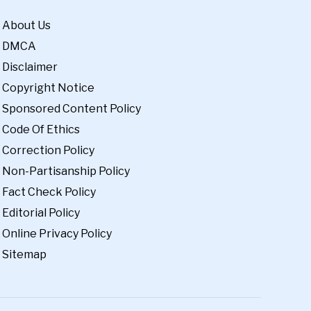
About Us
DMCA
Disclaimer
Copyright Notice
Sponsored Content Policy
Code Of Ethics
Correction Policy
Non-Partisanship Policy
Fact Check Policy
Editorial Policy
Online Privacy Policy
Sitemap