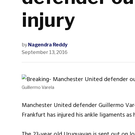
injury
by
Nagendra Reddy
September 13, 2016
Guillermo Varela
Manchester United defender Guillermo Varel
Frankfurt has injured his ankle ligaments as h
The 23-year old Uruguayan is sent out on l