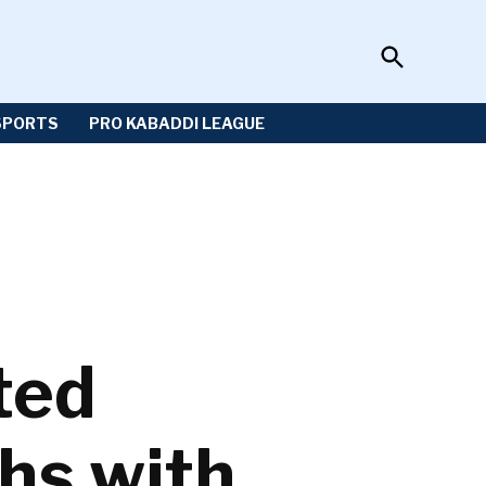
Open
Sportzwiki
Search
SPORTS
PRO KABADDI LEAGUE
ted
hs with