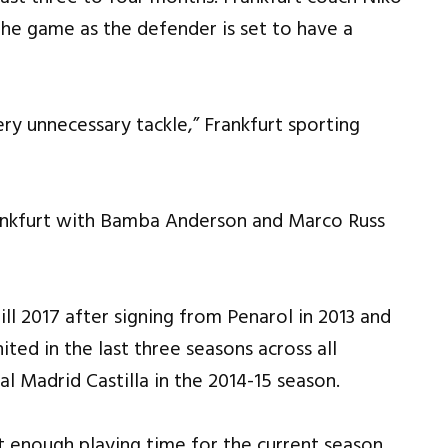
the game as the defender is set to have a
ery unnecessary tackle,” Frankfurt sporting
Frankfurt with Bamba Anderson and Marco Russ
ll 2017 after signing from Penarol in 2013 and
ed in the last three seasons across all
al Madrid Castilla in the 2014-15 season.
 enough playing time for the current season