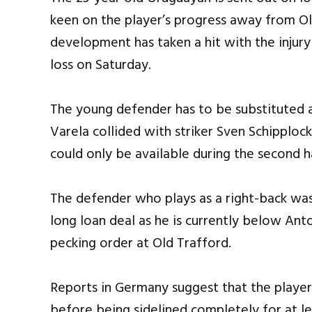
keen on the player’s progress away from Ol
development has taken a hit with the injury
loss on Saturday.
The young defender has to be substituted a
Varela collided with striker Sven Schipplock
could only be available during the second h
The defender who plays as a right-back was 
long loan deal as he is currently below An
pecking order at Old Trafford.
Reports in Germany suggest that the player
before being sidelined completely for at le