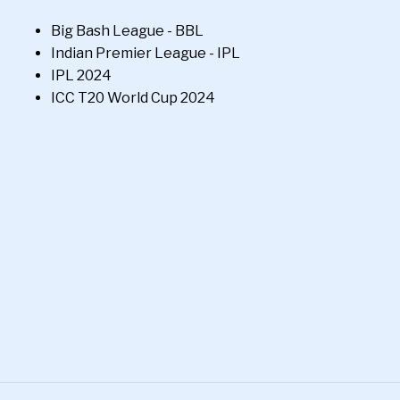
Big Bash League - BBL
Indian Premier League - IPL
IPL 2024
ICC T20 World Cup 2024