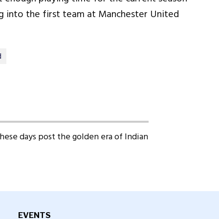
 into the first team at Manchester United
d
 these days post the golden era of Indian
EVENTS