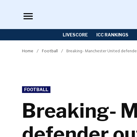
Skip
to
content
LIVESCORE
ICC RANKINGS
Home
/
Football
/
Breaking- Manchester United defender 
POSTED
FOOTBALL
IN
Breaking- M
defender ou