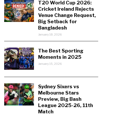
T20 World Cup 2026:
Cricket Ireland Rejects
Venue Change Request,
Big Setback for
Bangladesh
January 18, 2026
The Best Sporting
Moments in 2025
January 15, 2026
Sydney Sixers vs
Melbourne Stars
Preview, Big Bash
League 2025-26, 11th
Match