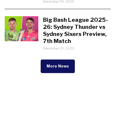
December 26, 2025
Big Bash League 2025-
26: Sydney Thunder vs
Sydney Sixers Preview,
7th Match
December 20, 2025
More News