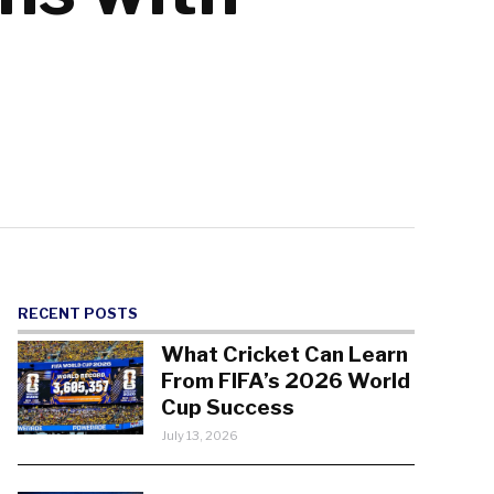
RECENT POSTS
What Cricket Can Learn
From FIFA’s 2026 World
Cup Success
July 13, 2026