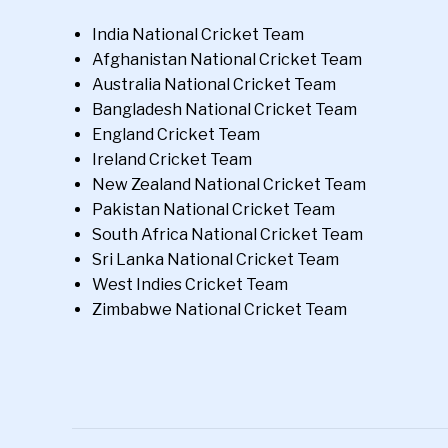
India National Cricket Team
Afghanistan National Cricket Team
Australia National Cricket Team
Bangladesh National Cricket Team
England Cricket Team
Ireland Cricket Team
New Zealand National Cricket Team
Pakistan National Cricket Team
South Africa National Cricket Team
Sri Lanka National Cricket Team
West Indies Cricket Team
Zimbabwe National Cricket Team