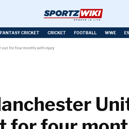
FANTASY CRICKET
CRICKET
FOOTBALL
WWE
E
out for four months with injury
anchester Uni
t for four mont