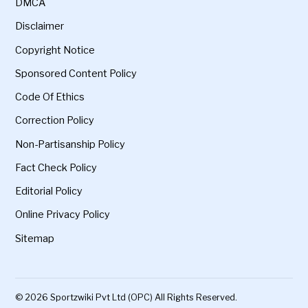
DMCA
Disclaimer
Copyright Notice
Sponsored Content Policy
Code Of Ethics
Correction Policy
Non-Partisanship Policy
Fact Check Policy
Editorial Policy
Online Privacy Policy
Sitemap
© 2026 Sportzwiki Pvt Ltd (OPC) All Rights Reserved.