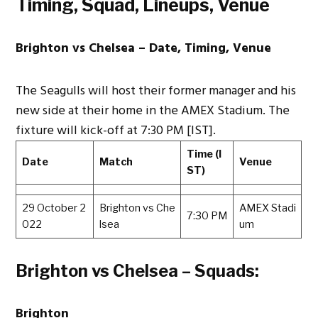
Timing, Squad, Lineups, Venue
Brighton vs Chelsea – Date, Timing, Venue
The Seagulls will host their former manager and his
new side at their home in the AMEX Stadium. The
fixture will kick-off at 7:30 PM [IST].
Time (I
Date
Match
Venue
ST)
29 October 2
Brighton vs Che
AMEX Stadi
7:30 PM
022
lsea
um
Brighton vs Chelsea – Squads:
Brighton