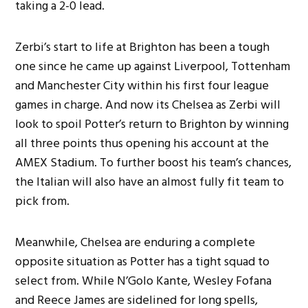
taking a 2-0 lead.
Zerbi’s start to life at Brighton has been a tough
one since he came up against Liverpool, Tottenham
and Manchester City within his first four league
games in charge. And now its Chelsea as Zerbi will
look to spoil Potter’s return to Brighton by winning
all three points thus opening his account at the
AMEX Stadium. To further boost his team’s chances,
the Italian will also have an almost fully fit team to
pick from.
Meanwhile, Chelsea are enduring a complete
opposite situation as Potter has a tight squad to
select from. While N’Golo Kante, Wesley Fofana
and Reece James are sidelined for long spells,