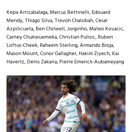
Kepa Arrizabalaga, Marcus Bettinelli, Edouard
Mendy, Thiago Silva, Trevoh Chalobah, Cesar
Azpilicueta, Ben Chilwell, Jorginho, Mateo Kovacic,
Carney Chukwuemeka, Christian Pulisic, Ruben
Loftus-Cheek, Raheem Sterling, Armando Broja,
Mason Mount, Conor Gallagher, Hakim Ziyech, Kai
Havertz, Denis Zakaria, Pierre Emerick-Aubameyang