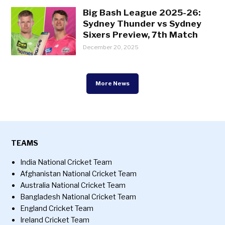
Big Bash League 2025-26:
Sydney Thunder vs Sydney
Sixers Preview, 7th Match
December 20, 2025
More News
TEAMS
India National Cricket Team
Afghanistan National Cricket Team
Australia National Cricket Team
Bangladesh National Cricket Team
England Cricket Team
Ireland Cricket Team