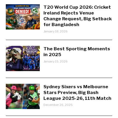
T20 World Cup 2026: Cricket
Ireland Rejects Venue
Change Request, Big Setback
for Bangladesh
January 18, 2026
The Best Sporting Moments
in 2025
January 15, 2026
Sydney Sixers vs Melbourne
Stars Preview, Big Bash
League 2025-26, 11th Match
December 26, 2025