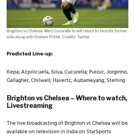
Brighton vs Chelsea: Marc Cucurella to will return to face his former
side along with Graham Potter. Credits: Twitter
Predicted Line-up:
Kepa; Azpilicueta, Silva, Cucurella; Pulisic, Jorginho,
Gallagher, Chilwell; Havertz, Aubameyang, Sterling
Brighton vs Chelsea – Where to watch,
Livestreaming
The live broadcasting of Brighton vs Chelsea will be
available on television in India on StarSports