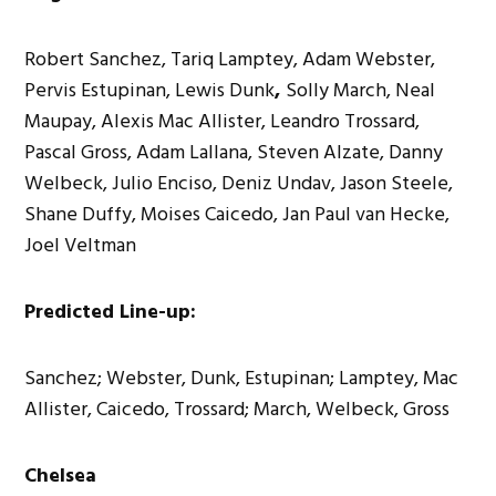
Robert Sanchez, Tariq Lamptey, Adam Webster,
Pervis Estupinan, Lewis Dunk
,
Solly March, Neal
Maupay, Alexis Mac Allister, Leandro Trossard,
Pascal Gross, Adam Lallana, Steven Alzate, Danny
Welbeck, Julio Enciso, Deniz Undav, Jason Steele,
Shane Duffy, Moises Caicedo, Jan Paul van Hecke,
Joel Veltman
Predicted Line-up:
Sanchez; Webster, Dunk, Estupinan; Lamptey, Mac
Allister, Caicedo, Trossard; March, Welbeck, Gross
Chelsea