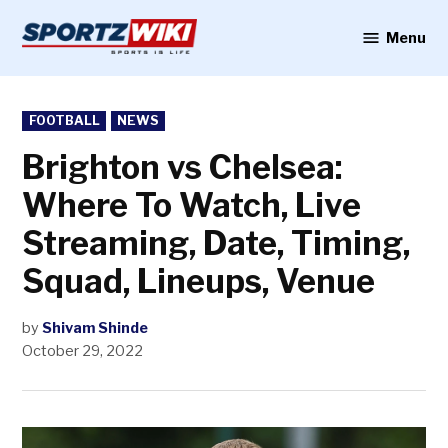
Skip
to
Menu
Sportzwiki
content
POSTED
FOOTBALL
NEWS
IN
Brighton vs Chelsea:
Where To Watch, Live
Streaming, Date, Timing,
Squad, Lineups, Venue
by
Shivam Shinde
October 29, 2022