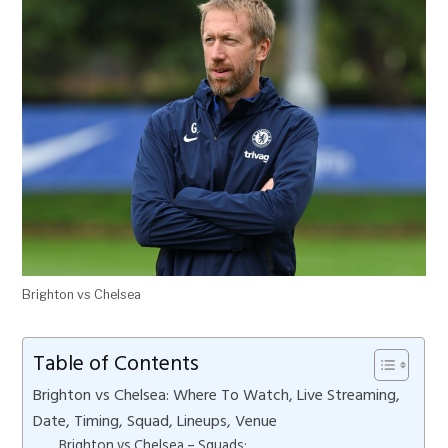
Brighton vs Chelsea
Table of Contents
Brighton vs Chelsea: Where To Watch, Live Streaming,
Date, Timing, Squad, Lineups, Venue
Brighton vs Chelsea – Squads: