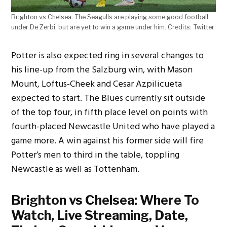
Brighton vs Chelsea: The Seagulls are playing some good football
under De Zerbi, but are yet to win a game under him. Credits: Twitter
Potter is also expected ring in several changes to
his line-up from the Salzburg win, with Mason
Mount, Loftus-Cheek and Cesar Azpilicueta
expected to start. The Blues currently sit outside
of the top four, in fifth place level on points with
fourth-placed Newcastle United who have played a
game more. A win against his former side will fire
Potter’s men to third in the table, toppling
Newcastle as well as Tottenham.
Brighton vs Chelsea: Where To
Watch, Live Streaming, Date,