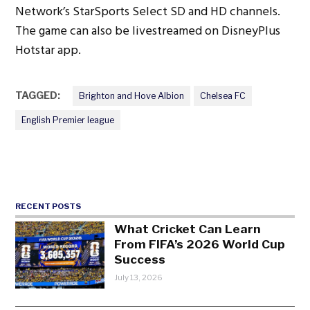
Network’s StarSports Select SD and HD channels.
The game can also be livestreamed on DisneyPlus
Hotstar app.
TAGGED:
Brighton and Hove Albion
Chelsea FC
English Premier league
RECENT POSTS
What Cricket Can Learn
From FIFA’s 2026 World Cup
Success
July 13, 2026