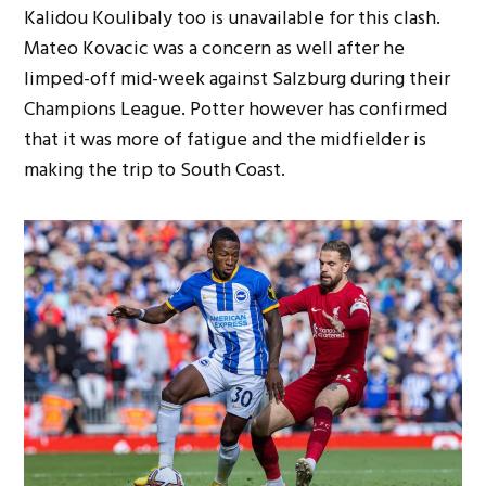
Kalidou Koulibaly too is unavailable for this clash.
Mateo Kovacic was a concern as well after he
limped-off mid-week against Salzburg during their
Champions League. Potter however has confirmed
that it was more of fatigue and the midfielder is
making the trip to South Coast.