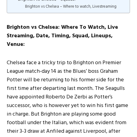
Brighton vs Chelsea – Where to watch, Livestreaming
Brighton vs Chelsea: Where To Watch, Live
Streaming, Date, Timing, Squad, Lineups,
Venue:
Chelsea face a tricky trip to Brighton on Premier
League match-day 14 as the Blues’ boss Graham
Potter will be returning to his former side for the
first time after departing last month. The Seagulls
have appointed Roberto De Zerbi as Potter’s
successor, who is however yet to win his first game
in charge. But Brighton are playing some good
football under the Italian, which was evident from
their 3-3 draw at Anfiled against Liverpool, after