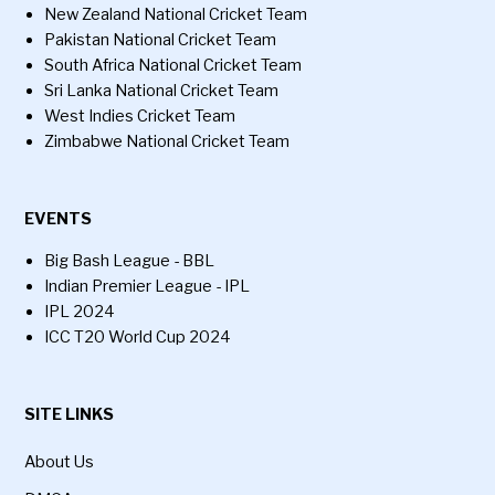
New Zealand National Cricket Team
Pakistan National Cricket Team
South Africa National Cricket Team
Sri Lanka National Cricket Team
West Indies Cricket Team
Zimbabwe National Cricket Team
EVENTS
Big Bash League - BBL
Indian Premier League - IPL
IPL 2024
ICC T20 World Cup 2024
SITE LINKS
About Us