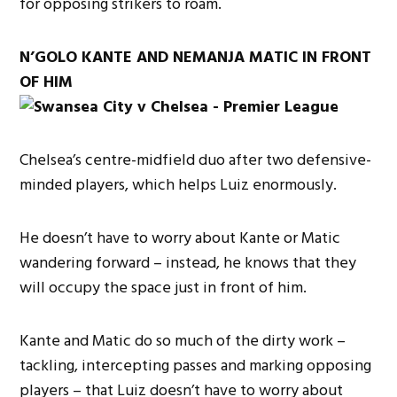
for opposing strikers to roam.
N’GOLO KANTE AND NEMANJA MATIC IN FRONT
OF HIM
Chelsea’s centre-midfield duo after two defensive-
minded players, which helps Luiz enormously.
He doesn’t have to worry about Kante or Matic
wandering forward – instead, he knows that they
will occupy the space just in front of him.
Kante and Matic do so much of the dirty work –
tackling, intercepting passes and marking opposing
players – that Luiz doesn’t have to worry about