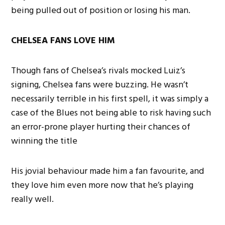
being pulled out of position or losing his man.
CHELSEA FANS LOVE HIM
Though fans of Chelsea’s rivals mocked Luiz’s
signing, Chelsea fans were buzzing. He wasn’t
necessarily terrible in his first spell, it was simply a
case of the Blues not being able to risk having such
an error-prone player hurting their chances of
winning the title
His jovial behaviour made him a fan favourite, and
they love him even more now that he’s playing
really well.