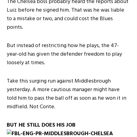
The Chelsea boss probably heard the reports about
Luiz before he signed him. That was he was liable
to a mistake or two, and could cost the Blues
points.
But instead of restricting how he plays, the 47-
year-old has given the defender freedom to play
loosely at times.
Take this surging run against Middlesbrough
yesterday. A more cautious manager might have
told him to pass the ball off as soon as he won it in
midfield. Not Conte.
BUT HE STILL DOES HIS JOB