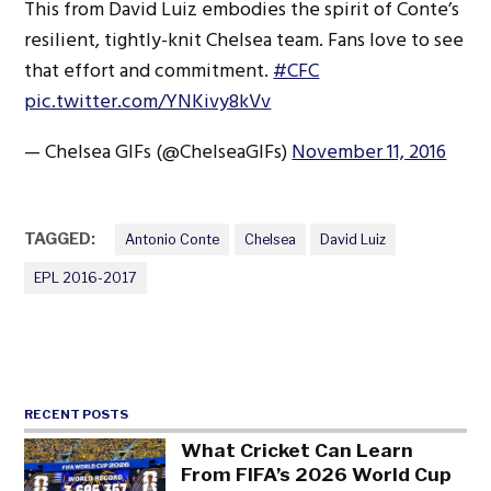
This from David Luiz embodies the spirit of Conte’s
resilient, tightly-knit Chelsea team. Fans love to see
that effort and commitment.
#CFC
pic.twitter.com/YNKivy8kVv
— Chelsea GIFs (@ChelseaGIFs)
November 11, 2016
TAGGED:
Antonio Conte
Chelsea
David Luiz
EPL 2016-2017
RECENT POSTS
What Cricket Can Learn
From FIFA’s 2026 World Cup