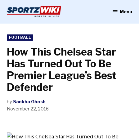
Skip
to
Menu
Sportzwiki
content
POSTED
FOOTBALL
IN
How This Chelsea Star
Has Turned Out To Be
Premier League’s Best
Defender
by
Sankha Ghosh
November 22, 2016