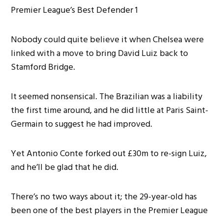
Nobody could quite believe it when Chelsea were
linked with a move to bring David Luiz back to
Stamford Bridge.
It seemed nonsensical. The Brazilian was a liability
the first time around, and he did little at Paris Saint-
Germain to suggest he had improved.
Yet Antonio Conte forked out £30m to re-sign Luiz,
and he’ll be glad that he did.
There’s no two ways about it; the 29-year-old has
been one of the best players in the Premier League