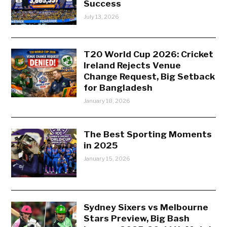
Success
July 13, 2026
T20 World Cup 2026: Cricket
Ireland Rejects Venue
Change Request, Big Setback
for Bangladesh
January 18, 2026
The Best Sporting Moments
in 2025
January 15, 2026
Sydney Sixers vs Melbourne
Stars Preview, Big Bash