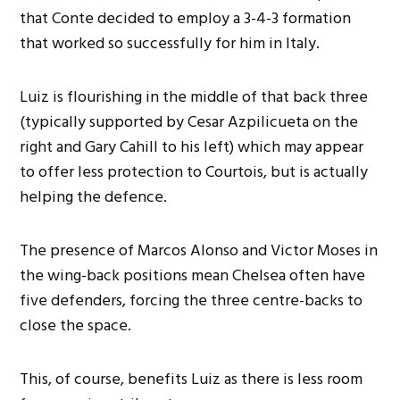
that Conte decided to employ a 3-4-3 formation
that worked so successfully for him in Italy.
Luiz is flourishing in the middle of that back three
(typically supported by Cesar Azpilicueta on the
right and Gary Cahill to his left) which may appear
to offer less protection to Courtois, but is actually
helping the defence.
The presence of Marcos Alonso and Victor Moses in
the wing-back positions mean Chelsea often have
five defenders, forcing the three centre-backs to
close the space.
This, of course, benefits Luiz as there is less room