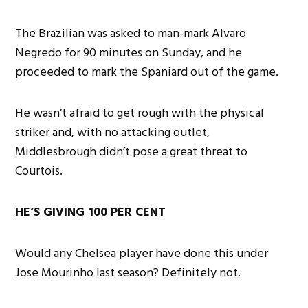
The Brazilian was asked to man-mark Alvaro
Negredo for 90 minutes on Sunday, and he
proceeded to mark the Spaniard out of the game.
He wasn’t afraid to get rough with the physical
striker and, with no attacking outlet,
Middlesbrough didn’t pose a great threat to
Courtois.
HE’S GIVING 100 PER CENT
Would any Chelsea player have done this under
Jose Mourinho last season? Definitely not.