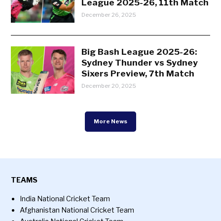
League 2025-26, 11th Match
December 26, 2025
Big Bash League 2025-26:
Sydney Thunder vs Sydney
Sixers Preview, 7th Match
December 20, 2025
More News
TEAMS
India National Cricket Team
Afghanistan National Cricket Team