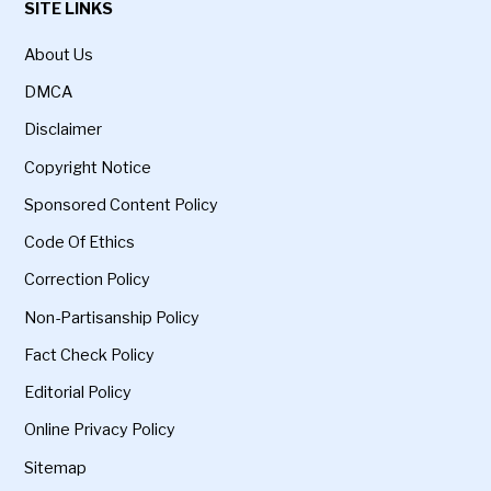
SITE LINKS
About Us
DMCA
Disclaimer
Copyright Notice
Sponsored Content Policy
Code Of Ethics
Correction Policy
Non-Partisanship Policy
Fact Check Policy
Editorial Policy
Online Privacy Policy
Sitemap