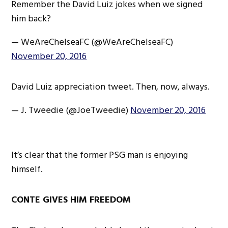
Remember the David Luiz jokes when we signed
him back?
— WeAreChelseaFC (@WeAreChelseaFC)
November 20, 2016
David Luiz appreciation tweet. Then, now, always.
— J. Tweedie (@JoeTweedie)
November 20, 2016
It’s clear that the former PSG man is enjoying
himself.
CONTE GIVES HIM FREEDOM