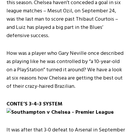
this season. Chelsea haven’t conceded a goal in six
league matches – Mesut Ozil, on September 24,
was the last man to score past Thibaut Courtois –
and Luiz has played a big part in the Blues’
defensive success.
How was a player who Gary Neville once described
as playing like he was controlled by “a 10-year-old
on a PlayStation” turned it around? We have a look
at six reasons how Chelsea are getting the best out
of their crazy-haired Brazilian.
CONTE’S 3-4-3 SYSTEM
It was after that 3-0 defeat to Arsenal in September