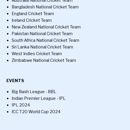
Australia National Cricket Team
Bangladesh National Cricket Team
England Cricket Team
Ireland Cricket Team
New Zealand National Cricket Team
Pakistan National Cricket Team
South Africa National Cricket Team
Sri Lanka National Cricket Team
West Indies Cricket Team
Zimbabwe National Cricket Team
EVENTS
Big Bash League - BBL
Indian Premier League - IPL
IPL 2024
ICC T20 World Cup 2024