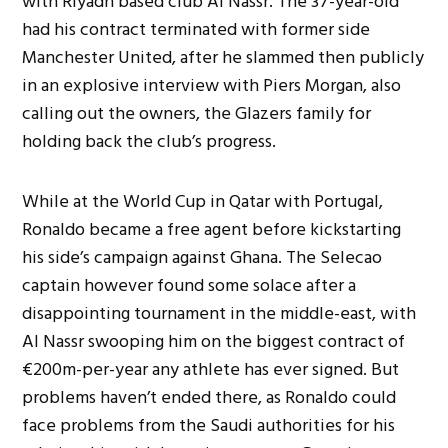
with Riyadh based club Al Nassr. The 37-year-old
had his contract terminated with former side
Manchester United, after he slammed then publicly
in an explosive interview with Piers Morgan, also
calling out the owners, the Glazers family for
holding back the club’s progress.
While at the World Cup in Qatar with Portugal,
Ronaldo became a free agent before kickstarting
his side’s campaign against Ghana. The Selecao
captain however found some solace after a
disappointing tournament in the middle-east, with
Al Nassr swooping him on the biggest contract of
€200m-per-year any athlete has ever signed. But
problems haven’t ended there, as Ronaldo could
face problems from the Saudi authorities for his