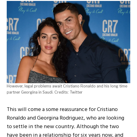
However, legal problems await Cristiano Ronaldo and his long time
partner Georgina in Saudi. Credits: Twitter
This will come a some reassurance for Cristiano
Ronaldo and Georgina Rodriguez, who are looking
to settle in the new country. Although the two
have been in a relationship for six years now, and