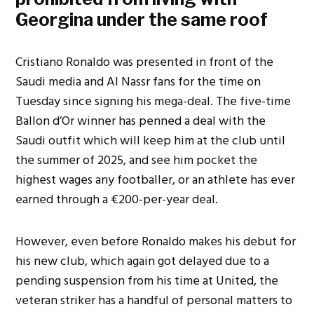
Georgina under the same roof
Cristiano Ronaldo was presented in front of the
Saudi media and Al Nassr fans for the time on
Tuesday since signing his mega-deal. The five-time
Ballon d’Or winner has penned a deal with the
Saudi outfit which will keep him at the club until
the summer of 2025, and see him pocket the
highest wages any footballer, or an athlete has ever
earned through a €200-per-year deal.
However, even before Ronaldo makes his debut for
his new club, which again got delayed due to a
pending suspension from his time at United, the
veteran striker has a handful of personal matters to