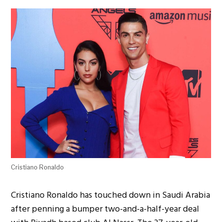
Cristiano Ronaldo
Cristiano Ronaldo has touched down in Saudi Arabia
after penning a bumper two-and-a-half-year deal