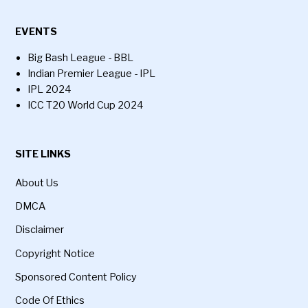
EVENTS
Big Bash League - BBL
Indian Premier League - IPL
IPL 2024
ICC T20 World Cup 2024
SITE LINKS
About Us
DMCA
Disclaimer
Copyright Notice
Sponsored Content Policy
Code Of Ethics