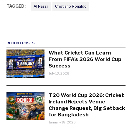
TAGGED:
Al Nassr
Cristiano Ronaldo
RECENT POSTS
What Cricket Can Learn
From FIFA’s 2026 World Cup
Success
July 13, 2026
T20 World Cup 2026: Cricket
Ireland Rejects Venue
Change Request, Big Setback
for Bangladesh
January 18, 2026