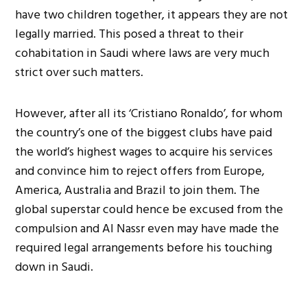
have two children together, it appears they are not
legally married. This posed a threat to their
cohabitation in Saudi where laws are very much
strict over such matters.
However, after all its ‘Cristiano Ronaldo’, for whom
the country’s one of the biggest clubs have paid
the world’s highest wages to acquire his services
and convince him to reject offers from Europe,
America, Australia and Brazil to join them. The
global superstar could hence be excused from the
compulsion and Al Nassr even may have made the
required legal arrangements before his touching
down in Saudi.