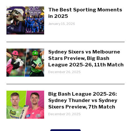
The Best Sporting Moments
in 2025
January 15, 2026
Sydney Sixers vs Melbourne
Stars Preview, Big Bash
League 2025-26, 11th Match
December 26, 2025
Big Bash League 2025-26:
Sydney Thunder vs Sydney
Sixers Preview, 7th Match
December 20, 2025