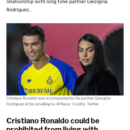
relationship with long time partner Georgina
Rodríguez.
Cristiano Ronaldo was accompanied by his partner Georgina
Rodriguez at his unveiling by Al Nassr. Credits: Twitter
Cristiano Ronaldo could be
prohibited from living with