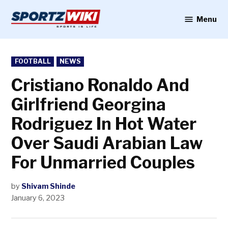
Skip
to
Menu
Sportzwiki
content
POSTED
FOOTBALL
NEWS
IN
Cristiano Ronaldo And
Girlfriend Georgina
Rodriguez In Hot Water
Over Saudi Arabian Law
For Unmarried Couples
by
Shivam Shinde
January 6, 2023