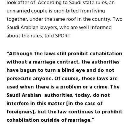
look after of. According to Saudi state rules, an
unmarried couple is prohibited from living
together, under the same roof in the country. Two
Saudi Arabian lawyers, who are well informed
about the rules, told SPORT:
“Although the laws still prohibit cohabitation
without a marriage contract, the authorities
have begun to turn a blind eye and do not
persecute anyone. Of course, these laws are
used when there is a problem or a crime. The
Saudi Arabian authorities, today, do not
interfere in this matter [in the case of
foreigners], but the law continues to prohibit
cohabitation outside of marriage.”