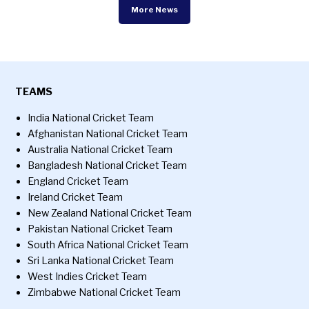
More News
TEAMS
India National Cricket Team
Afghanistan National Cricket Team
Australia National Cricket Team
Bangladesh National Cricket Team
England Cricket Team
Ireland Cricket Team
New Zealand National Cricket Team
Pakistan National Cricket Team
South Africa National Cricket Team
Sri Lanka National Cricket Team
West Indies Cricket Team
Zimbabwe National Cricket Team