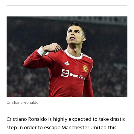
Cristiano Ronaldo
Cristiano Ronaldo is highly expected to take drastic
step
in order to escape Manchester United this