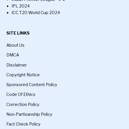
IPL 2024
ICC T20 World Cup 2024
SITE LINKS
About Us
DMCA
Disclaimer
Copyright Notice
Sponsored Content Policy
Code Of Ethics
Correction Policy
Non-Partisanship Policy
Fact Check Policy