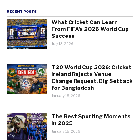
RECENT POSTS
What Cricket Can Learn
From FIFA’s 2026 World Cup
Success
July 13, 2026
T20 World Cup 2026: Cricket
Ireland Rejects Venue
Change Request, Big Setback
for Bangladesh
January 18, 2026
The Best Sporting Moments
in 2025
January 15, 2026