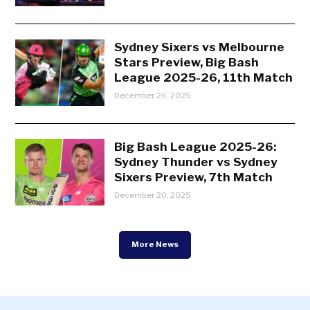
Sydney Sixers vs Melbourne
Stars Preview, Big Bash
League 2025-26, 11th Match
December 26, 2025
Big Bash League 2025-26:
Sydney Thunder vs Sydney
Sixers Preview, 7th Match
December 20, 2025
More News