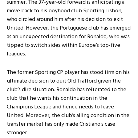
summer. The 37-year-old forward is anticipating a
move back to his boyhood club Sporting Lisbon,
who circled around him after his decision to exit
United. However, the Portuguese club has emerged
as an unexpected destination for Ronaldo, who was
tipped to switch sides within Europe’s top-five
leagues.
The former Sporting CP player has stood firm on his
ultimate decision to quit Old Trafford given the
club’s dire situation. Ronaldo
has reiterated to the
club that he wants his continuation in the
Champions League and hence needs to leave
United. Moreover, the club’s ailing condition in the
transfer market has only made Cristiano’s case
stronger.