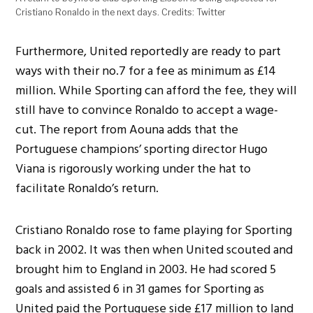
Cristiano Ronaldo in the next days. Credits: Twitter
Furthermore, United reportedly are ready to part
ways with their no.7 for a fee as minimum as £14
million. While Sporting can afford the fee, they will
still have to convince Ronaldo to accept a wage-
cut. The report from
Aouna adds that the
Portuguese champions’ sporting director Hugo
Viana is rigorously working under the hat to
facilitate Ronaldo’s return.
Cristiano Ronaldo rose to fame playing for Sporting
back in 2002. It was then when United scouted and
brought him to England in 2003. He had scored 5
goals and assisted 6 in 31 games for Sporting as
United paid the Portuguese side £17 million to land