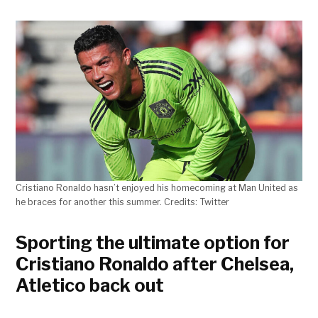
Cristiano Ronaldo hasn’t enjoyed his homecoming at Man United as
he braces for another this summer. Credits: Twitter
Sporting the ultimate option for
Cristiano Ronaldo after Chelsea,
Atletico back out