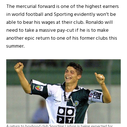
The mercurial forward is one of the highest earners
in world football and Sporting evidently won’t be
able to bear his wages at their club. Ronaldo will
need to take a massive pay-cut if he is to make
another epic return to one of his former clubs this
summer.
A return to boyhood club Sporting Lisbon is being expected for