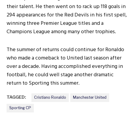
their talent. He then went on to rack up 118 goals in
294 appearances for the Red Devils in his first spell,
winning three Premier League titles and a
Champions League among many other trophies.
The summer of returns could continue for Ronaldo
who made a comeback to United last season after
over a decade. Having accomplished everything in
football, he could well stage another dramatic
return to Sporting this summer.
TAGGED:
Cristiano Ronaldo
Manchester United
Sporting CP