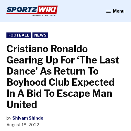
Skip
to
Menu
Sportzwiki
content
POSTED
FOOTBALL
NEWS
IN
Cristiano Ronaldo
Gearing Up For ‘The Last
Dance’ As Return To
Boyhood Club Expected
In A Bid To Escape Man
United
by
Shivam Shinde
August 18, 2022