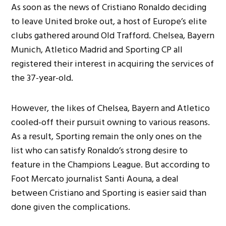
As soon as the news of Cristiano Ronaldo deciding
to leave United broke out, a host of Europe’s elite
clubs gathered around Old Trafford. Chelsea, Bayern
Munich, Atletico Madrid and Sporting CP all
registered their interest in acquiring the services of
the 37-year-old.
However, the likes of Chelsea, Bayern and Atletico
cooled-off their pursuit owning to various reasons.
As a result, Sporting remain the only ones on the
list who can satisfy Ronaldo’s
strong desire to
feature in the Champions League. But according to
Foot Mercato journalist Santi Aouna, a deal
between Cristiano and Sporting is easier said than
done given the complications.