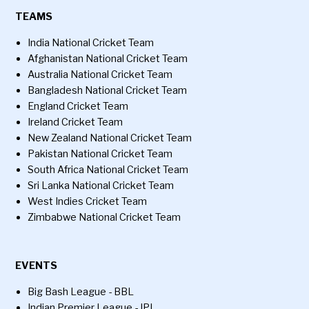
TEAMS
India National Cricket Team
Afghanistan National Cricket Team
Australia National Cricket Team
Bangladesh National Cricket Team
England Cricket Team
Ireland Cricket Team
New Zealand National Cricket Team
Pakistan National Cricket Team
South Africa National Cricket Team
Sri Lanka National Cricket Team
West Indies Cricket Team
Zimbabwe National Cricket Team
EVENTS
Big Bash League - BBL
Indian Premier League - IPL