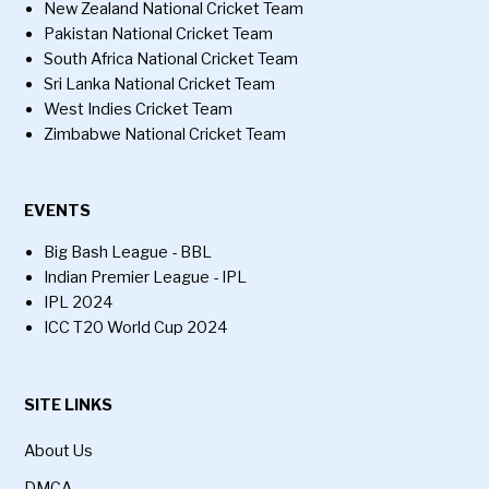
New Zealand National Cricket Team
Pakistan National Cricket Team
South Africa National Cricket Team
Sri Lanka National Cricket Team
West Indies Cricket Team
Zimbabwe National Cricket Team
EVENTS
Big Bash League - BBL
Indian Premier League - IPL
IPL 2024
ICC T20 World Cup 2024
SITE LINKS
About Us
DMCA