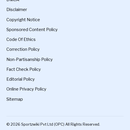
Disclaimer
Copyright Notice
Sponsored Content Policy
Code Of Ethics
Correction Policy
Non-Partisanship Policy
Fact Check Policy
Editorial Policy
Online Privacy Policy
Sitemap
© 2026 Sportzwiki Pvt Ltd (OPC) All Rights Reserved.