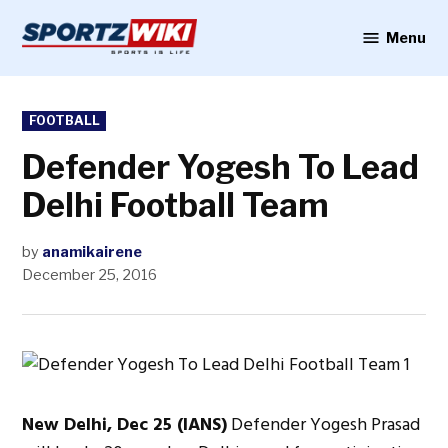
Skip
to
Menu
Sportzwiki
content
POSTED
FOOTBALL
IN
Defender Yogesh To Lead
Delhi Football Team
by
anamikairene
December 25, 2016
New Delhi, Dec 25 (IANS)
Defender Yogesh Prasad