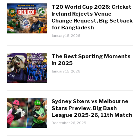
T20 World Cup 2026: Cricket
Ireland Rejects Venue
Change Request, Big Setback
for Bangladesh
January 18, 2026
The Best Sporting Moments
in 2025
January 15, 2026
Sydney Sixers vs Melbourne
Stars Preview, Big Bash
League 2025-26, 11th Match
December 26, 2025