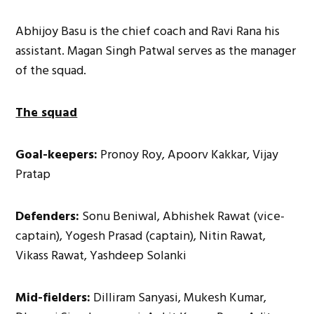
Abhijoy Basu is the chief coach and Ravi Rana his
assistant. Magan Singh Patwal serves as the manager
of the squad.
The squad
Goal-keepers:
Pronoy Roy, Apoorv Kakkar, Vijay
Pratap
Defenders:
Sonu Beniwal, Abhishek Rawat (vice-
captain), Yogesh Prasad (captain), Nitin Rawat,
Vikass Rawat, Yashdeep Solanki
Mid-fielders:
Dilliram Sanyasi, Mukesh Kumar,