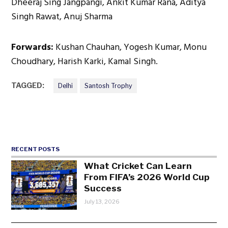
Dheeraj Sing Jangpangi, Ankit Kumar Rana, Aditya
Singh Rawat, Anuj Sharma
Forwards:
Kushan Chauhan, Yogesh Kumar, Monu
Choudhary, Harish Karki, Kamal Singh.
TAGGED:
Delhi
Santosh Trophy
RECENT POSTS
What Cricket Can Learn
From FIFA’s 2026 World Cup
Success
July 13, 2026