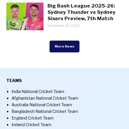
Big Bash League 2025-26:
Sydney Thunder vs Sydney
Sixers Preview, 7th Match
December 20, 2025
More News
TEAMS
India National Cricket Team
Afghanistan National Cricket Team
Australia National Cricket Team
Bangladesh National Cricket Team
England Cricket Team
Ireland Cricket Team