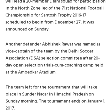
will lead a 20-member Delhi squad for participation
in the North Zone leg of the 71st National Football
Championship for Santosh Trophy 2016-17
scheduled to begin from December 27, it was
announced on Sunday.
Another defender Abhishek Rawat was named as
vice-captain of the team by the Delhi Soccer
Association (DSA) selection committee after 20-
day open selection trials-cum-coaching camp held
at the Ambedkar Atadium.
The team left for the tournament that will take
place in Sunder Nagar in Himachal Pradesh on
Sunday morning. The tournament ends on January 1,
2017.