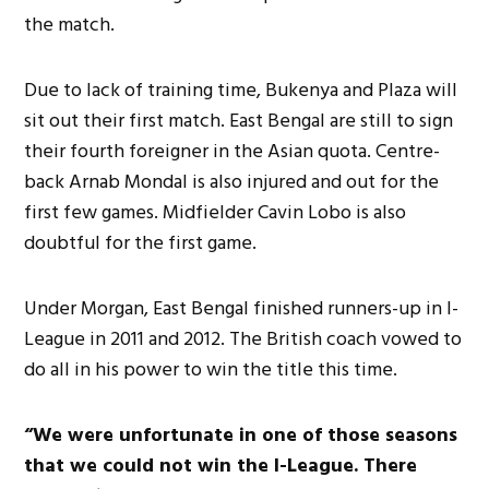
the match.
Due to lack of training time, Bukenya and Plaza will
sit out their first match. East Bengal are still to sign
their fourth foreigner in the Asian quota. Centre-
back Arnab Mondal is also injured and out for the
first few games. Midfielder Cavin Lobo is also
doubtful for the first game.
Under Morgan, East Bengal finished runners-up in I-
League in 2011 and 2012. The British coach vowed to
do all in his power to win the title this time.
“We were unfortunate in one of those seasons
that we could not win the I-League. There