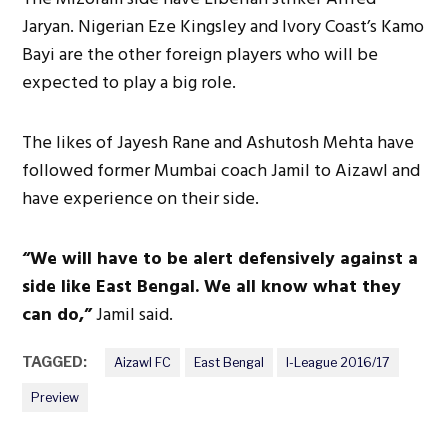
Jaryan. Nigerian Eze Kingsley and Ivory Coast’s Kamo
Bayi are the other foreign players who will be
expected to play a big role.
The likes of Jayesh Rane and Ashutosh Mehta have
followed former Mumbai coach Jamil to Aizawl and
have experience on their side.
“We will have to be alert defensively against a
side like East Bengal. We all know what they
can do,”
Jamil said.
TAGGED:
Aizawl FC
East Bengal
I-League 2016/17
Preview