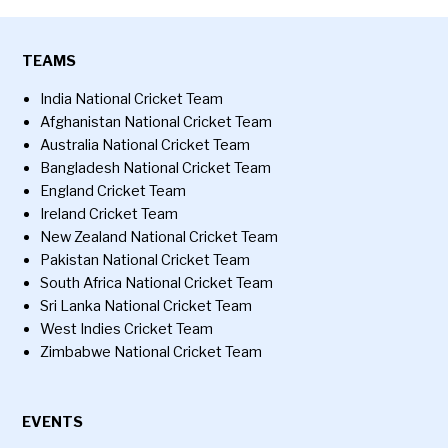
TEAMS
India National Cricket Team
Afghanistan National Cricket Team
Australia National Cricket Team
Bangladesh National Cricket Team
England Cricket Team
Ireland Cricket Team
New Zealand National Cricket Team
Pakistan National Cricket Team
South Africa National Cricket Team
Sri Lanka National Cricket Team
West Indies Cricket Team
Zimbabwe National Cricket Team
EVENTS