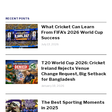
RECENT POSTS
What Cricket Can Learn
From FIFA’s 2026 World Cup
Success
July 13, 2026
T20 World Cup 2026: Cricket
Ireland Rejects Venue
Change Request, Big Setback
for Bangladesh
January 18, 2026
The Best Sporting Moments
in 2025