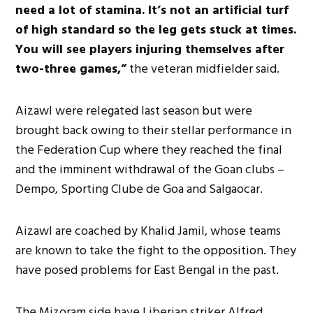
need a lot of stamina. It’s not an artificial turf
of high standard so the leg gets stuck at times.
You will see players injuring themselves after
two-three games,”
the veteran midfielder said.
Aizawl were relegated last season but were
brought back owing to their stellar performance in
the Federation Cup where they reached the final
and the imminent withdrawal of the Goan clubs –
Dempo, Sporting Clube de Goa and Salgaocar.
Aizawl are coached by Khalid Jamil, whose teams
are known to take the fight to the opposition. They
have posed problems for East Bengal in the past.
The Mizoram side have Liberian striker Alfred