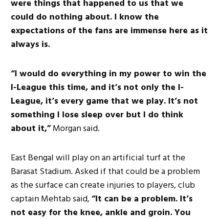
were things that happened to us that we
could do nothing about. I know the
expectations of the fans are immense here as it
always is.
“I would do everything in my power to win the
I-League this time, and it’s not only the I-
League, it’s every game that we play. It’s not
something I lose sleep over but I do think
about it,”
Morgan said.
East Bengal will play on an artificial turf at the
Barasat Stadium. Asked if that could be a problem
as the surface can create injuries to players, club
captain Mehtab said,
“It can be a problem. It’s
not easy for the knee, ankle and groin. You