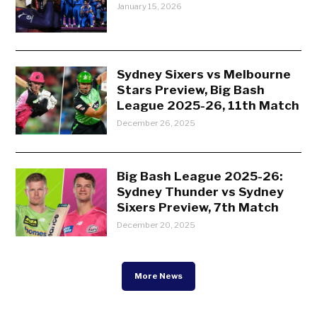
January 15, 2026
Sydney Sixers vs Melbourne
Stars Preview, Big Bash
League 2025-26, 11th Match
December 26, 2025
Big Bash League 2025-26:
Sydney Thunder vs Sydney
Sixers Preview, 7th Match
December 20, 2025
More News