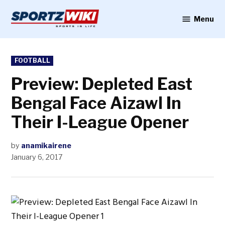
Skip
to
Menu
Sportzwiki
content
POSTED
FOOTBALL
IN
Preview: Depleted East
Bengal Face Aizawl In
Their I-League Opener
by
anamikairene
January 6, 2017