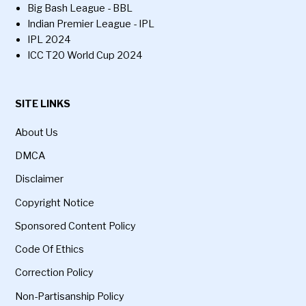
Big Bash League - BBL
Indian Premier League - IPL
IPL 2024
ICC T20 World Cup 2024
SITE LINKS
About Us
DMCA
Disclaimer
Copyright Notice
Sponsored Content Policy
Code Of Ethics
Correction Policy
Non-Partisanship Policy