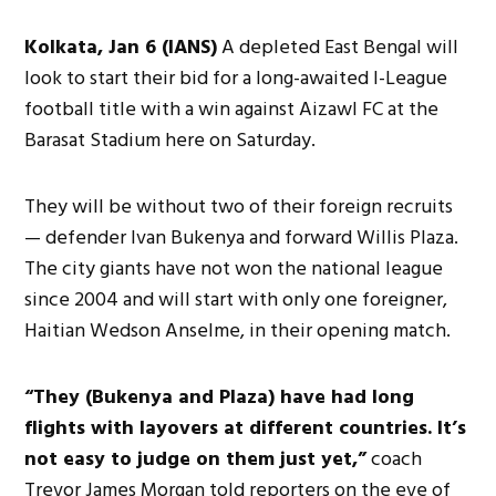
Kolkata, Jan 6 (IANS)
A depleted East Bengal will
look to start their bid for a long-awaited I-League
football title with a win against Aizawl FC at the
Barasat Stadium here on Saturday.
They will be without two of their foreign recruits
— defender Ivan Bukenya and forward Willis Plaza.
The city giants have not won the national league
since 2004 and will start with only one foreigner,
Haitian Wedson Anselme, in their opening match.
“They (Bukenya and Plaza) have had long
flights with layovers at different countries. It’s
not easy to judge on them just yet,”
coach
Trevor James Morgan told reporters on the eve of