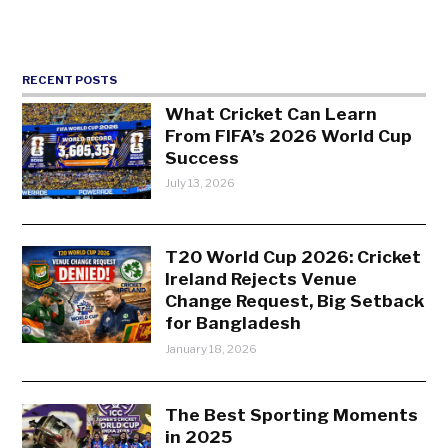
RECENT POSTS
What Cricket Can Learn
From FIFA’s 2026 World Cup
Success
July 13, 2026
T20 World Cup 2026: Cricket
Ireland Rejects Venue
Change Request, Big Setback
for Bangladesh
January 18, 2026
The Best Sporting Moments
in 2025