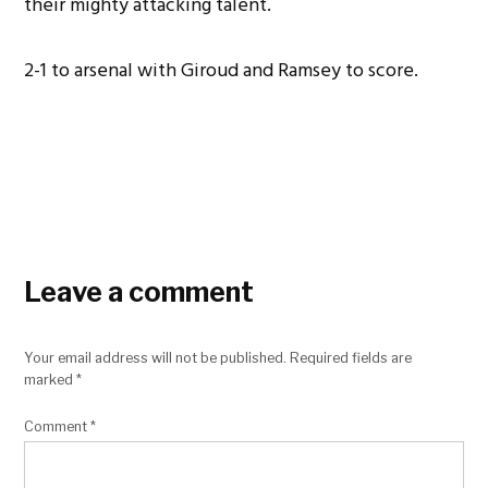
their mighty attacking talent.
2-1 to arsenal with Giroud and Ramsey to score.
Leave a comment
Your email address will not be published.
Required fields are
marked
*
Comment
*