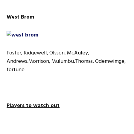
West Brom
Foster, Ridgewell, Olsson, McAuley,
Andrews.Morrison, Mulumbu.Thomas, Odemwimge,
fortune
Players to watch out