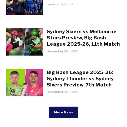
January 15, 2026
Sydney Sixers vs Melbourne
Stars Preview, Big Bash
League 2025-26, 11th Match
December 26, 2025
Big Bash League 2025-26:
Sydney Thunder vs Sydney
Sixers Preview, 7th Match
December 20, 2025
More News