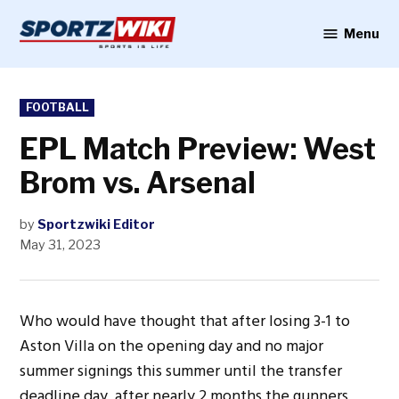
Skip
to
Menu
Sportzwiki
content
POSTED
FOOTBALL
IN
EPL Match Preview: West
Brom vs. Arsenal
by
Sportzwiki Editor
May 31, 2023
Who would have thought that after losing 3-1 to
Aston Villa on the opening day and no major
summer signings this summer until the transfer
deadline day, after nearly 2 months the gunners