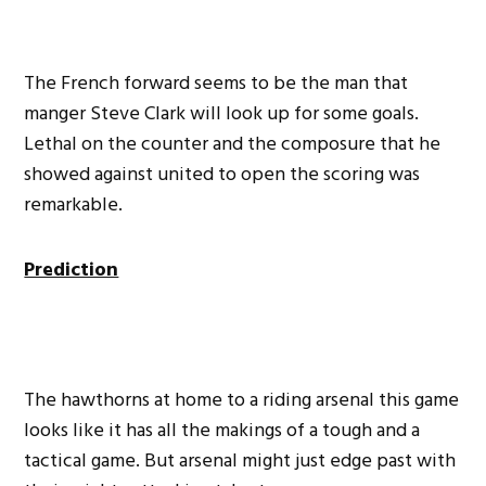
The French forward seems to be the man that
manger Steve Clark will look up for some goals.
Lethal on the counter and the composure that he
showed against united to open the scoring was
remarkable.
Prediction
The hawthorns at home to a riding arsenal this game
looks like it has all the makings of a tough and a
tactical game. But arsenal might just edge past with