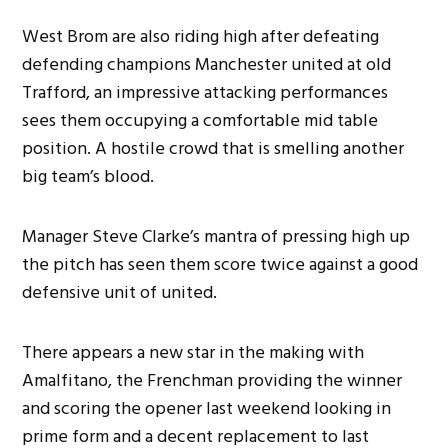
West Brom are also riding high after defeating
defending champions Manchester united at old
Trafford, an impressive attacking performances
sees them occupying a comfortable mid table
position. A hostile crowd that is smelling another
big team’s blood.
Manager Steve Clarke’s mantra of pressing high up
the pitch has seen them score twice against a good
defensive unit of united.
There appears a new star in the making with
Amalfitano, the Frenchman providing the winner
and scoring the opener last weekend looking in
prime form and a decent replacement to last