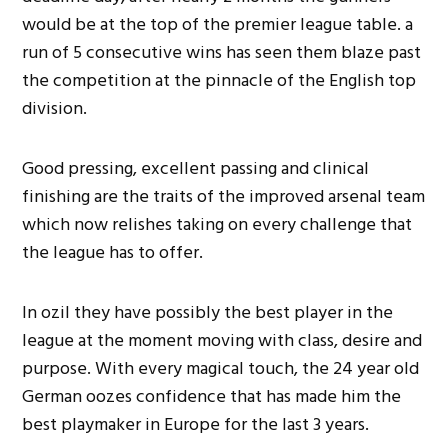
would be at the top of the premier league table. a
run of 5 consecutive wins has seen them blaze past
the competition at the pinnacle of the English top
division.
Good pressing, excellent passing and clinical
finishing are the traits of the improved arsenal team
which now relishes taking on every challenge that
the league has to offer.
In ozil they have possibly the best player in the
league at the moment moving with class, desire and
purpose. With every magical touch, the 24 year old
German oozes confidence that has made him the
best playmaker in Europe for the last 3 years.