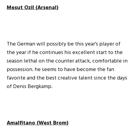
Mesut Ozil (Arsenal)
The German will possibly be this year’s player of
the year if he continues his excellent start to the
season lethal on the counter attack, comfortable in
possession. he seems to have become the fan
favorite and the best creative talent since the days
of Denis Bergkamp.
Amalfitano (West Brom)