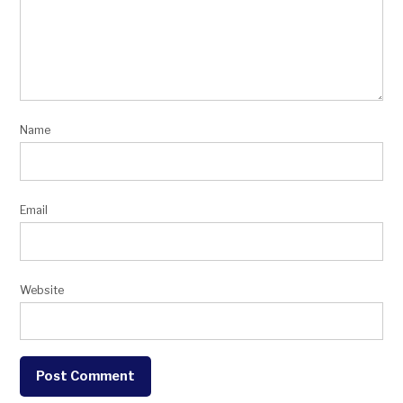
Name
Email
Website