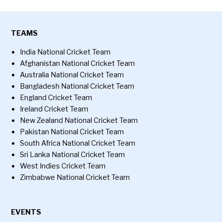
TEAMS
India National Cricket Team
Afghanistan National Cricket Team
Australia National Cricket Team
Bangladesh National Cricket Team
England Cricket Team
Ireland Cricket Team
New Zealand National Cricket Team
Pakistan National Cricket Team
South Africa National Cricket Team
Sri Lanka National Cricket Team
West Indies Cricket Team
Zimbabwe National Cricket Team
EVENTS