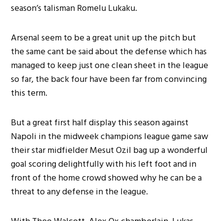
season’s talisman Romelu Lukaku.
Arsenal seem to be a great unit up the pitch but
the same cant be said about the defense which has
managed to keep just one clean sheet in the league
so far, the back four have been far from convincing
this term.
But a great first half display this season against
Napoli in the midweek champions league game saw
their star midfielder Mesut Ozil bag up a wonderful
goal scoring delightfully with his left foot and in
front of the home crowd showed why he can be a
threat to any defense in the league.