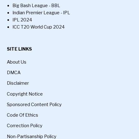
Big Bash League - BBL
Indian Premier League - IPL
IPL 2024
ICC T20 World Cup 2024
SITE LINKS
About Us
DMCA
Disclaimer
Copyright Notice
Sponsored Content Policy
Code Of Ethics
Correction Policy
Non-Partisanship Policy