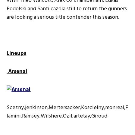
With Theo Walcott, Alex Ox chamberlain, Lukas
Podolski and Santi cazola still to return the gunners
are looking a serious title contender this season.
Lineups
Arsenal
Scezny,jenkinson,Mertersacker,Koscielny,monreal,F
lamini,Ramsey,Wilshere,Ozil,artetay,Giroud