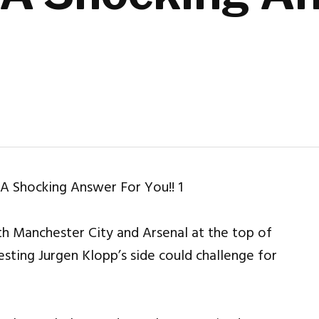
th Manchester City and Arsenal at the top of
sting Jurgen Klopp’s side could challenge for