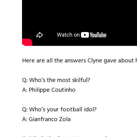
Here are all the answers Clyne gave about 
Q: Who’s the most skilful?
A: Philippe Coutinho
Q: Who’s your football idol?
A: Gianfranco Zola