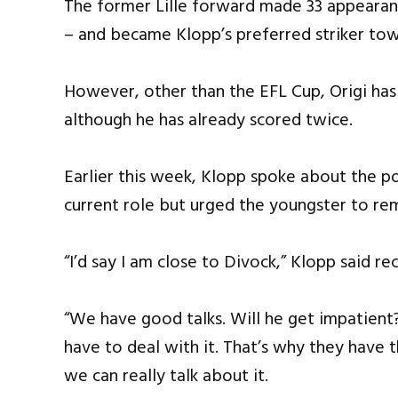
The former Lille forward made 33 appearance
– and became Klopp’s preferred striker tow
However, other than the EFL Cup, Origi has
although he has already scored twice.
Earlier this week, Klopp spoke about the po
current role but urged the youngster to re
“I’d say I am close to Divock,” Klopp said rec
“We have good talks. Will he get impatient
have to deal with it. That’s why they have t
we can really talk about it.