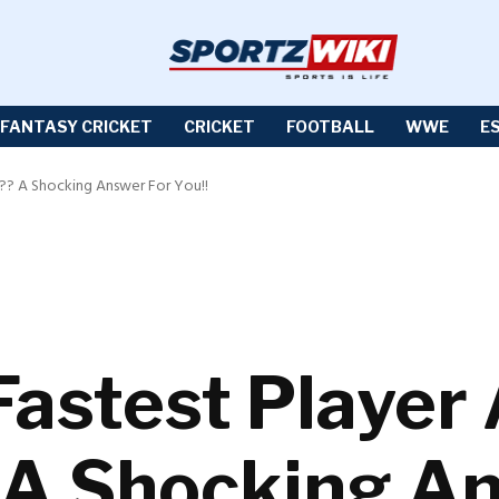
FANTASY CRICKET
CRICKET
FOOTBALL
WWE
E
l?? A Shocking Answer For You!!
Fastest Player 
 A Shocking A