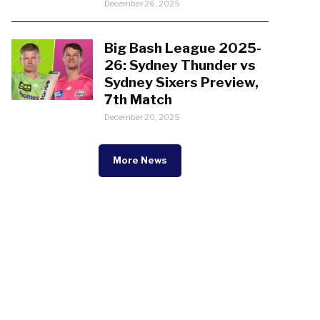
December 26, 2025
Big Bash League 2025-
26: Sydney Thunder vs
Sydney Sixers Preview,
7th Match
December 20, 2025
More News