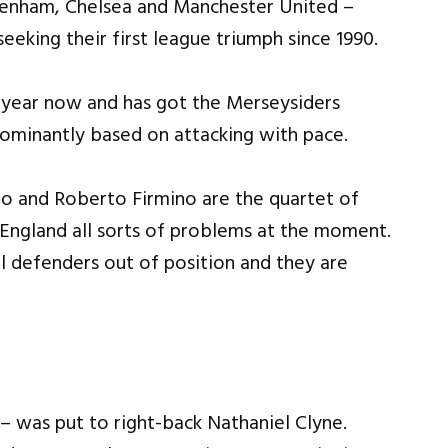
tenham, Chelsea and Manchester United –
seeking their first league triumph since 1990.
 year now and has got the Merseysiders
edominantly based on attacking with pace.
ho and Roberto Firmino are the quartet of
England all sorts of problems at the moment.
l defenders out of position and they are
 was put to right-back Nathaniel Clyne.