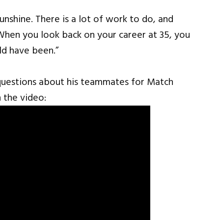
sunshine. There is a lot of work to do, and
When you look back on your career at 35, you
ld have been.”
questions about his teammates for Match
 the video: