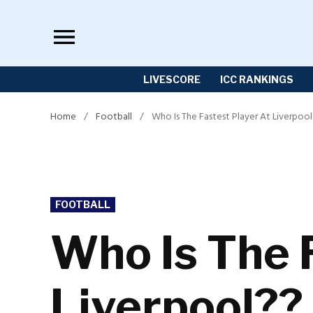
Skip
to
content
LIVESCORE
ICC RANKINGS
Home
/
Football
/
Who Is The Fastest Player At Liverpoo
POSTED
FOOTBALL
IN
Who Is The 
Liverpool??