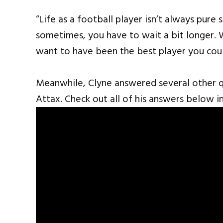
“Life as a football player isn’t always pure 
sometimes, you have to wait a bit longer. 
want to have been the best player you cou
Meanwhile, Clyne answered several other 
Attax. Check out all of his answers below in