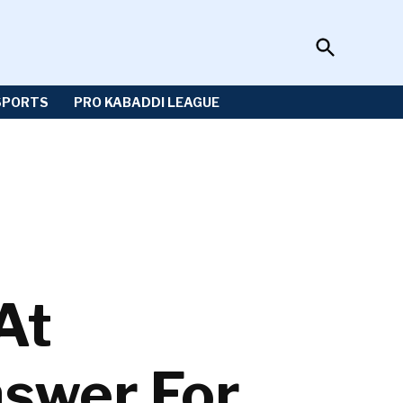
Open
Sportzwiki
Search
SPORTS
PRO KABADDI LEAGUE
At
nswer For