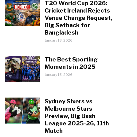
T20 World Cup 2026:
Cricket Ireland Rejects
Venue Change Request,
Big Setback for
Bangladesh
January 18, 2026
The Best Sporting
Moments in 2025
January 15, 2026
Sydney Sixers vs
Melbourne Stars
Preview, Big Bash
League 2025-26, 11th
Match