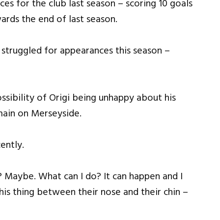
s for the club last season – scoring 10 goals
ards the end of last season.
 struggled for appearances this season –
ssibility of Origi being unhappy about his
main on Merseyside.
ently.
? Maybe. What can I do? It can happen and I
his thing between their nose and their chin –