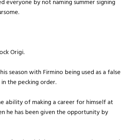
sed everyone by not naming summer signing
ursome.
ock Origi.
this season with Firmino being used as a false
 in the pecking order.
e ability of making a career for himself at
en he has been given the opportunity by