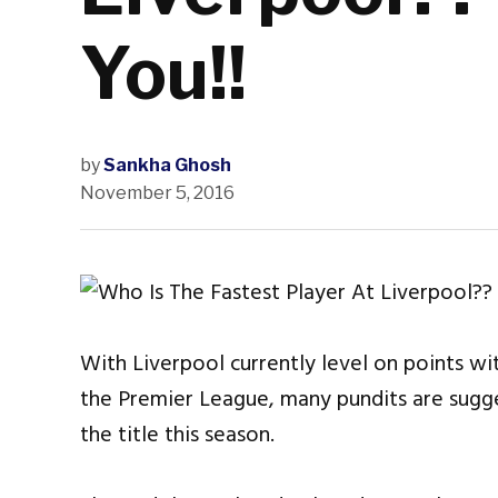
You!!
by
Sankha Ghosh
November 5, 2016
With Liverpool currently level on points wi
the Premier League, many pundits are sugge
the title this season.