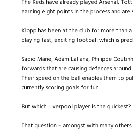
The Reds have already played Arsenal, Tot
earning eight points in the process and are 
Klopp has been at the club for more than a
playing fast, exciting football which is pr
Sadio Mane, Adam Lallana, Philippe Coutin
forwards that are causing defences around 
Their speed on the ball enables them to pul
currently scoring goals for fun.
But which Liverpool player is the quickest?
That question – amongst with many others –