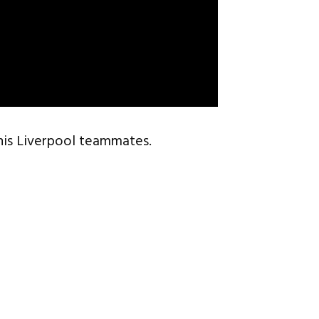
his Liverpool teammates.