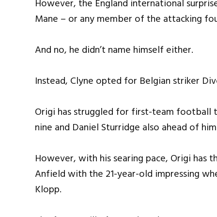
However, the England international surpri
Mane – or any member of the attacking fo
And no, he didn’t name himself either.
Instead, Clyne opted for Belgian striker Div
Origi has struggled for first-team football 
nine and Daniel Sturridge also ahead of him
However, with his searing pace, Origi has th
Anfield with the 21-year-old impressing wh
Klopp.