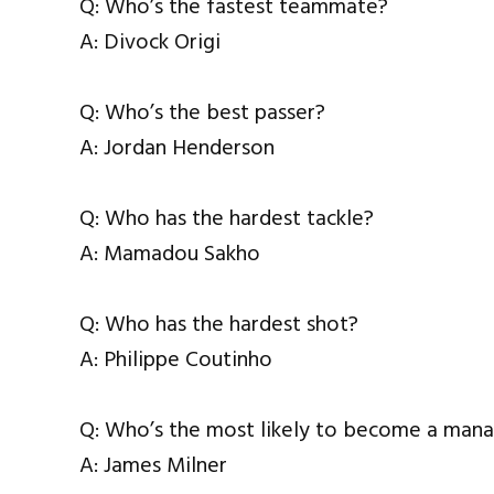
Q: Who’s the fastest teammate?
A: Divock Origi
Q: Who’s the best passer?
A: Jordan Henderson
Q: Who has the hardest tackle?
A: Mamadou Sakho
Q: Who has the hardest shot?
A: Philippe Coutinho
Q: Who’s the most likely to become a man
A: James Milner