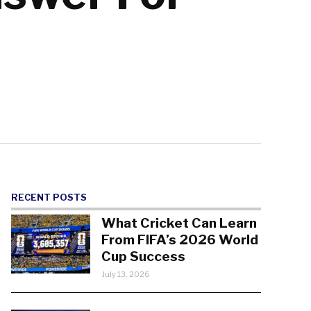
RECENT POSTS
What Cricket Can Learn
From FIFA’s 2026 World
Cup Success
July 13, 2026