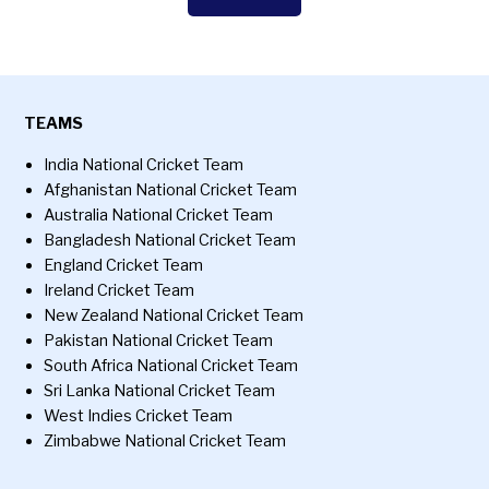
TEAMS
India National Cricket Team
Afghanistan National Cricket Team
Australia National Cricket Team
Bangladesh National Cricket Team
England Cricket Team
Ireland Cricket Team
New Zealand National Cricket Team
Pakistan National Cricket Team
South Africa National Cricket Team
Sri Lanka National Cricket Team
West Indies Cricket Team
Zimbabwe National Cricket Team