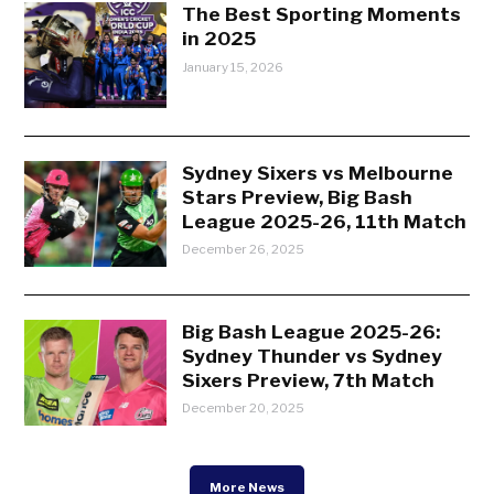
The Best Sporting Moments
in 2025
January 15, 2026
Sydney Sixers vs Melbourne
Stars Preview, Big Bash
League 2025-26, 11th Match
December 26, 2025
Big Bash League 2025-26:
Sydney Thunder vs Sydney
Sixers Preview, 7th Match
December 20, 2025
More News