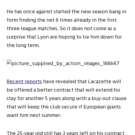
He has once against started the new season bang in
form finding the net 6 times already in the first
three league matches. So it does not come as a
surprise that Lyon are hoping to tie him down for
the long term.
Recent reports
have revealed that Lacazette will
be offered a better contract that will extend his
stay for another 5 years along with a buy-out clause
that will keep the club secure if European giants
want him next summer.
The 25-year old still has 3 years left on his contract