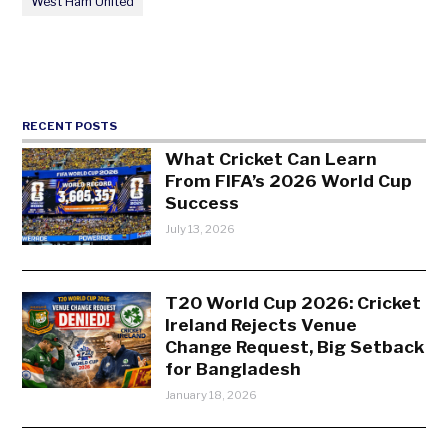
West Ham United
RECENT POSTS
What Cricket Can Learn
From FIFA’s 2026 World Cup
Success
July 13, 2026
T20 World Cup 2026: Cricket
Ireland Rejects Venue
Change Request, Big Setback
for Bangladesh
January 18, 2026