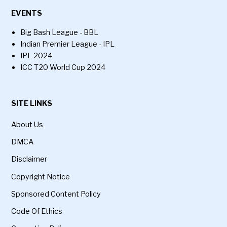
EVENTS
Big Bash League - BBL
Indian Premier League - IPL
IPL 2024
ICC T20 World Cup 2024
SITE LINKS
About Us
DMCA
Disclaimer
Copyright Notice
Sponsored Content Policy
Code Of Ethics