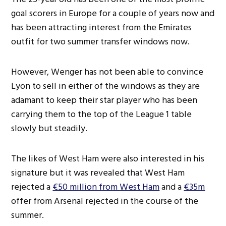
goal scorers in Europe for a couple of years now and
has been attracting interest from the Emirates
outfit for two summer transfer windows now.
However, Wenger has not been able to convince
Lyon to sell in either of the windows as they are
adamant to keep their star player who has been
carrying them to the top of the League 1 table
slowly but steadily.
The likes of West Ham were also interested in his
signature but it was revealed that West Ham
rejected a
€50 million from West Ham
and a
€35m
offer from Arsenal rejected in the course of the
summer.