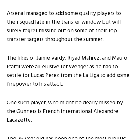
Arsenal managed to add some quality players to
their squad late in the transfer window but will
surely regret missing out on some of their top
transfer targets throughout the summer.
The likes of Jamie Vardy, Riyad Mahrez, and Mauro
Icardi were all elusive for Wenger as he had to
settle for Lucas Perez from the La Liga to add some
firepower to his attack.
One such player, who might be dearly missed by
the Gunners is French international Alexandre
Lacazette.
The 25-year old has been one of the most prolific