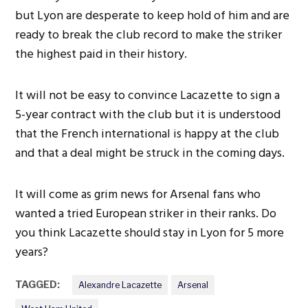
but Lyon are desperate to keep hold of him and are
ready to break the club record to make the striker
the highest paid in their history.
It will not be easy to convince Lacazette to sign a
5-year contract with the club but it is understood
that the French international is happy at the club
and that a deal might be struck in the coming days.
It will come as grim news for Arsenal fans who
wanted a tried European striker in their ranks. Do
you think Lacazette should stay in Lyon for 5 more
years?
TAGGED:
Alexandre Lacazette
Arsenal