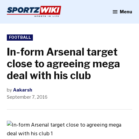
Skip
to
Menu
Sportzwiki
content
POSTED
FOOTBALL
IN
In-form Arsenal target
close to agreeing mega
deal with his club
by
Aakarsh
September 7, 2016