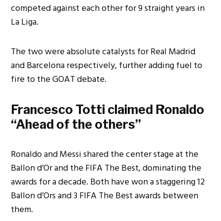
competed against each other for 9 straight years in
La Liga.
The two were absolute catalysts for Real Madrid
and Barcelona respectively, further adding fuel to
fire to the GOAT debate.
Francesco Totti claimed Ronaldo
“Ahead of the others”
Ronaldo and Messi shared the center stage at the
Ballon d’Or and the FIFA The Best, dominating the
awards for a decade. Both have won a staggering 12
Ballon d’Ors and 3 FIFA The Best awards between
them.