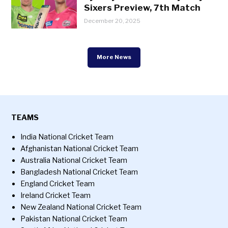
Sixers Preview, 7th Match
December 20, 2025
More News
TEAMS
India National Cricket Team
Afghanistan National Cricket Team
Australia National Cricket Team
Bangladesh National Cricket Team
England Cricket Team
Ireland Cricket Team
New Zealand National Cricket Team
Pakistan National Cricket Team