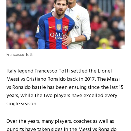
Francesco Totti
Italy legend Francesco Totti settled the Lionel
Messi vs Cristiano Ronaldo back in 2017. The Messi
vs Ronaldo battle has been ensuing since the last 15
years, while the two players have excelled every
single season.
Over the years, many players, coaches as well as
pundits have taken sides in the Messi vs Ronaldo