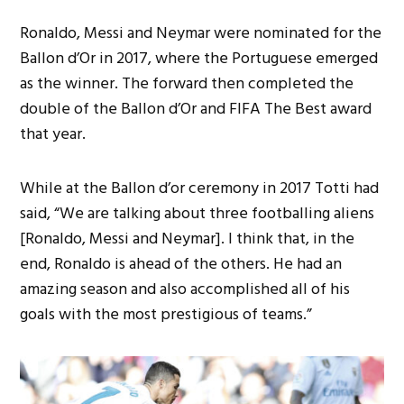
Ronaldo, Messi and Neymar were nominated for the
Ballon d’Or in 2017, where the Portuguese emerged
as the winner. The forward then completed the
double of the Ballon d’Or and FIFA The Best award
that year.
While at the Ballon d’or ceremony in 2017 Totti had
said, “We are talking about three footballing aliens
[Ronaldo, Messi and Neymar]. I think that, in the
end, Ronaldo is ahead of the others. He had an
amazing season and also accomplished all of his
goals with the most prestigious of teams.”