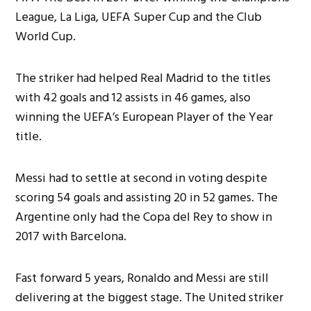
League, La Liga, UEFA Super Cup and the Club
World Cup.
The striker had helped Real Madrid to the titles
with 42 goals and 12 assists in 46 games, also
winning the UEFA’s European Player of the Year
title.
Messi had to settle at second in voting despite
scoring 54 goals and assisting 20 in 52 games. The
Argentine only had the Copa del Rey to show in
2017 with Barcelona.
Fast forward 5 years, Ronaldo and Messi are still
delivering at the biggest stage. The United striker