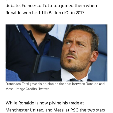
debate. Francesco Totti too joined them when
Ronaldo won his fifth Ballon d’Or in 2017.
Francesco Totti gave his opinion on the best between Ronaldo and
Messi. Image Credits: Twitter
While Ronaldo is now plying his trade at
Manchester United, and Messi at PSG the two stars