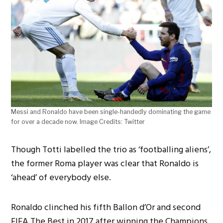
Messi and Ronaldo have been single-handedly dominating the game
for over a decade now. Image Credits: Twitter
Though Totti labelled the trio as ‘footballing aliens’,
the former Roma player was clear that Ronaldo is
‘ahead’ of everybody else.
Ronaldo clinched his fifth Ballon d’Or and second
FIFA The Best in 2017 after winning the Champions