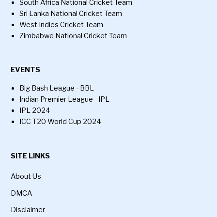
South Africa National Cricket Team
Sri Lanka National Cricket Team
West Indies Cricket Team
Zimbabwe National Cricket Team
EVENTS
Big Bash League - BBL
Indian Premier League - IPL
IPL 2024
ICC T20 World Cup 2024
SITE LINKS
About Us
DMCA
Disclaimer