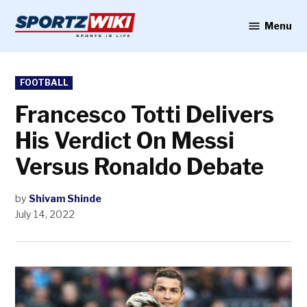
Skip
to
Menu
Sportzwiki
content
POSTED
FOOTBALL
IN
Francesco Totti Delivers
His Verdict On Messi
Versus Ronaldo Debate
by
Shivam Shinde
July 14, 2022