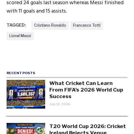
scored 24 goals last season whereas Messi finished
with 11 goals and 15 assists.
TAGGED:
Cristiano Ronaldo
Francesco Totti
Lionel Messi
RECENT POSTS
What Cricket Can Learn
From FIFA’s 2026 World Cup
Success
July 13, 2026
T20 World Cup 2026: Cricket
Ireland Rejects Venue