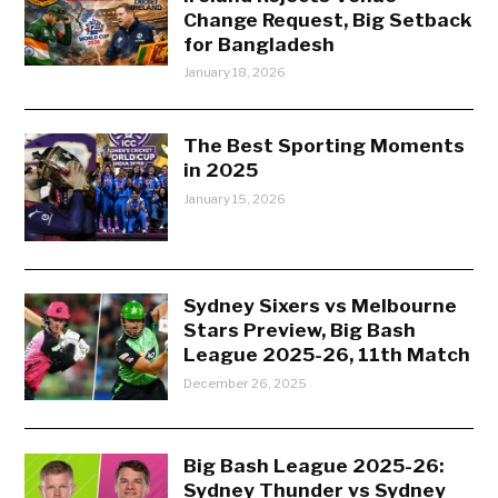
Change Request, Big Setback
for Bangladesh
January 18, 2026
The Best Sporting Moments
in 2025
January 15, 2026
Sydney Sixers vs Melbourne
Stars Preview, Big Bash
League 2025-26, 11th Match
December 26, 2025
Big Bash League 2025-26:
Sydney Thunder vs Sydney