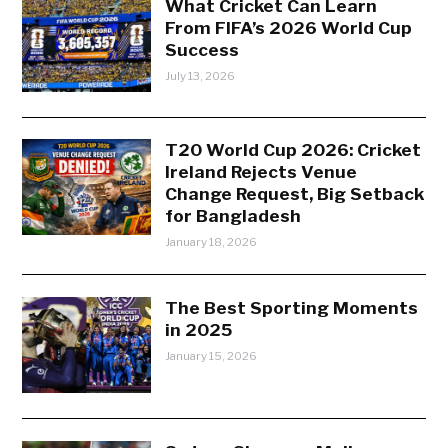
What Cricket Can Learn
From FIFA’s 2026 World Cup
Success
July 13, 2026
T20 World Cup 2026: Cricket
Ireland Rejects Venue
Change Request, Big Setback
for Bangladesh
January 18, 2026
The Best Sporting Moments
in 2025
January 15, 2026