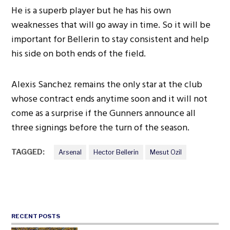
He is a superb player but he has his own
weaknesses that will go away in time. So it will be
important for Bellerin to stay consistent and help
his side on both ends of the field.
Alexis Sanchez remains the only star at the club
whose contract ends anytime soon and it will not
come as a surprise if the Gunners announce all
three signings before the turn of the season.
TAGGED:
Arsenal
Hector Bellerin
Mesut Ozil
RECENT POSTS