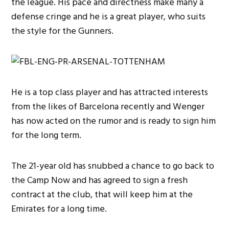
the league. His pace and directness make many a
defense cringe and he is a great player, who suits
the style for the Gunners.
He is a top class player and has attracted interests
from the likes of Barcelona recently and Wenger
has now acted on the rumor and is ready to sign him
for the long term.
The 21-year old has snubbed a chance to go back to
the Camp Now and has agreed to sign a fresh
contract at the club, that will keep him at the
Emirates for a long time.