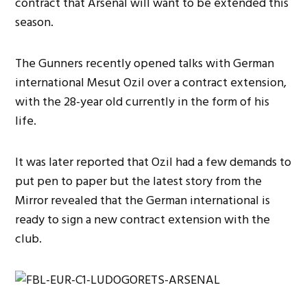
contract that Arsenal will want to be extended this
season.
The Gunners recently opened talks with German
international Mesut Ozil over a contract extension,
with the 28-year old currently in the form of his
life.
It was later reported that Ozil had a few demands to
put pen to paper but the latest story from the
Mirror revealed that the German international is
ready to sign a new contract extension with the
club.