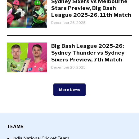
Sydney Sixers vs Melbourne
Stars Preview, Big Bash
League 2025-26, 11th Match
December 26, 2025
Big Bash League 2025-26:
Sydney Thunder vs Sydney
Sixers Preview, 7th Match
December 20, 2025
More News
TEAMS
India National Cricket Team