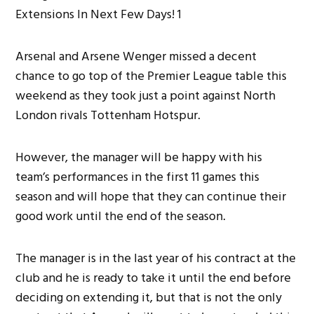
Arsenal and Arsene Wenger missed a decent
chance to go top of the Premier League table this
weekend as they took just a point against North
London rivals Tottenham Hotspur.
However, the manager will be happy with his
team’s performances in the first 11 games this
season and will hope that they can continue their
good work until the end of the season.
The manager is in the last year of his contract at the
club and he is ready to take it until the end before
deciding on extending it, but that is not the only