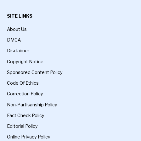
SITE LINKS
About Us
DMCA
Disclaimer
Copyright Notice
Sponsored Content Policy
Code Of Ethics
Correction Policy
Non-Partisanship Policy
Fact Check Policy
Editorial Policy
Online Privacy Policy