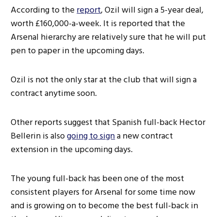
According to the
report
, Ozil will sign a 5-year deal,
worth £160,000-a-week. It is reported that the
Arsenal hierarchy are relatively sure that he will put
pen to paper in the upcoming days.
Ozil is not the only star at the club that will sign a
contract anytime soon.
Other reports suggest that Spanish full-back Hector
Bellerin is also
going to sign
a new contract
extension in the upcoming days.
The young full-back has been one of the most
consistent players for Arsenal for some time now
and is growing on to become the best full-back in