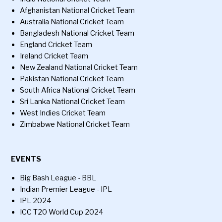
Afghanistan National Cricket Team
Australia National Cricket Team
Bangladesh National Cricket Team
England Cricket Team
Ireland Cricket Team
New Zealand National Cricket Team
Pakistan National Cricket Team
South Africa National Cricket Team
Sri Lanka National Cricket Team
West Indies Cricket Team
Zimbabwe National Cricket Team
EVENTS
Big Bash League - BBL
Indian Premier League - IPL
IPL 2024
ICC T20 World Cup 2024