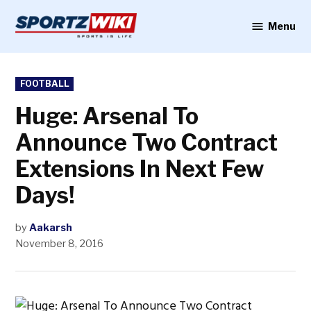
Skip
to
Menu
Sportzwiki
content
POSTED
FOOTBALL
IN
Huge: Arsenal To
Announce Two Contract
Extensions In Next Few
Days!
by
Aakarsh
November 8, 2016