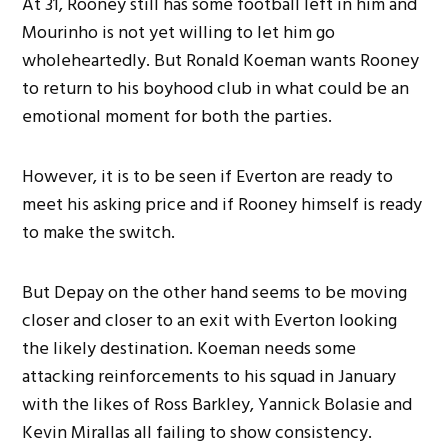
At 31, Rooney still has some football left in him and
Mourinho is not yet willing to let him go
wholeheartedly. But Ronald Koeman wants Rooney
to return to his boyhood club in what could be an
emotional moment for both the parties.
However, it is to be seen if Everton are ready to
meet his asking price and if Rooney himself is ready
to make the switch.
But Depay on the other hand seems to be moving
closer and closer to an exit with Everton looking
the likely destination. Koeman needs some
attacking reinforcements to his squad in January
with the likes of Ross Barkley, Yannick Bolasie and
Kevin Mirallas all failing to show consistency.