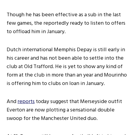
Though he has been effective as a sub in the last
few games, the reportedly ready to listen to offers
to offload him in January.
Dutch international Memphis Depay is still early in
his career and has not been able to settle into the
club at Old Trafford. He is yet to show any kind of
form at the club in more than an year and Mourinho
is offering him to clubs on loan in January.
And
reports
today suggest that Merseyside outfit
Everton are now plotting a sensational double
swoop for the Manchester United duo.