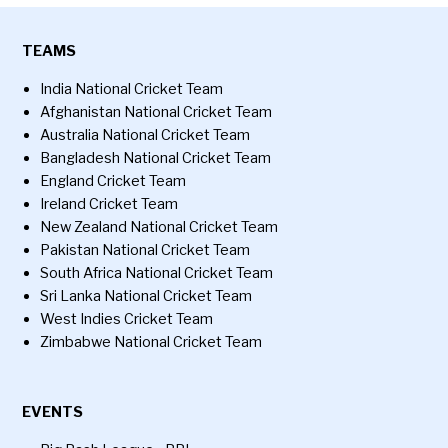
TEAMS
India National Cricket Team
Afghanistan National Cricket Team
Australia National Cricket Team
Bangladesh National Cricket Team
England Cricket Team
Ireland Cricket Team
New Zealand National Cricket Team
Pakistan National Cricket Team
South Africa National Cricket Team
Sri Lanka National Cricket Team
West Indies Cricket Team
Zimbabwe National Cricket Team
EVENTS