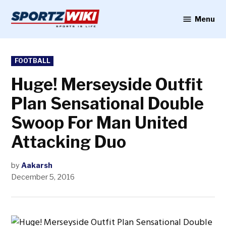
Skip
to
Menu
Sportzwiki
content
POSTED
FOOTBALL
IN
Huge! Merseyside Outfit
Plan Sensational Double
Swoop For Man United
Attacking Duo
by
Aakarsh
December 5, 2016