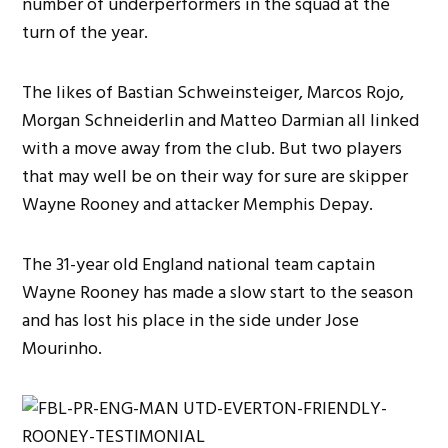
number of underperformers in the squad at the
turn of the year.
The likes of Bastian Schweinsteiger, Marcos Rojo,
Morgan Schneiderlin and Matteo Darmian all linked
with a move away from the club. But two players
that may well be on their way for sure are skipper
Wayne Rooney and attacker Memphis Depay.
The 31-year old England national team captain
Wayne Rooney has made a slow start to the season
and has lost his place in the side under Jose
Mourinho.