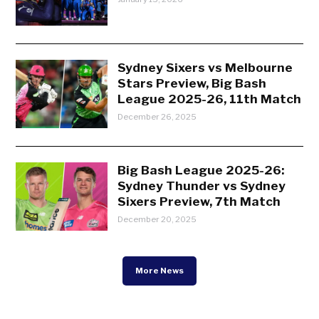
Sydney Sixers vs Melbourne
Stars Preview, Big Bash
League 2025-26, 11th Match
December 26, 2025
Big Bash League 2025-26:
Sydney Thunder vs Sydney
Sixers Preview, 7th Match
December 20, 2025
More News