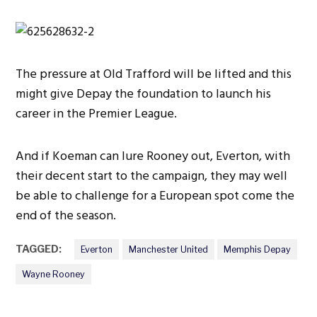
The pressure at Old Trafford will be lifted and this
might give Depay the foundation to launch his
career in the Premier League.
And if Koeman can lure Rooney out, Everton, with
their decent start to the campaign, they may well
be able to challenge for a European spot come the
end of the season.
TAGGED:
Everton
Manchester United
Memphis Depay
Wayne Rooney