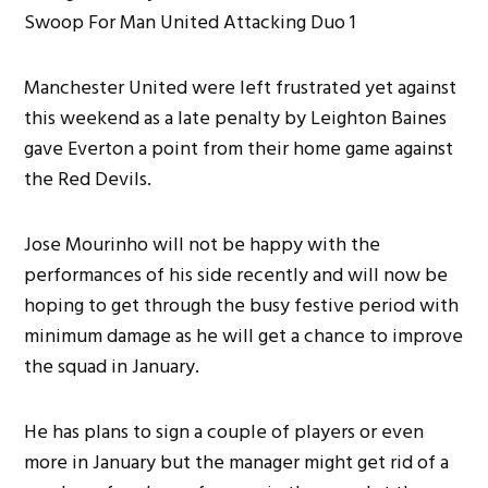
Manchester United were left frustrated yet against
this weekend as a late penalty by Leighton Baines
gave Everton a point from their home game against
the Red Devils.
Jose Mourinho will not be happy with the
performances of his side recently and will now be
hoping to get through the busy festive period with
minimum damage as he will get a chance to improve
the squad in January.
He has plans to sign a couple of players or even
more in January but the manager might get rid of a