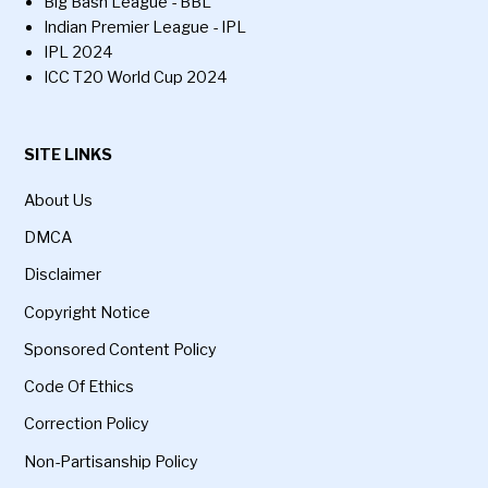
Big Bash League - BBL
Indian Premier League - IPL
IPL 2024
ICC T20 World Cup 2024
SITE LINKS
About Us
DMCA
Disclaimer
Copyright Notice
Sponsored Content Policy
Code Of Ethics
Correction Policy
Non-Partisanship Policy