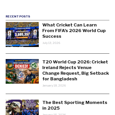
RECENT POSTS
What Cricket Can Learn
From FIFA’s 2026 World Cup
Success
July 13, 2026
T20 World Cup 2026: Cricket
Ireland Rejects Venue
Change Request, Big Setback
for Bangladesh
January 18, 2026
The Best Sporting Moments
in 2025
January 15, 2026