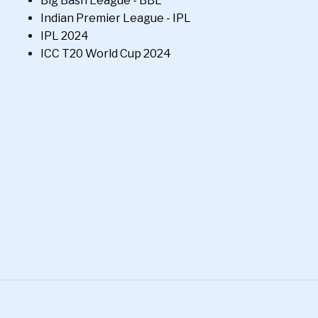
Big Bash League - BBL
Indian Premier League - IPL
IPL 2024
ICC T20 World Cup 2024