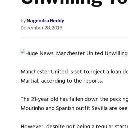
by
Nagendra Reddy
December 28, 2016
Manchester United is set to reject a loan d
Martial, according to the reports.
The 21-year old has fallen down the peckin
Mourinho and Spanish outfit Sevilla are keen
However, despite not being a regular starte