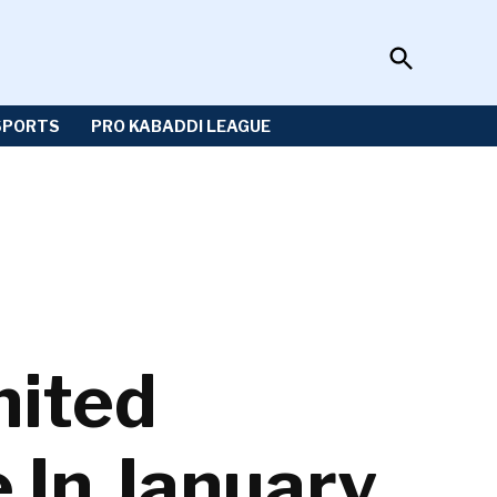
Open
Sportzwiki
Search
SPORTS
PRO KABADDI LEAGUE
nited
e In January