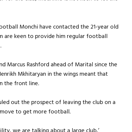
f football Monchi have contacted the 21-year old
m are keen to provide him regular football
.
nd Marcus Rashford ahead of Marital since the
enrikh Mkhitaryan in the wings meant that
 the front line.
uled out the prospect of leaving the club on a
o move to get more football.
lity, we are talking about a large club,’