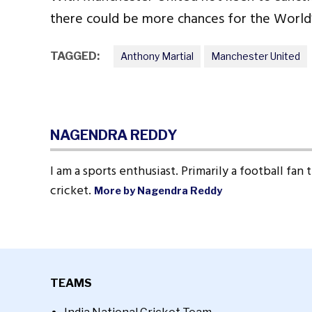
there could be more chances for the World
TAGGED:
Anthony Martial
Manchester United
NAGENDRA REDDY
I am a sports enthusiast. Primarily a football fan
cricket.
More by Nagendra Reddy
TEAMS