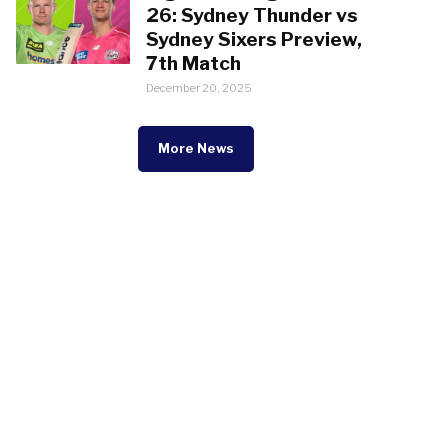
26: Sydney Thunder vs
Sydney Sixers Preview,
7th Match
December 20, 2025
More News