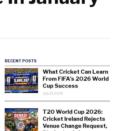
RECENT POSTS
What Cricket Can Learn
From FIFA’s 2026 World
Cup Success
July 13, 2026
T20 World Cup 2026:
Cricket Ireland Rejects
Venue Change Request,