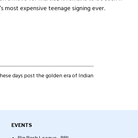
’s most expensive teenage signing ever.
 these days post the golden era of Indian
EVENTS