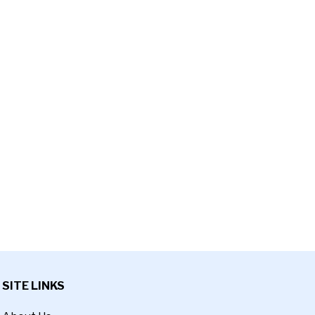
SITE LINKS