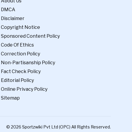
About Us
DMCA
Disclaimer
Copyright Notice
Sponsored Content Policy
Code Of Ethics
Correction Policy
Non-Partisanship Policy
Fact Check Policy
Editorial Policy
Online Privacy Policy
Sitemap
© 2026 Sportzwiki Pvt Ltd (OPC) All Rights Reserved.