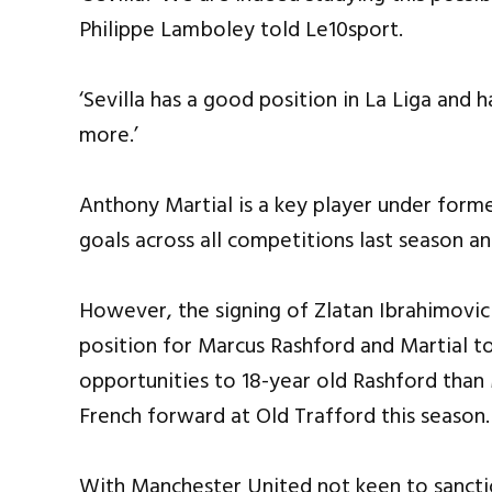
Philippe Lamboley told Le10sport.
‘Sevilla has a good position in La Liga and h
more.’
Anthony Martial is a key player under form
goals across all competitions last season an
However, the signing of Zlatan Ibrahimovic
position for Marcus Rashford and Martial t
opportunities to 18-year old Rashford than 
French forward at Old Trafford this season.
With Manchester United not keen to sanctio