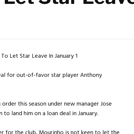
eal for out-of-favor star player Anthony
g order this season under new manager Jose
 to land him on a loan deal in January.
r for the club, Mourinho is not keen to let the