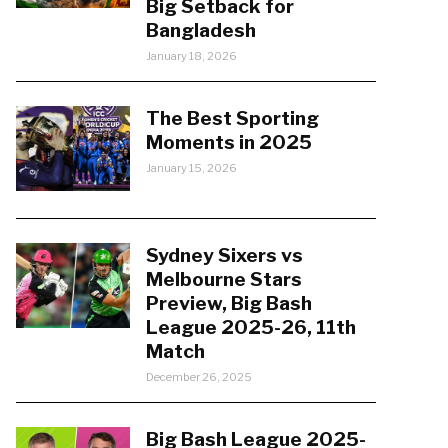
Big Setback for
Bangladesh
January 18, 2026
The Best Sporting
Moments in 2025
January 15, 2026
Sydney Sixers vs
Melbourne Stars
Preview, Big Bash
League 2025-26, 11th
Match
December 26, 2025
Big Bash League 2025-