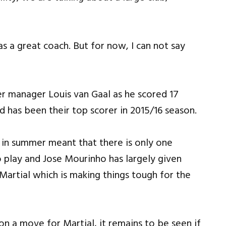
as a great coach. But for now, I can not say
er manager Louis van Gaal as he scored 17
d has been their top scorer in 2015/16 season.
 in summer meant that there is only one
o play and Jose Mourinho has largely given
Martial which is making things tough for the
n a move for Martial, it remains to be seen if