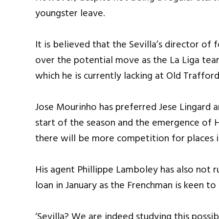
youngster leave.
It is believed that the Sevilla’s director o
over the potential move as the La Liga tea
which he is currently lacking at Old Trafford
Jose Mourinho has preferred Jese Lingard a
start of the season and the emergence of H
there will be more competition for places in
His agent Phillippe Lamboley has also not r
loan in January as the Frenchman is keen t
‘Sevilla? We are indeed studying this possibi