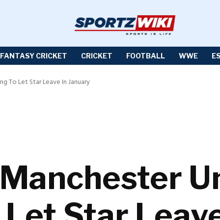
FANTASY CRICKET
CRICKET
FOOTBALL
WWE
E
g To Let Star Leave In January
 Manchester U
 Let Star Leav