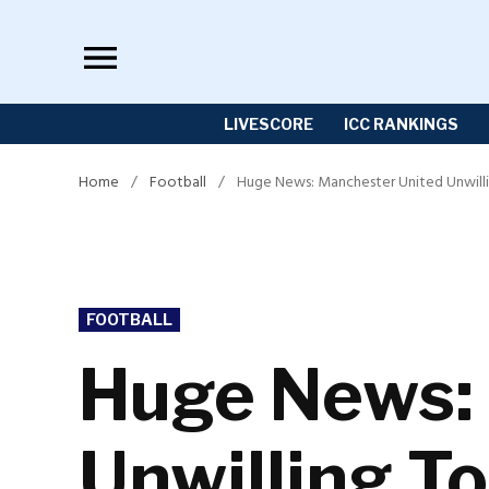
Skip
to
content
LIVESCORE
ICC RANKINGS
Home
/
Football
/
Huge News: Manchester United Unwillin
POSTED
FOOTBALL
IN
Huge News:
Unwilling To