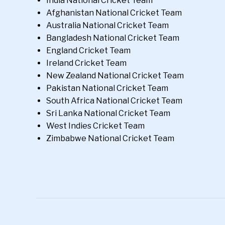
India National Cricket Team
Afghanistan National Cricket Team
Australia National Cricket Team
Bangladesh National Cricket Team
England Cricket Team
Ireland Cricket Team
New Zealand National Cricket Team
Pakistan National Cricket Team
South Africa National Cricket Team
Sri Lanka National Cricket Team
West Indies Cricket Team
Zimbabwe National Cricket Team