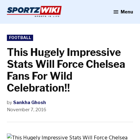
Skip
to
Menu
Sportzwiki
content
POSTED
FOOTBALL
IN
This Hugely Impressive
Stats Will Force Chelsea
Fans For Wild
Celebration!!
by
Sankha Ghosh
November 7, 2016