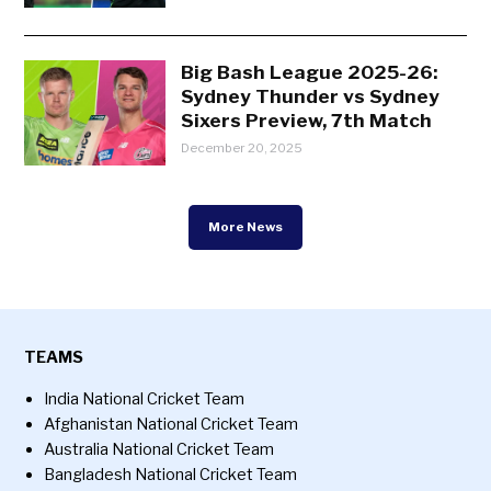
Big Bash League 2025-26:
Sydney Thunder vs Sydney
Sixers Preview, 7th Match
December 20, 2025
More News
TEAMS
India National Cricket Team
Afghanistan National Cricket Team
Australia National Cricket Team
Bangladesh National Cricket Team