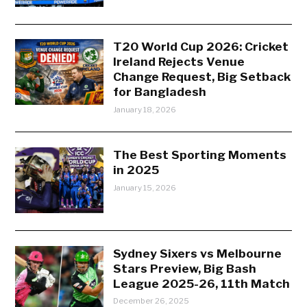
T20 World Cup 2026: Cricket
Ireland Rejects Venue
Change Request, Big Setback
for Bangladesh
January 18, 2026
The Best Sporting Moments
in 2025
January 15, 2026
Sydney Sixers vs Melbourne
Stars Preview, Big Bash
League 2025-26, 11th Match
December 26, 2025