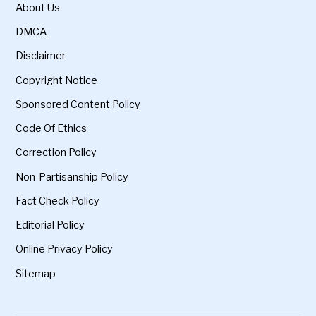
About Us
DMCA
Disclaimer
Copyright Notice
Sponsored Content Policy
Code Of Ethics
Correction Policy
Non-Partisanship Policy
Fact Check Policy
Editorial Policy
Online Privacy Policy
Sitemap