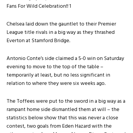
Chelsea laid down the gauntlet to their Premier
League title rivals in a big way as they thrashed
Everton at Stamford Bridge.
Antonio Conte’s side claimed a 5-0 win on Saturday
evening to move to the top of the table –
temporarily at least, but no less significant in
relation to where they were six weeks ago.
The Toffees were put to the sword in a big way as a
rampant home side dismantled them at will – the
statistics below show that this was never a close
contest, two goals from Eden Hazard with the