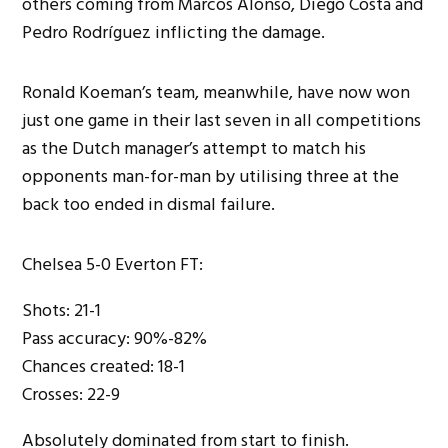
others coming from Marcos Alonso, Diego Costa and
Pedro Rodríguez inflicting the damage.
Ronald Koeman’s team, meanwhile, have now won
just one game in their last seven in all competitions
as the Dutch manager’s attempt to match his
opponents man-for-man by utilising three at the
back too ended in dismal failure.
Chelsea 5-0 Everton FT:
Shots: 21-1
Pass accuracy: 90%-82%
Chances created: 18-1
Crosses: 22-9
Absolutely dominated from start to finish.