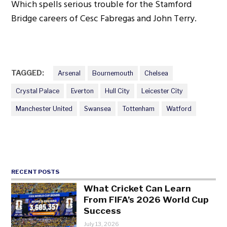
Which spells serious trouble for the Stamford
Bridge careers of Cesc Fabregas and John Terry.
TAGGED:
Arsenal
Bournemouth
Chelsea
Crystal Palace
Everton
Hull City
Leicester City
Manchester United
Swansea
Tottenham
Watford
RECENT POSTS
What Cricket Can Learn
From FIFA’s 2026 World Cup
Success
July 13, 2026