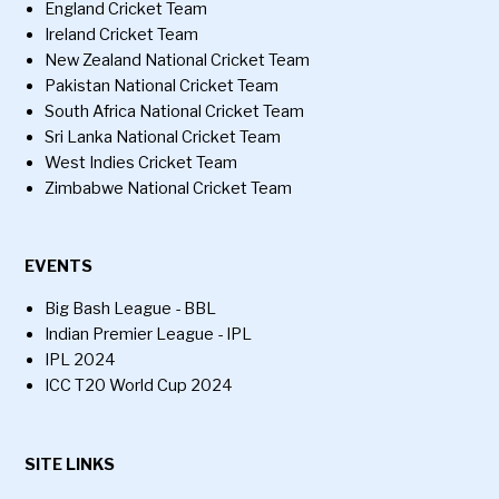
England Cricket Team
Ireland Cricket Team
New Zealand National Cricket Team
Pakistan National Cricket Team
South Africa National Cricket Team
Sri Lanka National Cricket Team
West Indies Cricket Team
Zimbabwe National Cricket Team
EVENTS
Big Bash League - BBL
Indian Premier League - IPL
IPL 2024
ICC T20 World Cup 2024
SITE LINKS