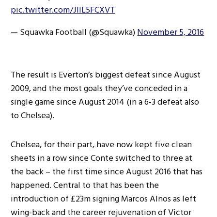
pic.twitter.com/JllL5FCXVT
— Squawka Football (@Squawka)
November 5, 2016
The result is Everton’s biggest defeat since August
2009, and the most goals they’ve conceded in a
single game since August 2014 (in a 6-3 defeat also
to Chelsea).
Chelsea, for their part, have now kept five clean
sheets in a row since Conte switched to three at
the back – the first time since August 2016 that has
happened. Central to that has been the
introduction of £23m signing Marcos Alnos as left
wing-back and the career rejuvenation of Victor