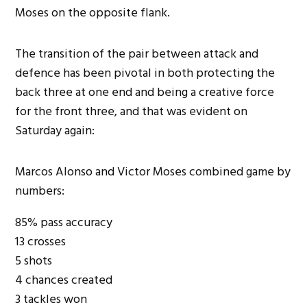
Moses on the opposite flank.
The transition of the pair between attack and
defence has been pivotal in both protecting the
back three at one end and being a creative force
for the front three, and that was evident on
Saturday again:
Marcos Alonso and Victor Moses combined game by
numbers:
85% pass accuracy
13 crosses
5 shots
4 chances created
3 tackles won