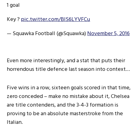
1 goal
Key ?
pic.twitter.com/BlS6LYVFCu
— Squawka Football (@Squawka)
November 5, 2016
Even more interestingly, and a stat that puts their
horrendous title defence last season into context…
Five wins in a row, sixteen goals scored in that time,
zero conceded – make no mistake about it, Chelsea
are title contenders, and the 3-4-3 formation is
proving to be an absolute masterstroke from the
Italian.