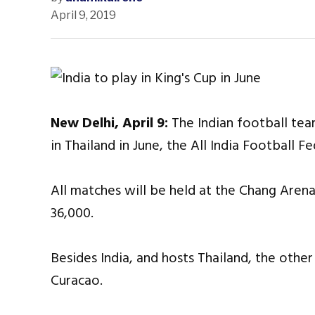
April 9, 2019
New Delhi, April 9:
The Indian football team
in Thailand in June, the All India Football 
All matches will be held at the Chang Arena
36,000.
Besides India, and hosts Thailand, the oth
Curacao.