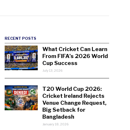
RECENT POSTS
What Cricket Can Learn
From FIFA’s 2026 World
Cup Success
July 13, 2026
T20 World Cup 2026:
Cricket Ireland Rejects
Venue Change Request,
Big Setback for
Bangladesh
January 18, 2026