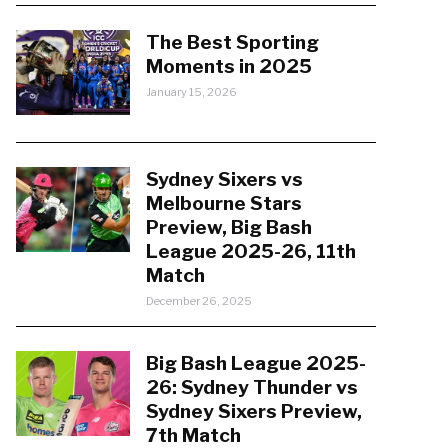
The Best Sporting
Moments in 2025
January 15, 2026
Sydney Sixers vs
Melbourne Stars
Preview, Big Bash
League 2025-26, 11th
Match
December 26, 2025
Big Bash League 2025-
26: Sydney Thunder vs
Sydney Sixers Preview,
7th Match