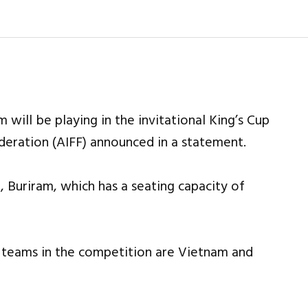
 will be playing in the invitational King’s Cup
Federation (AIFF) announced in a statement.
, Buriram, which has a seating capacity of
er teams in the competition are Vietnam and