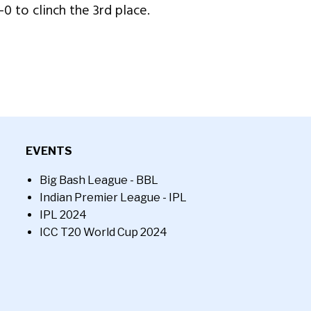
-0 to clinch the 3rd place.
EVENTS
Big Bash League - BBL
Indian Premier League - IPL
IPL 2024
ICC T20 World Cup 2024