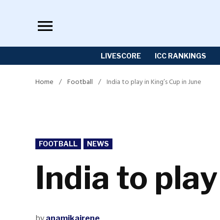
Skip
to
content
LIVESCORE
ICC RANKINGS
Home
/
Football
/
India to play in King’s Cup in June
POSTED
FOOTBALL
NEWS
IN
India to play
by
anamikairene