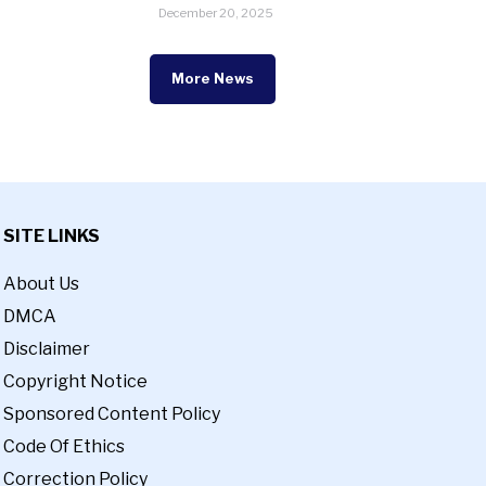
December 20, 2025
More News
SITE LINKS
About Us
DMCA
Disclaimer
Copyright Notice
Sponsored Content Policy
Code Of Ethics
Correction Policy