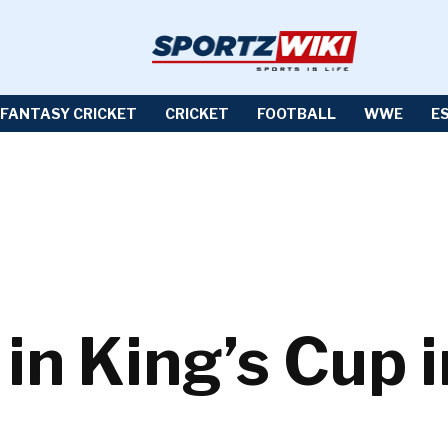
FANTASY CRICKET
CRICKET
FOOTBALL
WWE
E
 in King’s Cup 