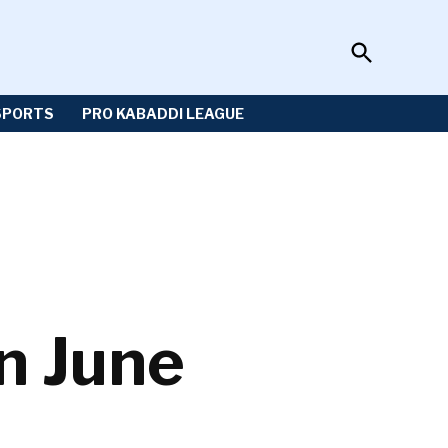
Open
Sportzwiki
Search
SPORTS
PRO KABADDI LEAGUE
in June