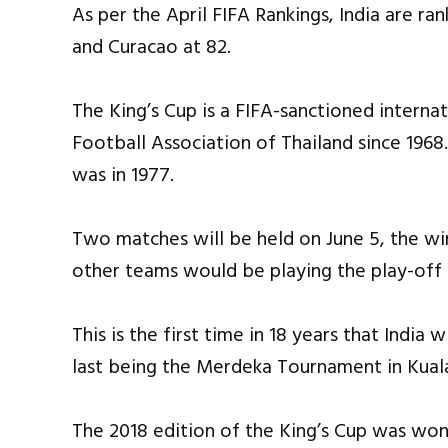
As per the April FIFA Rankings, India are ran
and Curacao at 82.
The King’s Cup is a FIFA-sanctioned intern
Football Association of Thailand since 1968. 
was in 1977.
Two matches will be held on June 5, the win
other teams would be playing the play-off 
This is the first time in 18 years that India
last being the Merdeka Tournament in Kuala
The 2018 edition of the King’s Cup was won