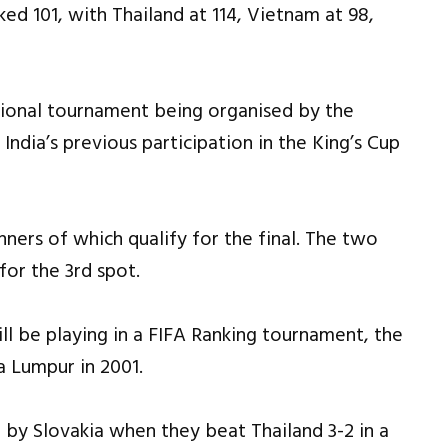
ked 101, with Thailand at 114, Vietnam at 98,
ational tournament being organised by the
India’s previous participation in the King’s Cup
ners of which qualify for the final. The two
for the 3rd spot.
 will be playing in a FIFA Ranking tournament, the
 Lumpur in 2001.
 by Slovakia when they beat Thailand 3-2 in a