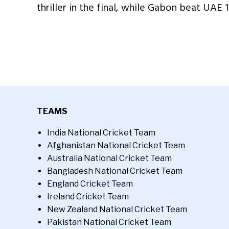
thriller in the final, while Gabon beat UAE 1
TEAMS
India National Cricket Team
Afghanistan National Cricket Team
Australia National Cricket Team
Bangladesh National Cricket Team
England Cricket Team
Ireland Cricket Team
New Zealand National Cricket Team
Pakistan National Cricket Team