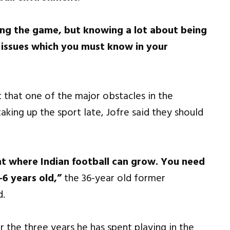
ying the game, but knowing a lot about being
al issues which you must know in your
 that one of the major obstacles in the
aking up the sport late, Jofre said they should
int where Indian football can grow. You need
-6 years old,”
the 36-year old former
d.
r the three years he has spent playing in the