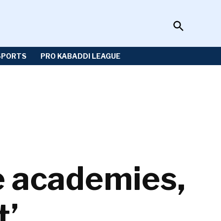
Open
Sportzwiki
Search
SPORTS
PRO KABADDI LEAGUE
e academies,
t’