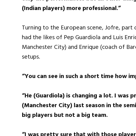
(Indian players) more professional.”
Turning to the European scene, Jofre, part 
had the likes of Pep Guardiola and Luis Enr
Manchester City) and Enrique (coach of Barc
setups.
“You can see in such a short time how im
“He (Guardiola) is changing a lot. I was 
(Manchester City) last season in the semi
big players but not a big team.
“I was pretty sure that with those player