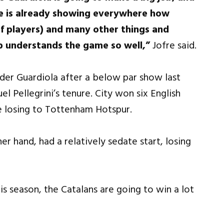
He is already showing everywhere how
(of players) and many other things and
p understands the game so well,”
Jofre said.
nder Guardiola after a below par show last
 Pellegrini’s tenure. City won six English
 losing to Tottenham Hotspur.
r hand, had a relatively sedate start, losing
is season, the Catalans are going to win a lot