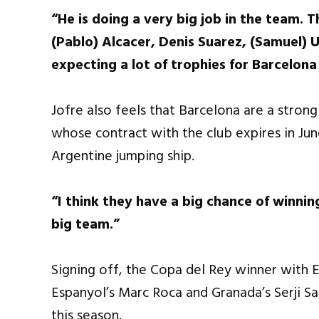
“He is doing a very big job in the team. T
(Pablo) Alcacer, Denis Suarez, (Samuel) U
expecting a lot of trophies for Barcelona
Jofre also feels that Barcelona are a stron
whose contract with the club expires in Ju
Argentine jumping ship.
“I think they have a big chance of winning
big team.”
Signing off, the Copa del Rey winner with E
Espanyol’s Marc Roca and Granada’s Serji S
this season.