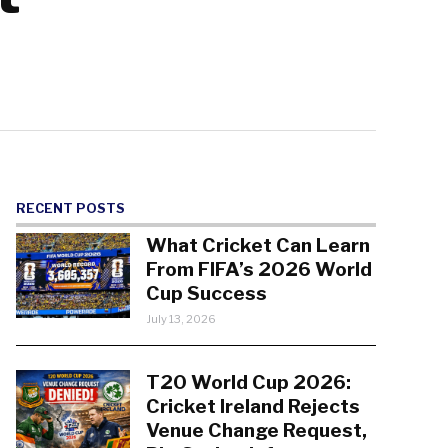
RECENT POSTS
What Cricket Can Learn
From FIFA’s 2026 World
Cup Success
July 13, 2026
T20 World Cup 2026:
Cricket Ireland Rejects
Venue Change Request,