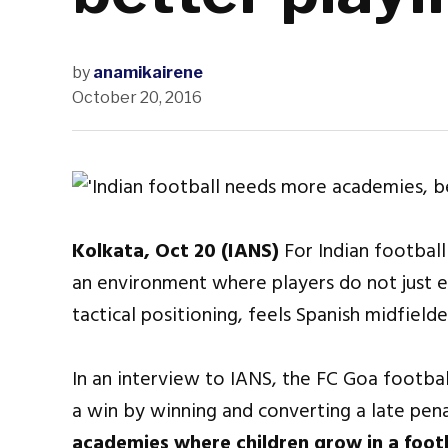
by
anamikairene
October 20, 2016
Kolkata, Oct 20 (IANS)
For Indian football
an environment where players do not just e
tactical positioning, feels Spanish midfiel
In an interview to IANS, the FC Goa footba
a win by winning and converting a late pena
academies where children grow in a foot