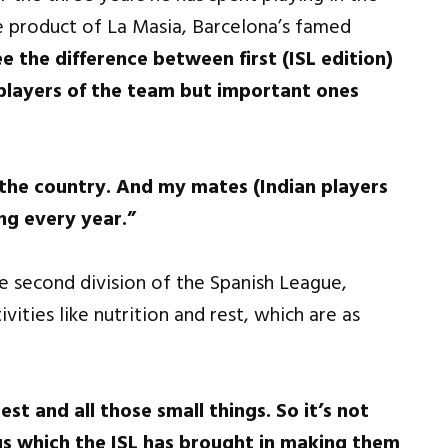
e product of La Masia, Barcelona’s famed
e the difference between first (ISL edition)
players of the team but important ones
r the country. And my mates (Indian players
ng every year.”
e second division of the Spanish League,
vities like nutrition and rest, which are as
est and all those small things. So it’s not
gs which the ISL has brought in making them