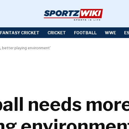
FANTASY CRICKET
CRICKET
FOOTBALL
WWE
E
, better playing environment’
tball needs mor
ing environmen