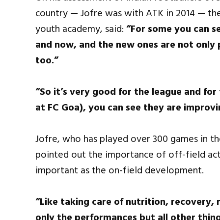
country — Jofre was with ATK in 2014 — th
youth academy, said:
“For some you can se
and now, and the new ones are not only 
too.”
“So it’s very good for the league and fo
at FC Goa), you can see they are improvi
Jofre, who has played over 300 games in th
pointed out the importance of off-field acti
important as the on-field development.
“Like taking care of nutrition, recovery, r
only the performances but all other thin