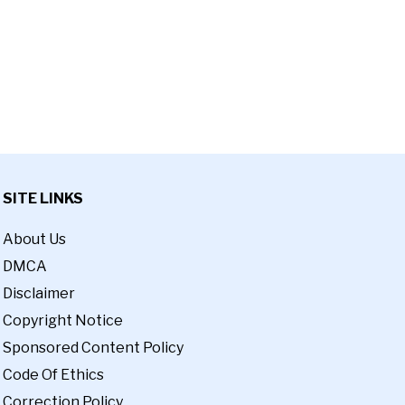
SITE LINKS
About Us
DMCA
Disclaimer
Copyright Notice
Sponsored Content Policy
Code Of Ethics
Correction Policy