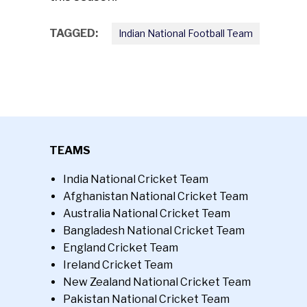
TAGGED:
Indian National Football Team
TEAMS
India National Cricket Team
Afghanistan National Cricket Team
Australia National Cricket Team
Bangladesh National Cricket Team
England Cricket Team
Ireland Cricket Team
New Zealand National Cricket Team
Pakistan National Cricket Team