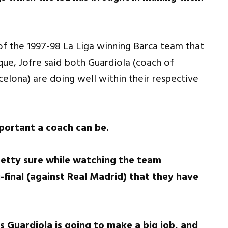
of the 1997-98 La Liga winning Barca team that
ique, Jofre said both Guardiola (coach of
elona) are doing well within their respective
portant a coach can be.
pretty sure while watching the team
-final (against Real Madrid) that they have
s Guardiola is going to make a big job, and