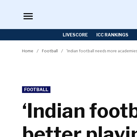
Skip
to
content
LIVESCORE
ICC RANKINGS
Home
/
Football
/
‘Indian football needs more academies
POSTED
FOOTBALL
IN
‘Indian foo
better play