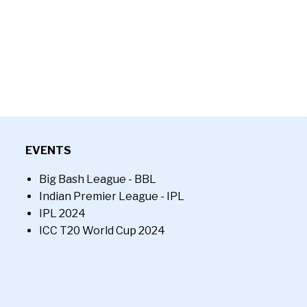
EVENTS
Big Bash League - BBL
Indian Premier League - IPL
IPL 2024
ICC T20 World Cup 2024