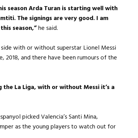
his season Arda Turan is starting well with
mtiti. The signings are very good. I am
 this season,”
he said.
g side with or without superstar Lionel Messi
ne, 2018, and there have been rumours of the
 the La Liga, with or without Messi it’s a
spanyol picked Valencia’s Santi Mina,
amper as the young players to watch out for