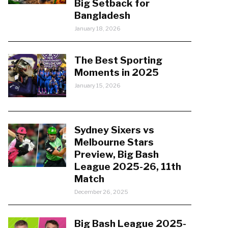
Big Setback for
Bangladesh
January 18, 2026
The Best Sporting
Moments in 2025
January 15, 2026
Sydney Sixers vs
Melbourne Stars
Preview, Big Bash
League 2025-26, 11th
Match
December 26, 2025
Big Bash League 2025-