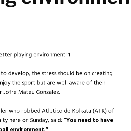
 to develop, the stress should be on creating
njoy the sport but are well aware of their
der Jofre Mateu Gonzalez.
ller who robbed Atletico de Kolkata (ATK) of
lty here on Sunday, said:
“You need to have
ball environment.”