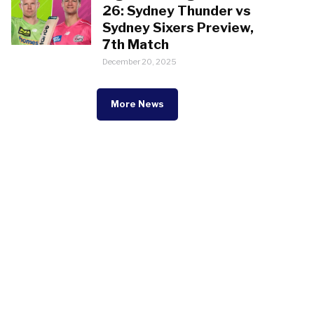
26: Sydney Thunder vs
Sydney Sixers Preview,
7th Match
December 20, 2025
More News