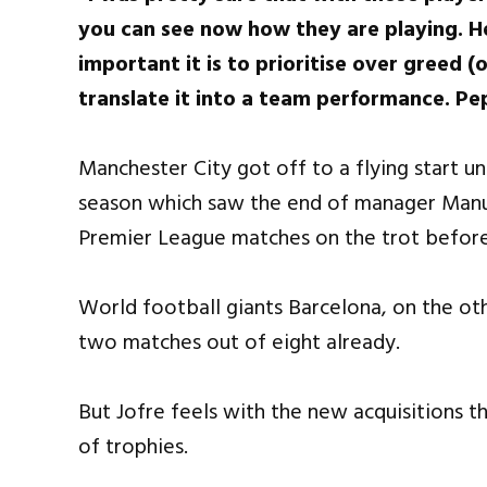
you can see now how they are playing. 
important it is to prioritise over greed 
translate it into a team performance. Pe
Manchester City got off to a flying start u
season which saw the end of manager Manuel
Premier League matches on the trot before
World football giants Barcelona, on the othe
two matches out of eight already.
But Jofre feels with the new acquisitions th
of trophies.