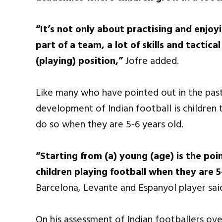
“It’s not only about practising and enjo
part of a team, a lot of skills and tactic
(playing) position,”
Jofre added.
Like many who have pointed out in the past
development of Indian football is children t
do so when they are 5-6 years old.
“Starting from (a) young (age) is the po
children playing football when they are 5
Barcelona, Levante and Espanyol player sai
On his assessment of Indian footballers ove