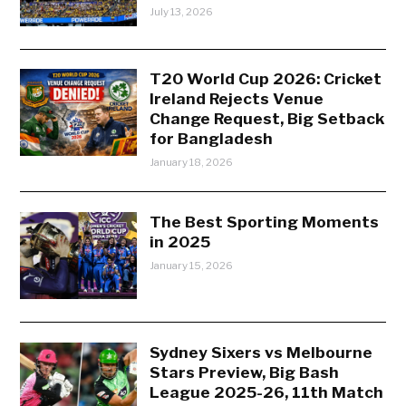
July 13, 2026
T20 World Cup 2026: Cricket
Ireland Rejects Venue
Change Request, Big Setback
for Bangladesh
January 18, 2026
The Best Sporting Moments
in 2025
January 15, 2026
Sydney Sixers vs Melbourne
Stars Preview, Big Bash
League 2025-26, 11th Match