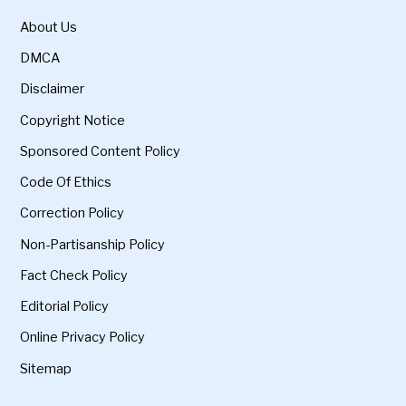
About Us
DMCA
Disclaimer
Copyright Notice
Sponsored Content Policy
Code Of Ethics
Correction Policy
Non-Partisanship Policy
Fact Check Policy
Editorial Policy
Online Privacy Policy
Sitemap