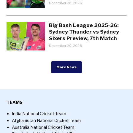
December 26, 2025
Big Bash League 2025-26:
Sydney Thunder vs Sydney
Sixers Preview, 7th Match
December 20, 2025
More News
TEAMS
India National Cricket Team
Afghanistan National Cricket Team
Australia National Cricket Team