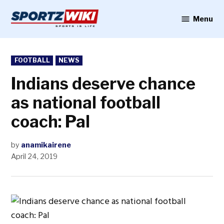
Skip
to
Menu
Sportzwiki
content
POSTED
FOOTBALL
NEWS
IN
Indians deserve chance
as national football
coach: Pal
by
anamikairene
April 24, 2019