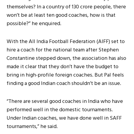
themselves? In a country of 130 crore people, there
won’t be at least ten good coaches, how is that
possible?” he enquired.
With the All India Football Federation (AIFF) set to
hire a coach for the national team after Stephen
Constantine stepped down, the association has also
made it clear that they don’t have the budget to
bring in high-profile foreign coaches. But Pal feels
finding a good Indian coach shouldn’t be an issue.
“There are several good coaches in India who have
performed well in the domestic tournaments.
Under Indian coaches, we have done well in SAFF
tournaments,” he said.