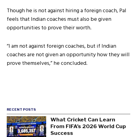
Though he is not against hiring a foreign coach, Pal
feels that Indian coaches must also be given
opportunities to prove their worth.
“I am not against foreign coaches, but if Indian
coaches are not given an opportunity how they will
prove themselves,” he concluded.
RECENT POSTS
What Cricket Can Learn
From FIFA’s 2026 World Cup
Success