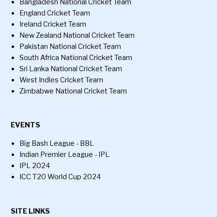
Bangladesh National Cricket Team
England Cricket Team
Ireland Cricket Team
New Zealand National Cricket Team
Pakistan National Cricket Team
South Africa National Cricket Team
Sri Lanka National Cricket Team
West Indies Cricket Team
Zimbabwe National Cricket Team
EVENTS
Big Bash League - BBL
Indian Premier League - IPL
IPL 2024
ICC T20 World Cup 2024
SITE LINKS