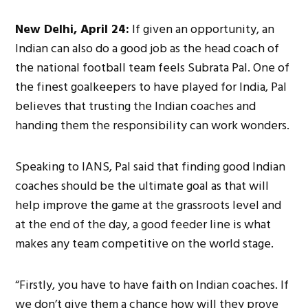
New Delhi, April 24:
If given an opportunity, an
Indian can also do a good job as the head coach of
the national football team feels Subrata Pal. One of
the finest goalkeepers to have played for India, Pal
believes that trusting the Indian coaches and
handing them the responsibility can work wonders.
Speaking to IANS, Pal said that finding good Indian
coaches should be the ultimate goal as that will
help improve the game at the grassroots level and
at the end of the day, a good feeder line is what
makes any team competitive on the world stage.
“Firstly, you have to have faith on Indian coaches. If
we don’t give them a chance how will they prove